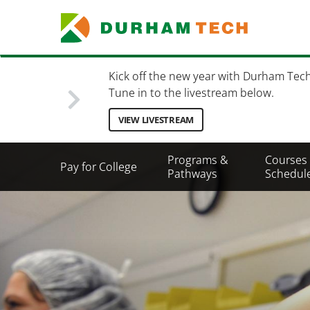
Skip
to
main
content
Kick off the new year with Durham Tec
Tune in to the livestream below.
VIEW LIVESTREAM
Secondary
Programs &
Courses
Pay for College
Menu
Pathways
Schedul