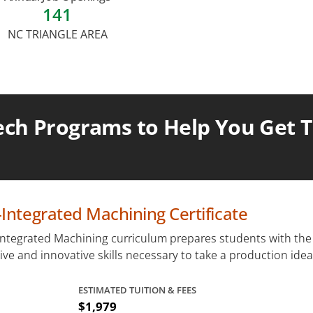
141
NC TRIANGLE AREA
ch Programs to Help You Get Th
ntegrated Machining Certificate
ntegrated Machining curriculum prepares students with the
tive and innovative skills necessary to take a production idea.
ESTIMATED TUITION & FEES
$1,979