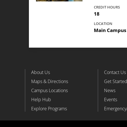
CREDIT HOURS
18
LOCATION
Main Campus
About Us
Contact Us
Footer Column 1
Foote
Maps & Directions
Get Starte
Campus Locations
News
Help Hub
Events
Explore Programs
Emergency