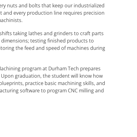
ery nuts and bolts that keep our industrialized
t and every production line requires precision
achinists.
hifts taking lathes and grinders to craft parts
ng dimensions; testing finished products to
itoring the feed and speed of machines during
Machining program at Durham Tech prepares
d. Upon graduation, the student will know how
ueprints, practice basic machining skills, and
cturing software to program CNC milling and