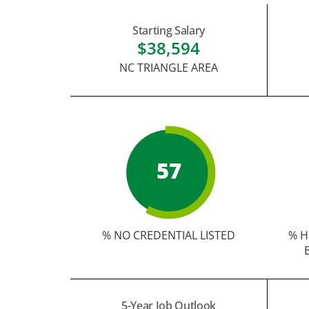
Starting Salary
$38,594
NC TRIANGLE AREA
57
% NO CREDENTIAL LISTED
% H
5-Year Job Outlook