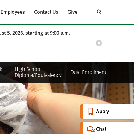
Employees
Contact Us
Give
st 5, 2026, starting at 9:00 a.m.
k
High School
Dual Enrollment
Diploma/Equivalency
Banner
Apply
Menu
Chat