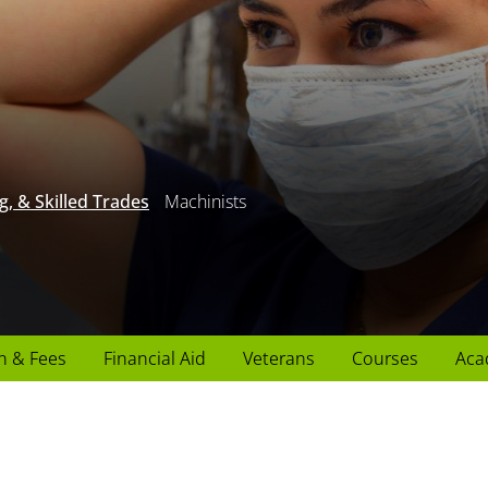
g, & Skilled Trades
Machinists
n & Fees
Financial Aid
Veterans
Courses
Aca