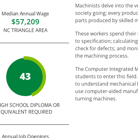
Machinists delve into the v
society going; every produc
Median Annual Wage
$57,209
parts produced by skilled m
NC TRIANGLE AREA
These workers spend their s
to specification; calculati
check for defects; and mon
the machining process.
The Computer Integrated 
43
students to enter this fiel
to understand mechanical bl
use computer-aided manufa
turning machines.
IGH SCHOOL DIPLOMA OR
EQUIVALENT REQUIRED
Annual Job Openings