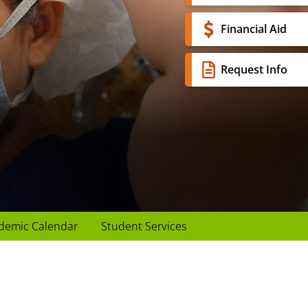
Financial Aid
Request Info
demic Calendar
Student Services