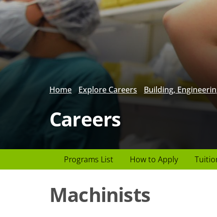
Home
Explore Careers
Building, Engineerin
Careers
Page
Programs List
How to Apply
Tuitio
Header
Machinists
menu