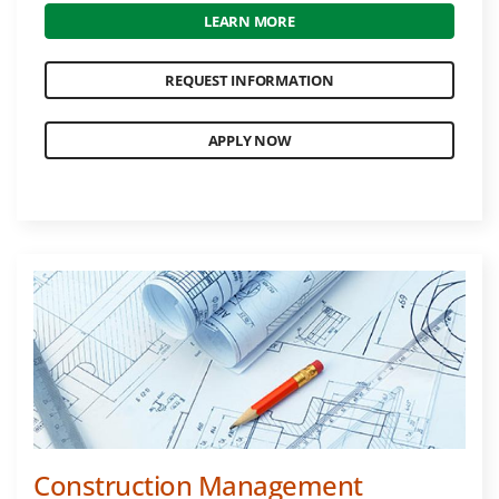
LEARN MORE
REQUEST INFORMATION
APPLY NOW
Construction Management