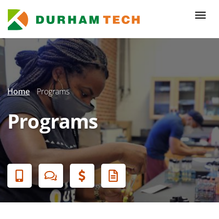
Skip
to
Togg
main
navi
content
Secondary
Menu
Home
Programs
Programs
Banner
Menu