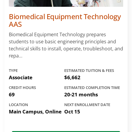
Biomedical Equipment Technology
AAS
Biomedical Equipment Technology prepares
students to use basic engineering principles and
technical skills to install, operate, troubleshoot, and
repa...
TYPE
ESTIMATED TUITION & FEES
Associate
$6,662
CREDIT HOURS
ESTIMATED COMPLETION TIME
69
20-21 months
LOCATION
NEXT ENROLLMENT DATE
Main Campus, Online
Oct 15