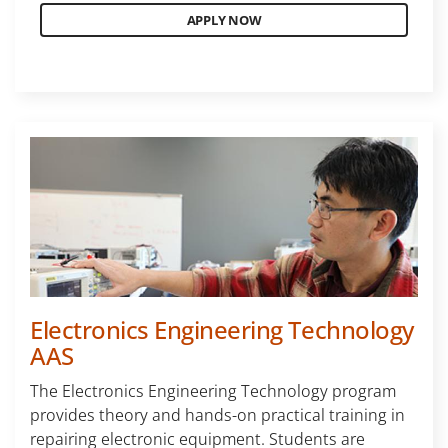
APPLY NOW
Electronics Engineering Technology
AAS
The Electronics Engineering Technology program
provides theory and hands-on practical training in
repairing electronic equipment. Students are