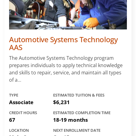
Automotive Systems Technology
AAS
The Automotive Systems Technology program
prepares individuals to apply technical knowledge
and skills to repair, service, and maintain all types
of a...
TYPE
ESTIMATED TUITION & FEES
Associate
$6,231
CREDIT HOURS
ESTIMATED COMPLETION TIME
67
18-19 months
LOCATION
NEXT ENROLLMENT DATE