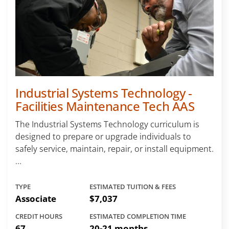
Industrial Systems Technology -
Facilities Maintenance Tech AAS
The Industrial Systems Technology curriculum is
designed to prepare or upgrade individuals to
safely service, maintain, repair, or install equipment.
...
TYPE
ESTIMATED TUITION & FEES
Associate
$7,037
CREDIT HOURS
ESTIMATED COMPLETION TIME
67
20-21 months