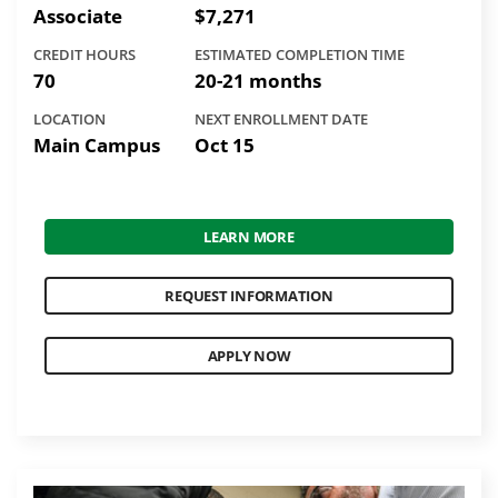
Associate
$7,271
CREDIT HOURS
ESTIMATED COMPLETION TIME
70
20-21 months
LOCATION
NEXT ENROLLMENT DATE
Main Campus
Oct 15
LEARN MORE
REQUEST INFORMATION
APPLY NOW