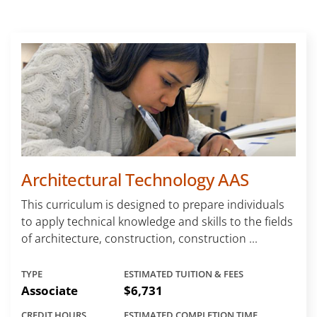
Architectural Technology AAS
This curriculum is designed to prepare individuals
to apply technical knowledge and skills to the fields
of architecture, construction, construction ...
TYPE
ESTIMATED TUITION & FEES
Associate
$6,731
CREDIT HOURS
ESTIMATED COMPLETION TIME