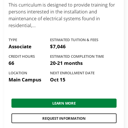
This curriculum is designed to provide training for
persons interested in the installation and
maintenance of electrical systems found in
residential,...
TYPE
ESTIMATED TUITION & FEES
Associate
$7,046
CREDIT HOURS
ESTIMATED COMPLETION TIME
66
20-21 months
LOCATION
NEXT ENROLLMENT DATE
Main Campus
Oct 15
LEARN MORE
REQUEST INFORMATION