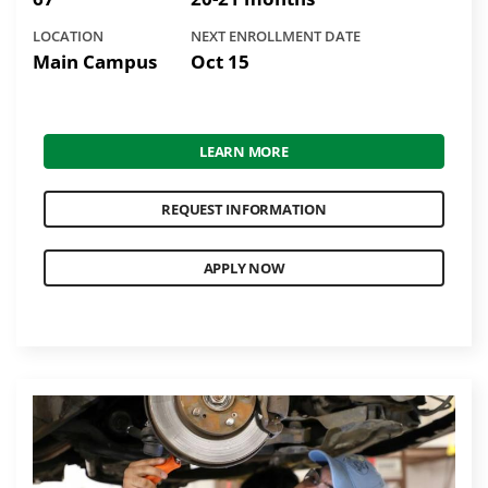
LOCATION
NEXT ENROLLMENT DATE
Main Campus
Oct 15
LEARN MORE
REQUEST INFORMATION
APPLY NOW