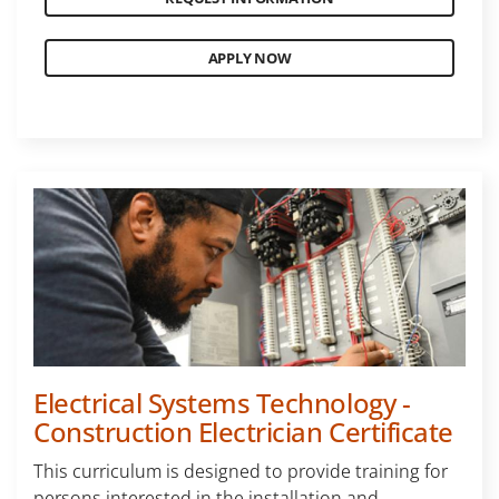
APPLY NOW
Electrical Systems Technology -
Construction Electrician Certificate
This curriculum is designed to provide training for
persons interested in the installation and