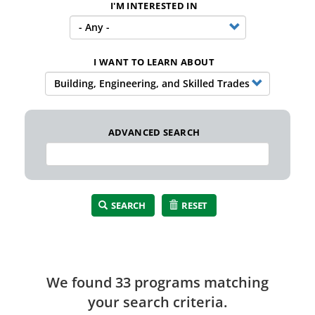
I'M INTERESTED IN
I WANT TO LEARN ABOUT
ADVANCED SEARCH
SEARCH
RESET
We found 33 program
s
matching
your search criteria.