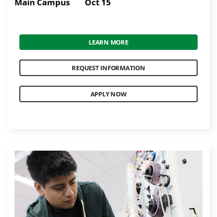
Main Campus
Oct 15
LEARN MORE
REQUEST INFORMATION
APPLY NOW