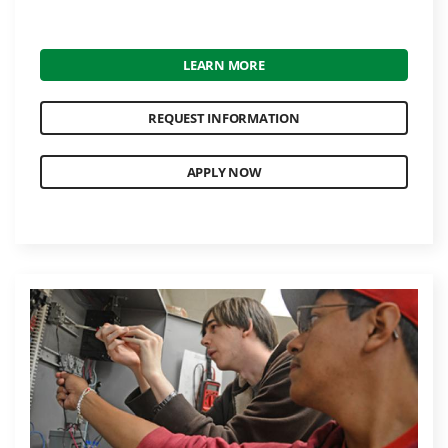
LEARN MORE
REQUEST INFORMATION
APPLY NOW