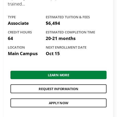
trained...
TYPE
ESTIMATED TUITION & FEES
Associate
$6,494
CREDIT HOURS
ESTIMATED COMPLETION TIME
64
20-21 months
LOCATION
NEXT ENROLLMENT DATE
Main Campus
Oct 15
LEARN MORE
REQUEST INFORMATION
APPLY NOW