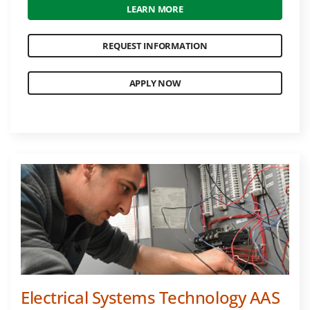
LEARN MORE
REQUEST INFORMATION
APPLY NOW
Electrical Systems Technology AAS