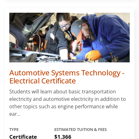
Automotive Systems Technology -
Electrical Certificate
Students will learn about basic transportation
electricity and automotive electricity in addition to
other topics such as engine performance while
ear...
TYPE
ESTIMATED TUITION & FEES
Certificate
$1,366