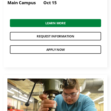
Main Campus
Oct 15
LEARN MORE
REQUEST INFORMATION
APPLY NOW