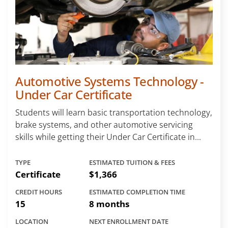
Automotive Systems Technology -
Under Car Certificate
Students will learn basic transportation technology,
brake systems, and other automotive servicing
skills while getting their Under Car Certificate in...
TYPE
ESTIMATED TUITION & FEES
Certificate
$1,366
CREDIT HOURS
ESTIMATED COMPLETION TIME
15
8 months
LOCATION
NEXT ENROLLMENT DATE