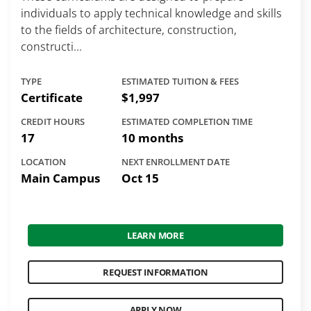
individuals to apply technical knowledge and skills
to the fields of architecture, construction,
constructi...
TYPE
ESTIMATED TUITION & FEES
Certificate
$1,997
CREDIT HOURS
ESTIMATED COMPLETION TIME
17
10 months
LOCATION
NEXT ENROLLMENT DATE
Main Campus
Oct 15
LEARN MORE
REQUEST INFORMATION
APPLY NOW