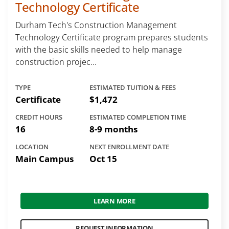
Technology Certificate
Durham Tech's Construction Management
Technology Certificate program prepares students
with the basic skills needed to help manage
construction projec...
TYPE
ESTIMATED TUITION & FEES
Certificate
$1,472
CREDIT HOURS
ESTIMATED COMPLETION TIME
16
8-9 months
LOCATION
NEXT ENROLLMENT DATE
Main Campus
Oct 15
LEARN MORE
REQUEST INFORMATION