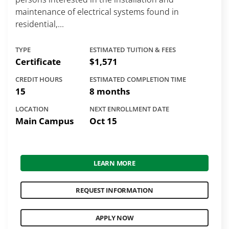
maintenance of electrical systems found in
residential,...
TYPE
ESTIMATED TUITION & FEES
Certificate
$1,571
CREDIT HOURS
ESTIMATED COMPLETION TIME
15
8 months
LOCATION
NEXT ENROLLMENT DATE
Main Campus
Oct 15
LEARN MORE
REQUEST INFORMATION
APPLY NOW