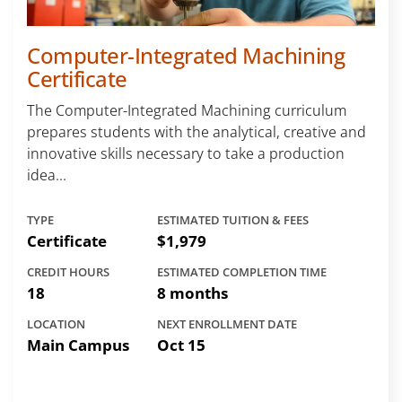
Computer-Integrated Machining
Certificate
The Computer-Integrated Machining curriculum
prepares students with the analytical, creative and
innovative skills necessary to take a production
idea...
TYPE
ESTIMATED TUITION & FEES
Certificate
$1,979
CREDIT HOURS
ESTIMATED COMPLETION TIME
18
8 months
LOCATION
NEXT ENROLLMENT DATE
Main Campus
Oct 15