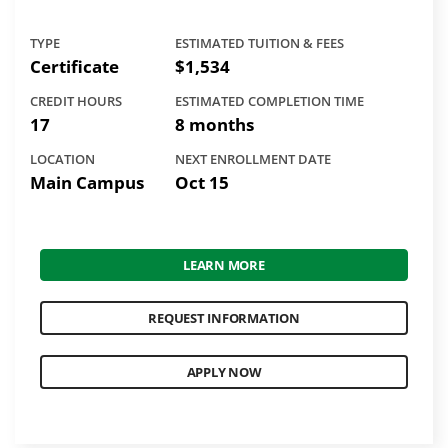
TYPE
ESTIMATED TUITION & FEES
Certificate
$1,534
CREDIT HOURS
ESTIMATED COMPLETION TIME
17
8 months
LOCATION
NEXT ENROLLMENT DATE
Main Campus
Oct 15
LEARN MORE
REQUEST INFORMATION
APPLY NOW