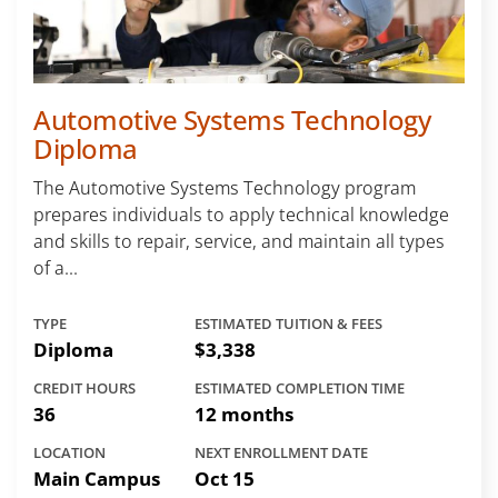
Automotive Systems Technology
Diploma
The Automotive Systems Technology program
prepares individuals to apply technical knowledge
and skills to repair, service, and maintain all types
of a...
TYPE
ESTIMATED TUITION & FEES
Diploma
$3,338
CREDIT HOURS
ESTIMATED COMPLETION TIME
36
12 months
LOCATION
NEXT ENROLLMENT DATE
Main Campus
Oct 15