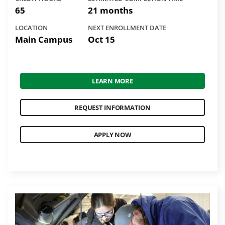
65
21 months
LOCATION
NEXT ENROLLMENT DATE
Main Campus
Oct 15
LEARN MORE
REQUEST INFORMATION
APPLY NOW