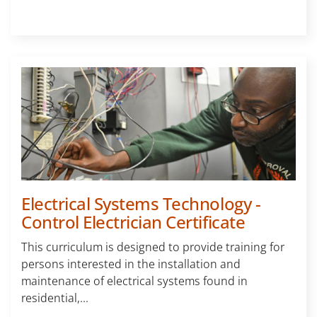
Electrical Systems Technology -
Control Electrician Certificate
This curriculum is designed to provide training for
persons interested in the installation and
maintenance of electrical systems found in
residential,...