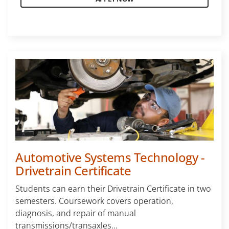
Automotive Systems Technology -
Drivetrain Certificate
Students can earn their Drivetrain Certificate in two
semesters. Coursework covers operation,
diagnosis, and repair of manual
transmissions/transaxles...