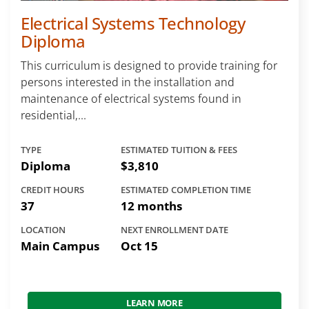
Electrical Systems Technology
Diploma
This curriculum is designed to provide training for
persons interested in the installation and
maintenance of electrical systems found in
residential,...
TYPE
ESTIMATED TUITION & FEES
Diploma
$3,810
CREDIT HOURS
ESTIMATED COMPLETION TIME
37
12 months
LOCATION
NEXT ENROLLMENT DATE
Main Campus
Oct 15
LEARN MORE