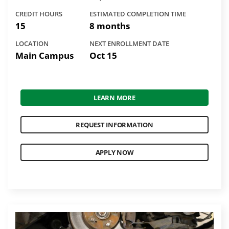
CREDIT HOURS
ESTIMATED COMPLETION TIME
15
8 months
LOCATION
NEXT ENROLLMENT DATE
Main Campus
Oct 15
LEARN MORE
REQUEST INFORMATION
APPLY NOW