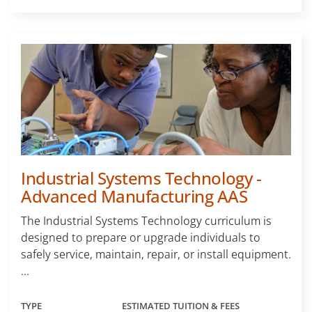
Industrial Systems Technology -
Advanced Manufacturing AAS
The Industrial Systems Technology curriculum is
designed to prepare or upgrade individuals to
safely service, maintain, repair, or install equipment.
...
TYPE
ESTIMATED TUITION & FEES