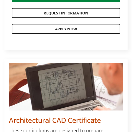
REQUEST INFORMATION
APPLY NOW
Architectural CAD Certificate
These curriculums are designed to prepare