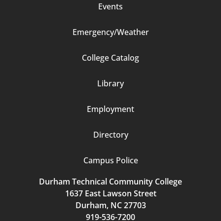
Events
Emergency/Weather
Footer
College Catalog
Column
Library
3
Employment
Directory
Campus Police
Durham Technical Community College
1637 East Lawson Street
Durham, NC 27703
919-536-7200