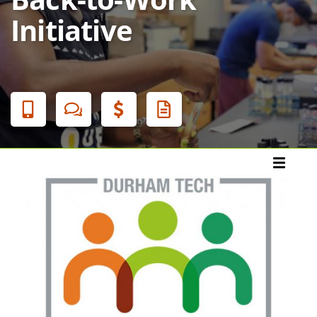
Initiative
Banner
Menu