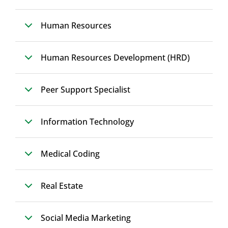
Human Resources
Human Resources Development (HRD)
Peer Support Specialist
Information Technology
Medical Coding
Real Estate
Social Media Marketing