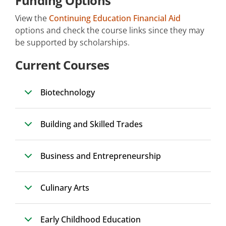
Funding Options
View the
Continuing Education Financial Aid
options and check the course links since they may
be supported by scholarships.
Current Courses
Biotechnology
Building and Skilled Trades
Business and Entrepreneurship
Culinary Arts
Early Childhood Education