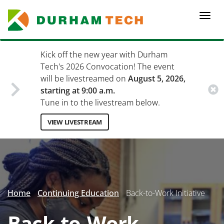
Skip
to
Togg
main
navi
content
Kick off the new year with Durham
Tech's 2026 Convocation! The event
will be livestreamed on
August 5, 2026,
starting at 9:00 a.m.
Tune in to the livestream below.
VIEW LIVESTREAM
Secondary
Menu
Home
Continuing Education
Back-to-Work Initiative
Back-to-Work