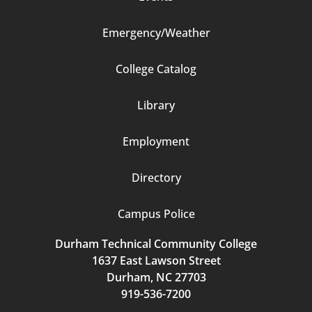
Emergency/Weather
Footer
College Catalog
Column
Library
3
Employment
Directory
Campus Police
Durham Technical Community College
1637 East Lawson Street
Durham, NC 27703
919-536-7200