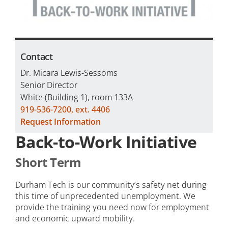
Contact
Dr. Micara Lewis-Sessoms
Senior Director
White (Building 1), room 133A
919-536-7200, ext. 4406
Request Information
Back-to-Work Initiative
Short Term
Durham Tech is our community’s safety net during
this time of unprecedented unemployment. We
provide the training you need now for employment
and economic upward mobility.