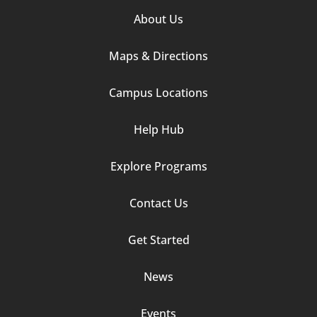
Footer
About Us
Column
Maps & Directions
1
Campus Locations
Help Hub
Explore Programs
Footer
Contact Us
Column
Get Started
2
News
Events