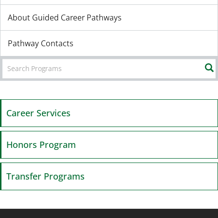
About Guided Career Pathways
Pathway Contacts
Career Services
Honors Program
Transfer Programs