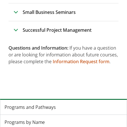
Small Business Seminars
Successful Project Management
Questions and Information:
If you have a question
or are looking for information about future courses,
please complete the
Information Request form
.
Programs and Pathways
Programs by Name