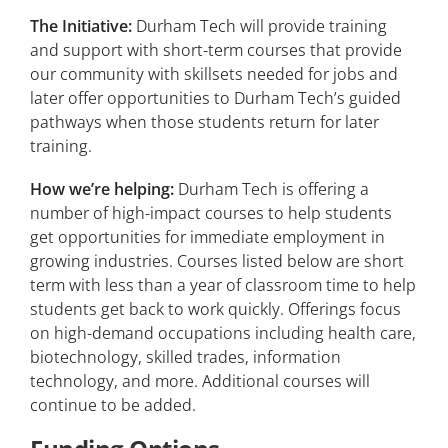
The Initiative:
Durham Tech will provide training
and support with short-term courses that provide
our community with skillsets needed for jobs and
later offer opportunities to Durham Tech’s guided
pathways when those students return for later
training.
How we’re helping:
Durham Tech is offering a
number of high-impact courses to help students
get opportunities for immediate employment in
growing industries. Courses listed below are short
term with less than a year of classroom time to help
students get back to work quickly. Offerings focus
on high-demand occupations including health care,
biotechnology, skilled trades, information
technology, and more. Additional courses will
continue to be added.