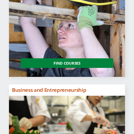
FIND COURSES
Business and Entrepreneurship