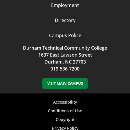
Employment
Directory
Campus Police
Durham Technical Community College
1637 East Lawson Street
Durham, NC 27703
919-536-7200
VISIT MAIN CAMPUS
Footer
Accessibility
bottom
Conditions of Use
Copyright
menu
Privacy Policy