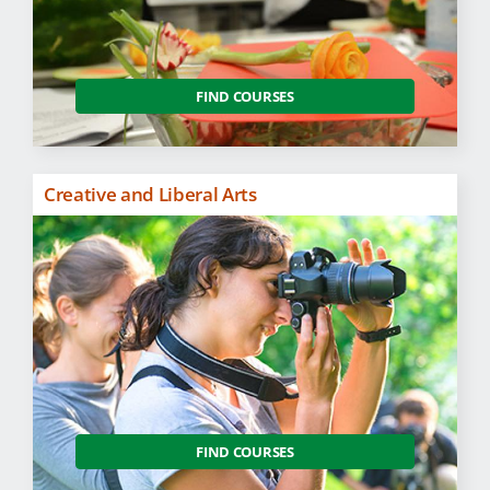
FIND COURSES
Creative and Liberal Arts
FIND COURSES