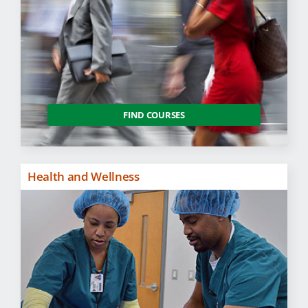
FIND COURSES
Health and Wellness