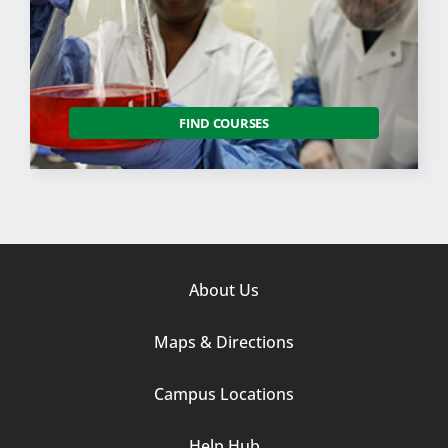
FIND COURSES
Footer
About Us
Column
Maps & Directions
1
Campus Locations
Help Hub