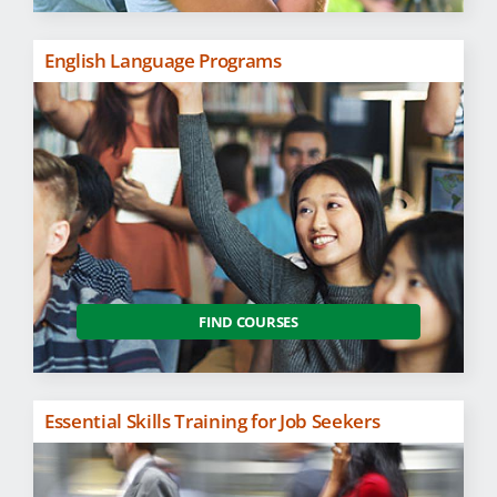
English Language Programs
FIND COURSES
Essential Skills Training for Job Seekers