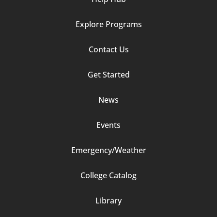
Explore Programs
Footer
Contact Us
Column
Get Started
2
News
Events
Emergency/Weather
Footer
College Catalog
Column
Library
3