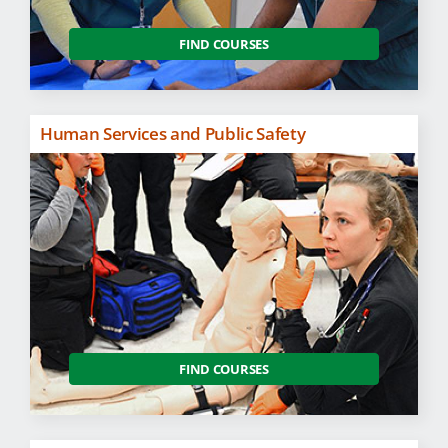
FIND COURSES
Human Services and Public Safety
FIND COURSES