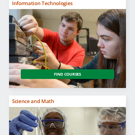
Information Technologies
FIND COURSES
Science and Math