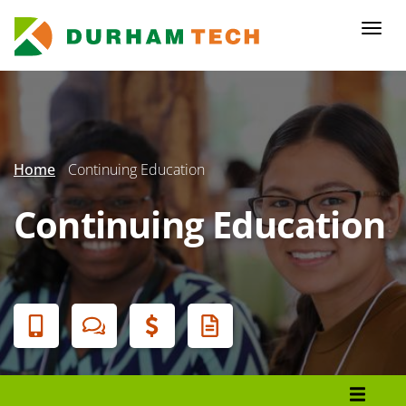
Skip
to
Togg
main
navi
content
Secondary
Menu
Home
Continuing Education
Continuing Education
Banner
Menu
Register