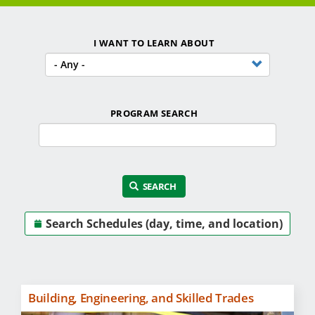
Financial Aid
I WANT TO LEARN ABOUT
Student Services
Locations
Careers
PROGRAM SEARCH
Programs by Name
SEARCH
Search Schedules (day, time, and location)
Building, Engineering, and Skilled Trades