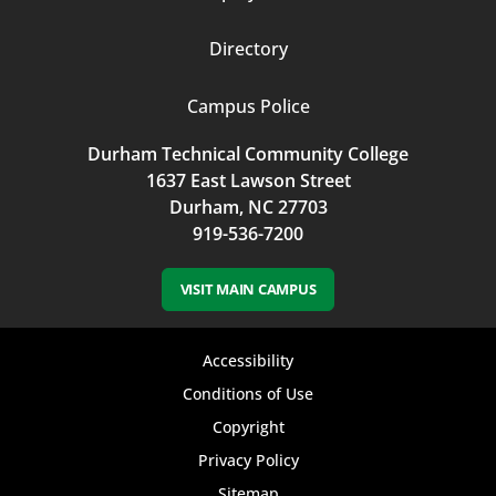
Directory
Campus Police
Durham Technical Community College
1637 East Lawson Street
Durham, NC 27703
919-536-7200
VISIT MAIN CAMPUS
Footer
Accessibility
bottom
Conditions of Use
Copyright
menu
Privacy Policy
Sitemap