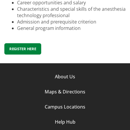
Career opportunities and salary
Characteristics and special skills of the anesthesia
technology professional
Admission and prerequisite criterion
General program information
REGISTER HERE
Footer
About Us
Column
Maps & Directions
1
Campus Locations
Help Hub