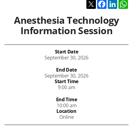
Twitter
Facebook
Linked
W
Anesthesia Technology
Information Session
Start Date
September 30, 2026
End Date
September 30, 2026
Start Time
9:00 am
End Time
10:00 am
Location
Online