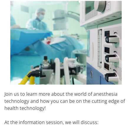
Join us to learn more about the world of anesthesia
technology and how you can be on the cutting edge of
health technology!
At the information session, we will discuss: