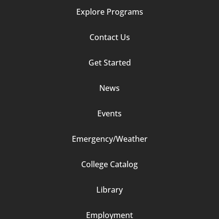
Explore Programs
Footer
Contact Us
Column
Get Started
2
News
Events
Emergency/Weather
Footer
College Catalog
Column
Library
3
Employment