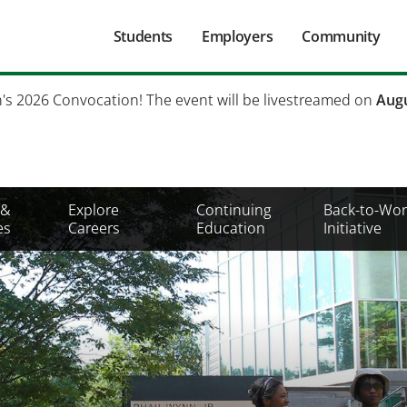
Main
Students
Employers
Community
navigation
Secondary
h's 2026 Convocation! The event will be livestreamed on
Augu
Mobile
Menu
 &
Explore
Continuing
Back-to-Wor
es
Careers
Education
Initiative