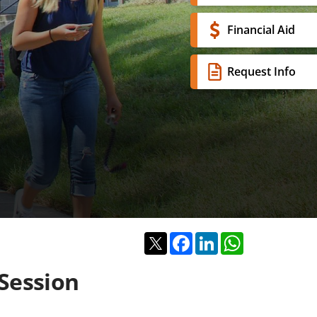
Financial Aid
Request Info
Twitter
Facebook
LinkedIn
WhatsApp
Session