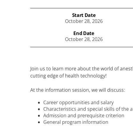
Start Date
October 28, 2026
End Date
October 28, 2026
Join us to learn more about the world of ane
cutting edge of health technology!
At the information session, we will discuss:
Career opportunities and salary
Characteristics and special skills of the
Admission and prerequisite criterion
General program information