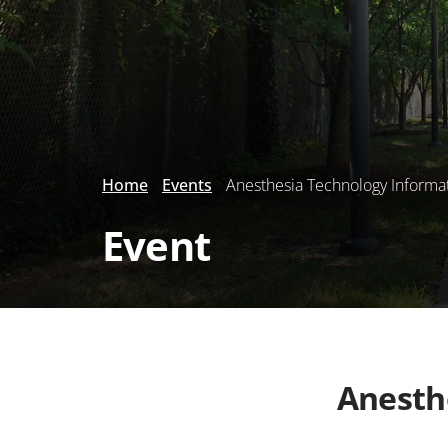
Home
Events
Anesthesia Technology Informa
Event
Anesth