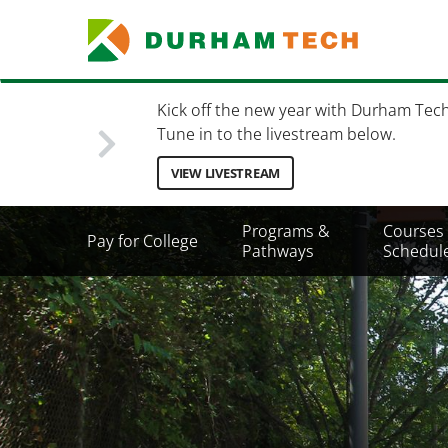
Skip
to
main
content
Kick off the new year with Durham Tec
Tune in to the livestream below.
VIEW LIVESTREAM
Secondary
Programs &
Courses
Pay for College
Menu
Pathways
Schedul