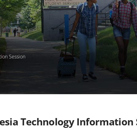
tion Session
esia Technology Information 