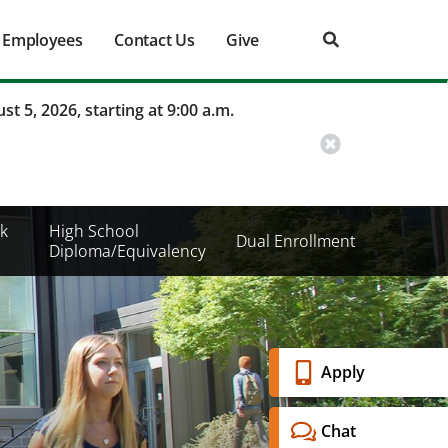
Employees
Contact Us
Give
st 5, 2026, starting at 9:00 a.m.
k
High School
Dual Enrollment
Diploma/Equivalency
Banner
Apply
Menu
Chat