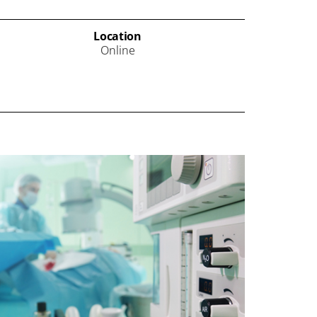
Location
Online