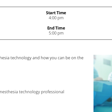
Start Time
4:00 pm
End Time
5:00 pm
sthesia technology and how you can be on the
 anesthesia technology professional