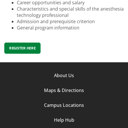
Career opportunities and salary
Characteristics and special skills of the anesthesia
technology professional
Admission and prerequisite criterion
General program information
REGISTER HERE
Footer
About Us
Column
Maps & Directions
1
Campus Locations
Help Hub