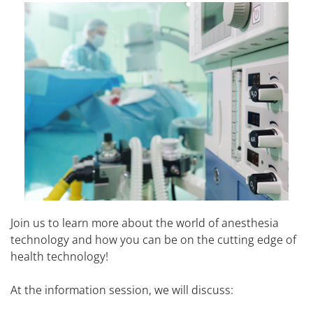
Join us to learn more about the world of anesthesia
technology and how you can be on the cutting edge of
health technology!
At the information session, we will discuss: