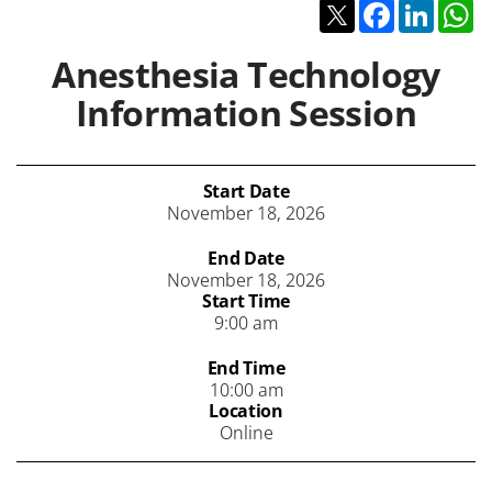
Twitter
Facebook
Linked
W
Anesthesia Technology
Information Session
Start Date
November 18, 2026
End Date
November 18, 2026
Start Time
9:00 am
End Time
10:00 am
Location
Online