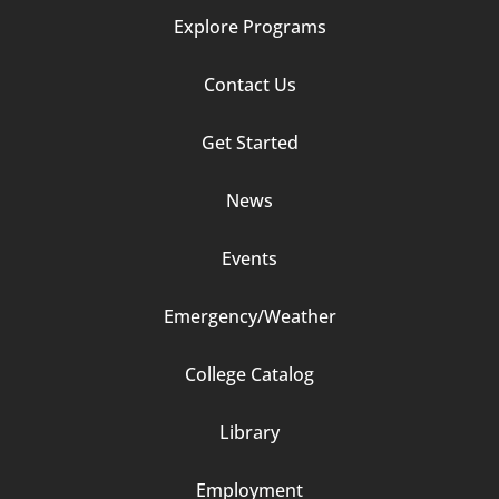
Explore Programs
Footer
Contact Us
Column
Get Started
2
News
Events
Emergency/Weather
Footer
College Catalog
Column
Library
3
Employment