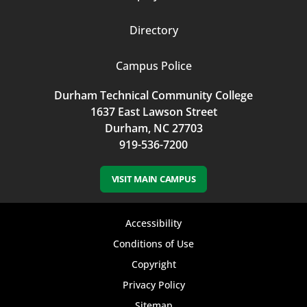
Directory
Campus Police
Durham Technical Community College
1637 East Lawson Street
Durham, NC 27703
919-536-7200
VISIT MAIN CAMPUS
Footer
Accessibility
bottom
Conditions of Use
Copyright
menu
Privacy Policy
Sitemap