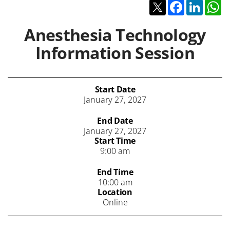
Twitter
Facebook
Linked
W
Anesthesia Technology
Information Session
Start Date
January 27, 2027
End Date
January 27, 2027
Start Time
9:00 am
End Time
10:00 am
Location
Online