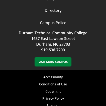
Directory
Campus Police
Durham Technical Community College
1637 East Lawson Street
Durham, NC 27703
919-536-7200
VISIT MAIN CAMPUS
Footer
Accessibility
bottom
Conditions of Use
Copyright
menu
Privacy Policy
Sitemap