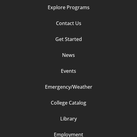
Explore Programs
Footer
Contact Us
Column
Get Started
2
News
Events
Emergency/Weather
Footer
College Catalog
Column
Library
3
Employment