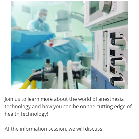
Join us to learn more about the world of anesthesia
technology and how you can be on the cutting edge of
health technology!
At the information session, we will discuss: