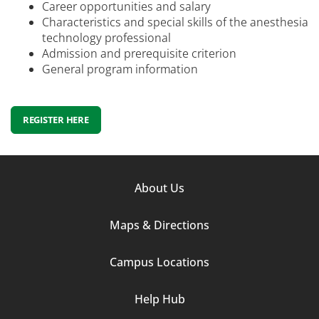
Career opportunities and salary
Characteristics and special skills of the anesthesia
technology professional
Admission and prerequisite criterion
General program information
REGISTER HERE
Footer
About Us
Column
Maps & Directions
1
Campus Locations
Help Hub