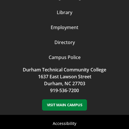
Column
Library
3
Employment
Directory
Campus Police
Durham Technical Community College
1637 East Lawson Street
Durham, NC 27703
919-536-7200
VISIT MAIN CAMPUS
Footer
Accessibility