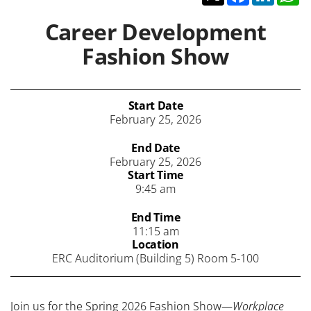
Career Development
Fashion Show
Start Date
February 25, 2026
End Date
February 25, 2026
Start Time
9:45 am
End Time
11:15 am
Location
ERC Auditorium (Building 5) Room 5-100
Join us for the Spring 2026 Fashion Show—
Workplace