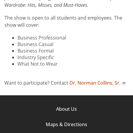
Wardrobe: Hits, Misses, and Must-Haves.
The show is open to all students and employees. The
show will cover:
Business Professional
Business Casual
Business Formal
Industry Specific
What Not to Wear
Want to participate? Contact
Dr. Norman Collins, Sr.
Footer
About Us
Column
Maps & Directions
1