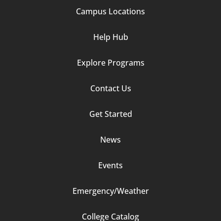
Campus Locations
Help Hub
Explore Programs
Footer
Contact Us
Column
Get Started
2
News
Events
Emergency/Weather
Footer
College Catalog