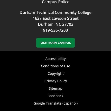
Campus Police
Durham Technical Community College
1637 East Lawson Street
Durham, NC 27703
919-536-7200
VISIT MAIN CAMPUS
Footer
Accessibility
bottom
Conditions of Use
Copyright
menu
Privacy Policy
Sitemap
Feedback
Google Translate (Español)