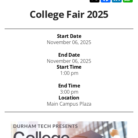
College Fair 2025
Start Date
November 06, 2025
End Date
November 06, 2025
Start Time
1:00 pm
End Time
3:00 pm
Location
Main Campus Plaza