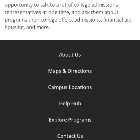
opportunity to talk to a lot of college admissions
representatives at one time, and ask them about
programs their college offers, admissions, financial aid,
housing, and more.
Footer
About Us
Column
Maps & Directions
1
Campus Locations
Help Hub
Explore Programs
Footer
Contact Us