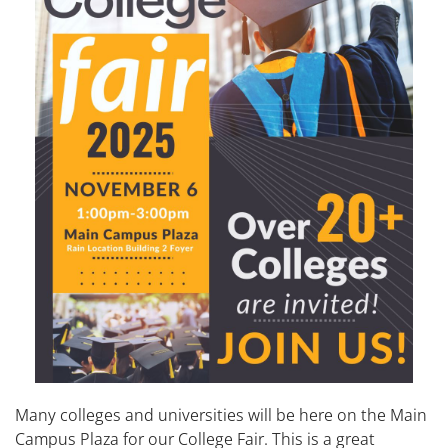
Many colleges and universities will be here on the Main
Campus Plaza for our College Fair. This is a great