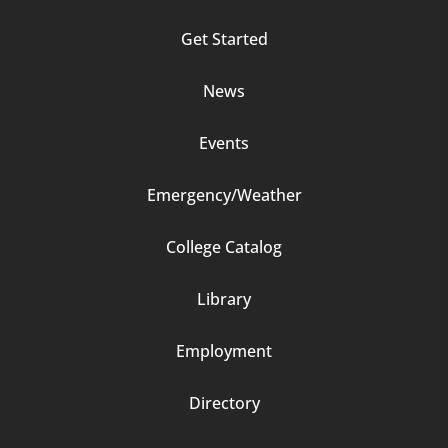
Column
Get Started
2
News
Events
Emergency/Weather
Footer
College Catalog
Column
Library
3
Employment
Directory