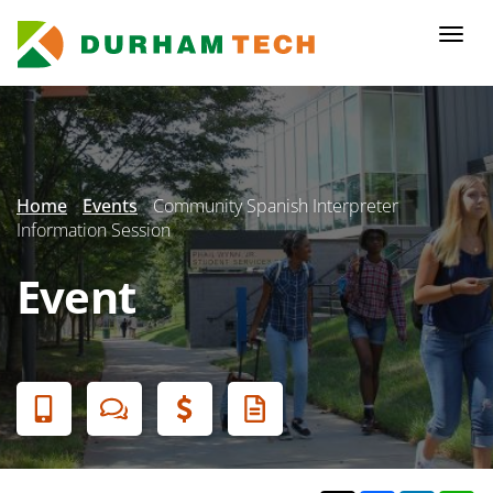
Skip
to
Togg
main
navi
content
Secondary
Menu
Home
Events
Community Spanish Interpreter
Information Session
Event
Banner
Menu