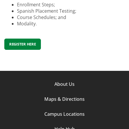
Enrollment Steps;
Spanish Placement Testing;
Course Schedules; and
Modality.
REGISTER HERE
Footer
About Us
Column
Maps & Directions
1
Campus Locations