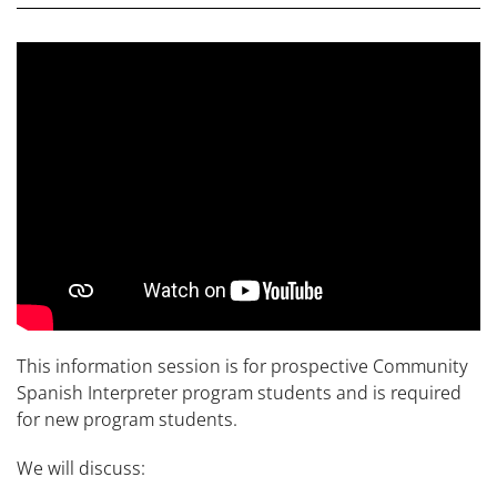
This information session is for prospective Community
Spanish Interpreter program students and is required
for new program students.
We will discuss: