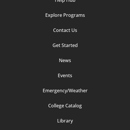
Help Hub
Explore Programs
Footer
Contact Us
Column
Get Started
2
News
Events
Emergency/Weather
Footer
College Catalog
Column
Library
3