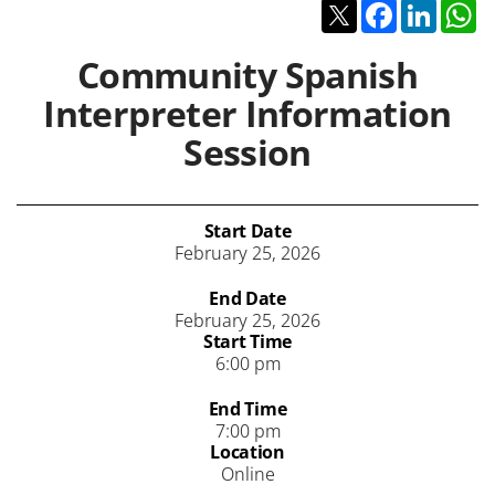
Twitter
Facebook
Linked
W
Community Spanish
Interpreter Information
Session
Start Date
February 25, 2026
End Date
February 25, 2026
Start Time
6:00 pm
End Time
7:00 pm
Location
Online