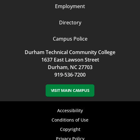
Employment
Directory
Campus Police
Durham Technical Community College
1637 East Lawson Street
Durham, NC 27703
919-536-7200
VISIT MAIN CAMPUS
Footer
Accessibility
bottom
Conditions of Use
Copyright
menu
Privacy Policy