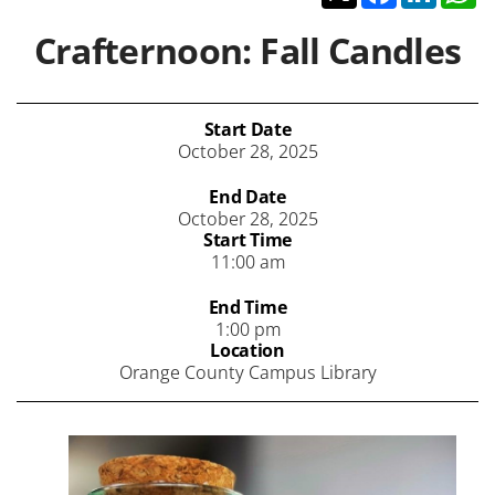
Crafternoon: Fall Candles
Start Date
October 28, 2025
End Date
October 28, 2025
Start Time
11:00 am
End Time
1:00 pm
Location
Orange County Campus Library