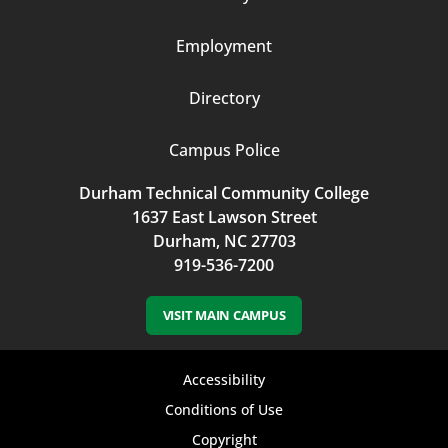
3
Employment
Directory
Campus Police
Durham Technical Community College
1637 East Lawson Street
Durham, NC 27703
919-536-7200
VISIT MAIN CAMPUS
Footer
Accessibility
bottom
Conditions of Use
Copyright