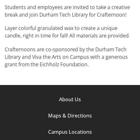
Students and employees are invited to take a creative
break and join Durham Tech Library for Crafternoon!
Layer colorful granulated wax to create a unique
candle, right in time for fall! All materials are provided.
Crafternoons are co-sponsored by the Durham Tech
Library and Viva the Arts on Campus with a generous
grant from the Eichholz Foundation.
Footer
About Us
Column
Maps & Directions
1
Campus Locations