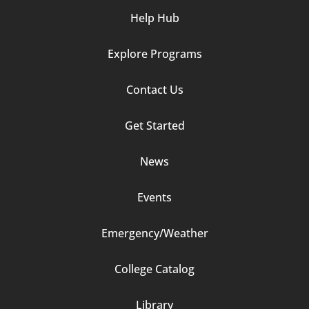
Help Hub
Explore Programs
Footer
Contact Us
Column
Get Started
2
News
Events
Emergency/Weather
Footer
College Catalog
Column
Library