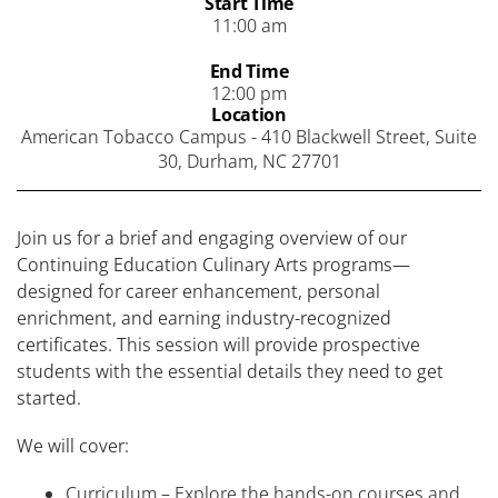
Start Time
11:00 am
End Time
12:00 pm
Location
American Tobacco Campus - 410 Blackwell Street, Suite
30, Durham, NC 27701
Join us for a brief and engaging overview of our
Continuing Education Culinary Arts programs—
designed for career enhancement, personal
enrichment, and earning industry-recognized
certificates. This session will provide prospective
students with the essential details they need to get
started.
We will cover:
Curriculum – Explore the hands-on courses and