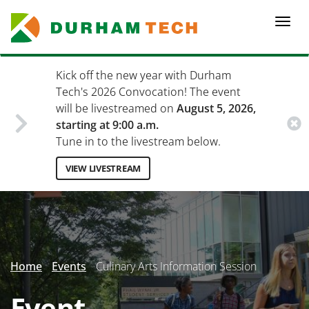
Skip
to
Togg
main
navi
content
Kick off the new year with Durham
Tech's 2026 Convocation! The event
will be livestreamed on
August 5, 2026,
starting at 9:00 a.m.
Tune in to the livestream below.
VIEW LIVESTREAM
Secondary
Menu
Home
Events
Culinary Arts Information Session
Event