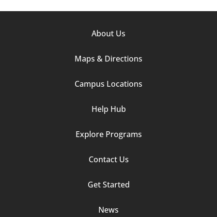
Footer
About Us
Column
Maps & Directions
1
Campus Locations
Help Hub
Explore Programs
Footer
Contact Us
Column
Get Started
2
News