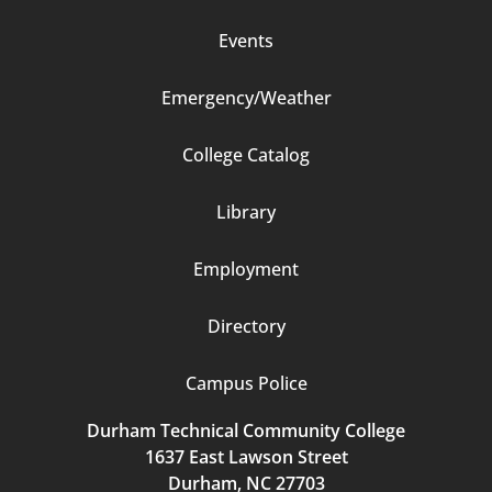
Events
Emergency/Weather
Footer
College Catalog
Column
Library
3
Employment
Directory
Campus Police
Durham Technical Community College
1637 East Lawson Street
Durham, NC 27703