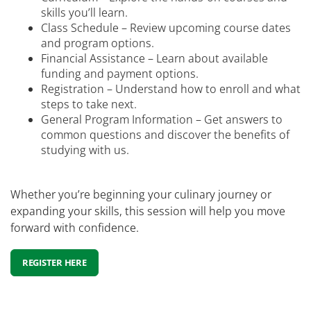
skills you’ll learn.
Class Schedule – Review upcoming course dates
and program options.
Financial Assistance – Learn about available
funding and payment options.
Registration – Understand how to enroll and what
steps to take next.
General Program Information – Get answers to
common questions and discover the benefits of
studying with us.
Whether you’re beginning your culinary journey or
expanding your skills, this session will help you move
forward with confidence.
REGISTER HERE