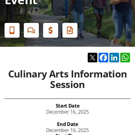
Banner
Menu
Twitter
Facebook
Linked
W
Culinary Arts Information
Session
Start Date
December 16, 2025
End Date
December 16, 2025