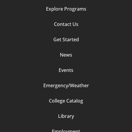
Explore Programs
Footer
Contact Us
Column
Get Started
2
News
Events
Emergency/Weather
Footer
College Catalog
Column
Library
3
Employment