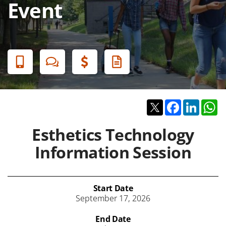
Event
Banner
Menu
Twitter
Facebook
Linked
W
Esthetics Technology
Information Session
Start Date
September 17, 2026
End Date