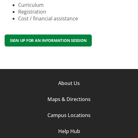
Curriculum
Registration
Cost / financial assistance
SIGN UP FOR AN INFORMATION SESSION
Footer
About Us
Column
Maps & Directions
1
Campus Locations
Help Hub