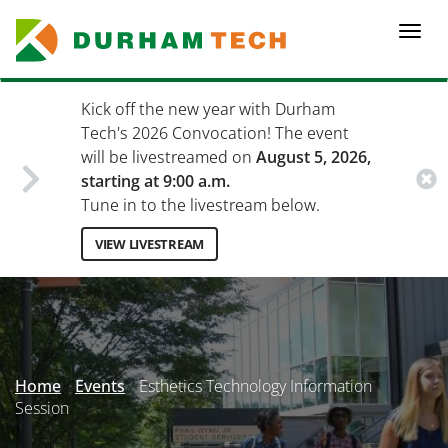
Skip
to
Togg
main
navi
content
Kick off the new year with Durham
Tech's 2026 Convocation! The event
will be livestreamed on
August 5, 2026,
starting at 9:00 a.m.
Tune in to the livestream below.
VIEW LIVESTREAM
Secondary
Menu
Home
Events
Esthetics Technology Information
Session