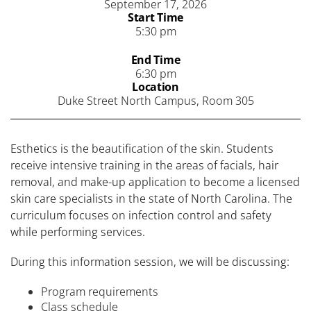
September 17, 2026
Start Time
5:30 pm
End Time
6:30 pm
Location
Duke Street North Campus, Room 305
Esthetics is the beautification of the skin. Students
receive intensive training in the areas of facials, hair
removal, and make-up application to become a licensed
skin care specialists in the state of North Carolina. The
curriculum focuses on infection control and safety
while performing services.
During this information session, we will be discussing:
Program requirements
Class schedule