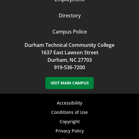
Directory
Campus Police
Durham Technical Community College
1637 East Lawson Street
Durham, NC 27703
919-536-7200
VISIT MAIN CAMPUS
Footer
Accessibility
bottom
Conditions of Use
Copyright
menu
Privacy Policy