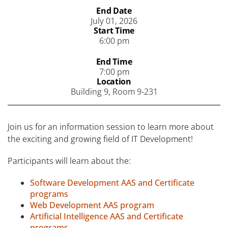
End Date
July 01, 2026
Start Time
6:00 pm
End Time
7:00 pm
Location
Building 9, Room 9-231
Join us for an information session to learn more about
the exciting and growing field of IT Development!
Participants will learn about the:
Software Development AAS and Certificate
programs
Web Development AAS program
Artificial Intelligence AAS and Certificate
programs