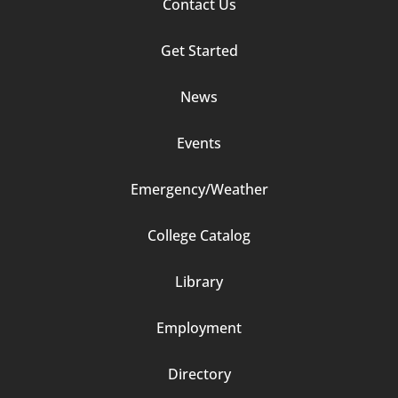
Footer
Contact Us
Column
Get Started
2
News
Events
Emergency/Weather
Footer
College Catalog
Column
Library
3
Employment
Directory