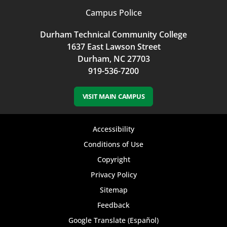
Campus Police
Durham Technical Community College
1637 East Lawson Street
Durham, NC 27703
919-536-7200
VISIT MAIN CAMPUS
Footer
Accessibility
bottom
Conditions of Use
Copyright
menu
Privacy Policy
Sitemap
Feedback
Google Translate (Español)