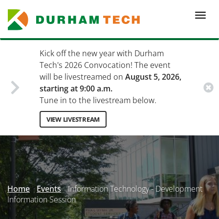
Skip
to
Togg
main
navi
content
Kick off the new year with Durham
Tech's 2026 Convocation! The event
will be livestreamed on
August 5, 2026,
starting at 9:00 a.m.
Tune in to the livestream below.
VIEW LIVESTREAM
Secondary
Menu
Home
Events
Information Technology - Development
Information Session