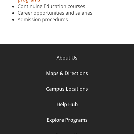
Continuing Education courses
Career opportunities and salaries
Admission procedures
Footer
About Us
Column
Maps & Directions
1
Campus Locations
Help Hub
Explore Programs