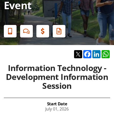
Event
Banner
Menu
Twitter
Facebook
Linked
W
Information Technology -
Development Information
Session
Start Date
July 01, 2026