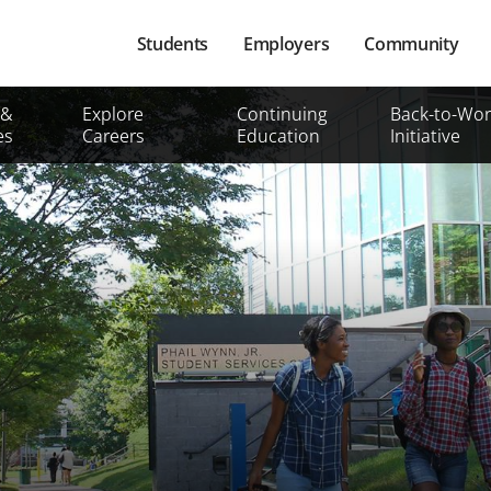
Main
Students
Employers
Community
navigation
Secondary
 &
Explore
Continuing
Back-to-Wor
Mobile
es
Careers
Education
Initiative
Menu