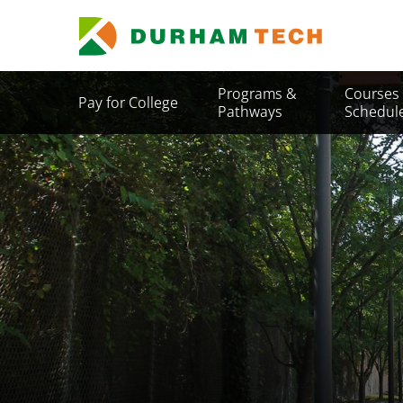
Skip
to
main
content
Secondary
Programs &
Courses
Pay for College
Menu
Pathways
Schedul