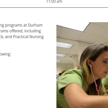
11:00 am
sing programs at Durham
rams offered, including
k, and Practical Nursing
lowing: