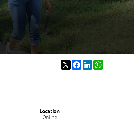
Twitter
Facebook
LinkedIn
WhatsApp
Location
Online