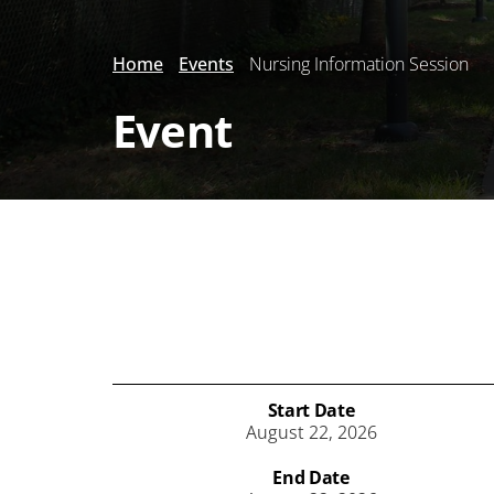
Home
Events
Nursing Information Session
Event
Start Date
August 22, 2026
End Date