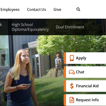
Employees
Contact Us
Give
k
High School
Dual Enrollment
Diploma/Equivalency
Banner
Apply
Menu
Chat
Financial Aid
Request Info