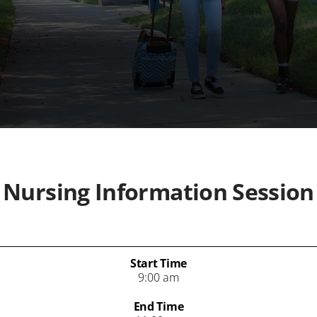
Nursing Information Session
Start Time
9:00 am
End Time