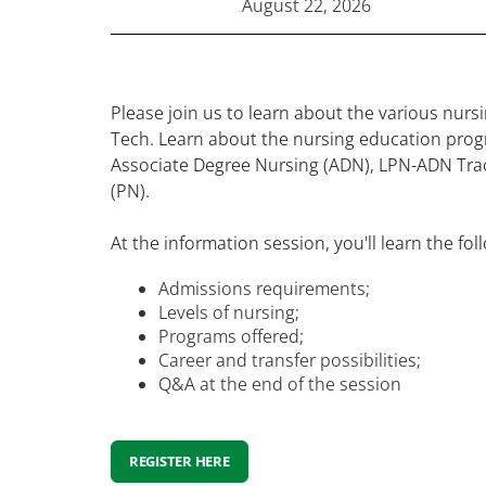
August 22, 2026
Please join us to learn about the various nur
Tech. Learn about the nursing education prog
Associate Degree Nursing (ADN), LPN-ADN Trac
(PN).
At the information session, you'll learn the fol
Admissions requirements;
Levels of nursing;
Programs offered;
Career and transfer possibilities;
Q&A at the end of the session
REGISTER HERE