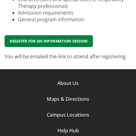
Therapy professionals
Admission requirements
General program information
REGISTER FOR AN INFORMATION SESSION
You will be emailed the link to attend after registering.
Footer
About Us
Column
Maps & Directions
1
Campus Locations
Help Hub