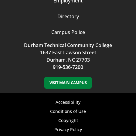
Employment
Directory
Campus Police
Durham Technical Community College
1637 East Lawson Street
Durham, NC 27703
919-536-7200
VISIT MAIN CAMPUS
Footer
Accessibility
bottom
Conditions of Use
Copyright
menu
Privacy Policy