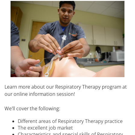
Learn more about our Respiratory Therapy program at
our online information session!
We'll cover the following:
Different areas of Respiratory Therapy practice
The excellent job market
Characteristics and special skills of Respiratory