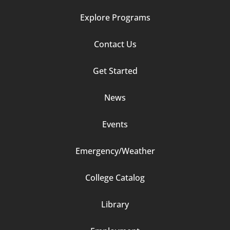
Explore Programs
Footer
Contact Us
Column
Get Started
2
News
Events
Emergency/Weather
Footer
College Catalog
Column
Library
3