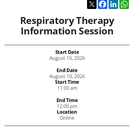
Twitter
Facebook
Linked
W
Respiratory Therapy
Information Session
Start Date
August 10, 2026
End Date
August 10, 2026
Start Time
11:00 am
End Time
12:00 pm
Location
Online