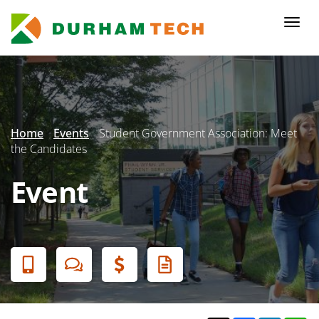
Skip
to
Togg
main
navi
content
Secondary
Menu
Home
Events
Student Government Association: Meet
the Candidates
Event
Banner
Menu