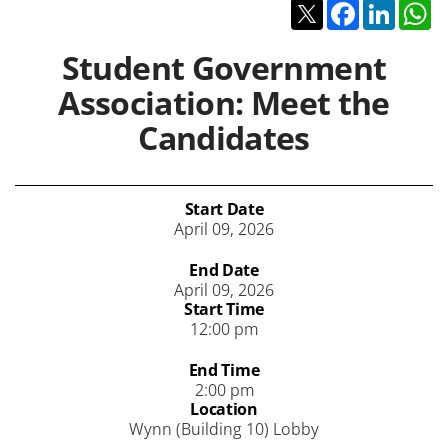
Twitter
Facebook
Linked
W
Student Government
Association: Meet the
Candidates
Start Date
April 09, 2026
End Date
April 09, 2026
Start Time
12:00 pm
End Time
2:00 pm
Location
Wynn (Building 10) Lobby