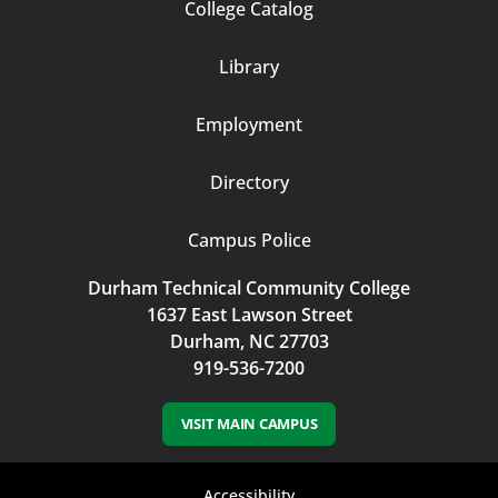
Footer
College Catalog
Column
Library
3
Employment
Directory
Campus Police
Durham Technical Community College
1637 East Lawson Street
Durham, NC 27703
919-536-7200
VISIT MAIN CAMPUS
Accessibility