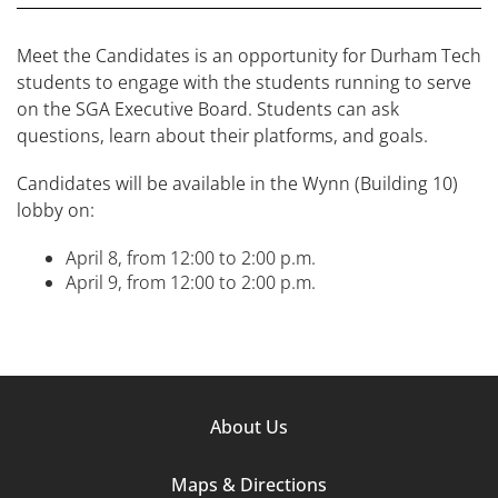
Meet the Candidates is an opportunity for Durham Tech
students to engage with the students running to serve
on the SGA Executive Board. Students can ask
questions, learn about their platforms, and goals.
Candidates will be available in the Wynn (Building 10)
lobby on:
April 8, from 12:00 to 2:00 p.m.
April 9, from 12:00 to 2:00 p.m.
Footer
About Us
Column
Maps & Directions