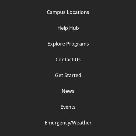
1
Campus Locations
Help Hub
Explore Programs
Footer
Contact Us
Column
Get Started
2
News
Events
Emergency/Weather