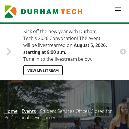
Skip
to
Togg
main
navi
content
Kick off the new year with Durham
Tech's 2026 Convocation! The event
will be livestreamed on
August 5, 2026,
starting at 9:00 a.m.
Tune in to the livestream below.
VIEW LIVESTREAM
Secondary
Menu
Home
Events
Student Services Offices Closed for
Professional Development