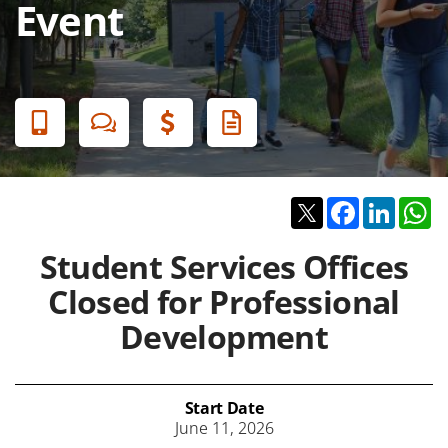
Event
Banner
Menu
Twitter
Facebook
Linked
W
Student Services Offices
Closed for Professional
Development
Start Date
June 11, 2026