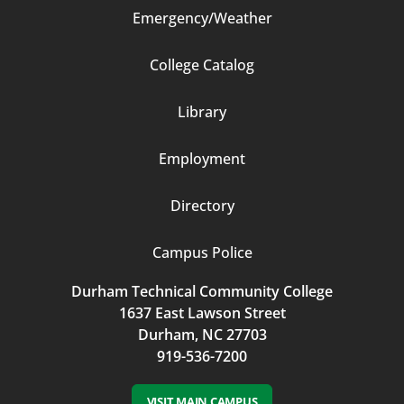
Emergency/Weather
Footer
College Catalog
Column
Library
3
Employment
Directory
Campus Police
Durham Technical Community College
1637 East Lawson Street
Durham, NC 27703
919-536-7200
VISIT MAIN CAMPUS