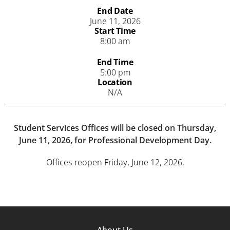
End Date
June 11, 2026
Start Time
8:00 am
End Time
5:00 pm
Location
N/A
Student Services Offices will be closed on Thursday,
June 11, 2026, for Professional Development Day.
Offices reopen Friday, June 12, 2026.
Footer
About Us