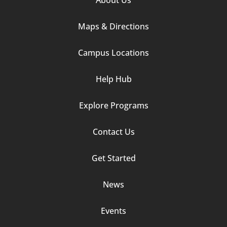
Column
Maps & Directions
1
Campus Locations
Help Hub
Explore Programs
Footer
Contact Us
Column
Get Started
2
News
Events