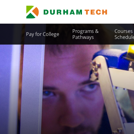
Skip
to
main
content
Secondary
Programs &
Courses
Pay for College
Menu
Pathways
Schedul