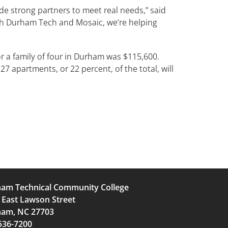
e strong partners to meet real needs,” said
th Durham Tech and Mosaic, we’re helping
 a family of four in Durham was $115,600.
7 apartments, or 22 percent, of the total, will
am Technical Community College
 East Lawson Street
am, NC 27703
536-7200