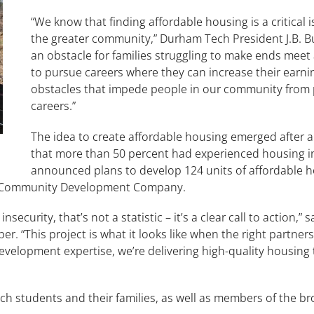
“We know that finding affordable housing is a critical 
the greater community,” Durham Tech President J.B. Bu
an obstacle for families struggling to make ends mee
to pursue careers where they can increase their earnin
obstacles that impede people in our community from 
careers.”
The idea to create affordable housing emerged after
that more than 50 percent had experienced housing inse
announced plans to develop 124 units of affordable hou
ca Community Development Company.
ecurity, that’s not a statistic – it’s a clear call to action,” 
r. “This project is what it looks like when the right partne
velopment expertise, we’re delivering high-quality housing 
ech students and their families, as well as members of the