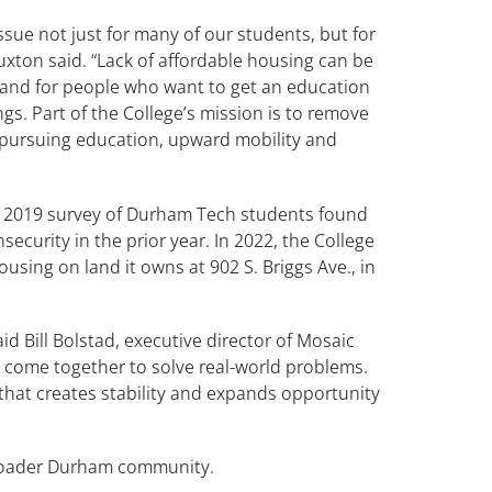
issue not just for many of our students, but for
xton said. “Lack of affordable housing can be
t and for people who want to get an education
gs. Part of the College’s mission is to remove
pursuing education, upward mobility and
 a 2019 survey of Durham Tech students found
curity in the prior year. In 2022, the College
sing on land it owns at 902 S. Briggs Ave., in
said Bill Bolstad, executive director of Mosaic
rs come together to solve real-world problems.
that creates stability and expands opportunity
 broader Durham community.