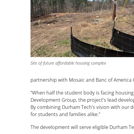
Site of future affordable housing complex
partnership with Mosaic and Banc of Ameri
“When half the student body is facing housing ins
Development Group, the project’s lead develope
By combining Durham Tech’s vision with our de
for students and families alike.”
The development will serve eligible Durham T