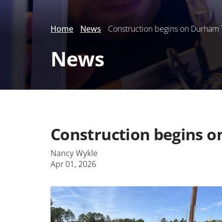
Home
News
Construction begins on Durham 
News
Construction begins 
Nancy Wykle
Apr 01, 2026