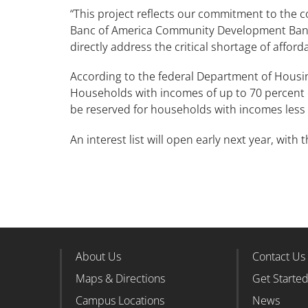
“This project reflects our commitment to the 
Banc of America Community Development Bankin
directly address the critical shortage of afford
According to the federal Department of Housi
Households with incomes of up to 70 percent of
be reserved for households with incomes less
An interest list will open early next year, with
About Us
Contact Us
Footer Column 1
Foote
Maps & Directions
Get Starte
Campus Locations
News