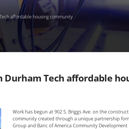
Tech affordable housing community
on Durham Tech affordable h
Work has begun at 902 S. Briggs Ave. on the construct
community created through a unique partnership fo
Group and Banc of America Community Development 