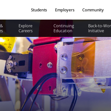
Main
Students
Employers
Community
navigation
Secondary
 &
Explore
Continuing
Back-to-Wor
Mobile
es
Careers
Education
Initiative
Menu