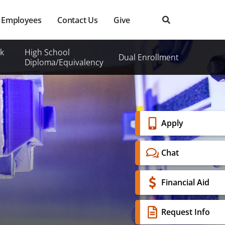
Employees
Contact Us
Give
k
High School
Dual Enrollment
Diploma/Equivalency
Banner
Apply
Menu
Chat
Financial Aid
Request Info