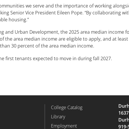
communities we serve and the importance of working alongsid
g Senior Vice President Eileen Pope. “By collaborating wi
able housing.”
ng and Urban Development, the 2025 area median income for
 the area median income are eligible to apply, and at least 2
 than 30 percent of the area median income.
 the first tenants expected to move in during fall 2027.
Durh
College Catalog
r Column 2
Footer Column 3
1637
d
Library
Durh
Employment
919-