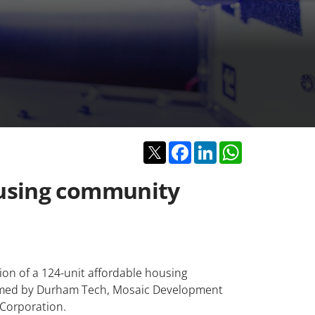
Twitter
Facebook
LinkedIn
WhatsApp
ousing community
ion of a 124-unit affordable housing
rmed by Durham Tech, Mosaic Development
Corporation.