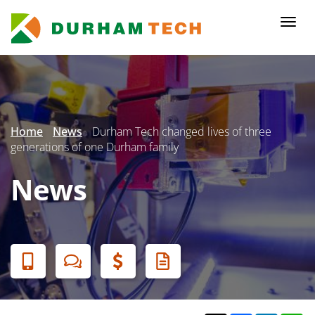
Skip
to
Togg
main
navi
content
Secondary
Menu
Home
News
Durham Tech changed lives of three
generations of one Durham family
News
Banner
Menu