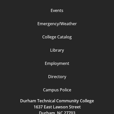
Events
Emergency/Weather
Footer
College Catalog
Column
Library
3
Employment
Directory
Campus Police
Durham Technical Community College
1637 East Lawson Street
Durham, NC 27703