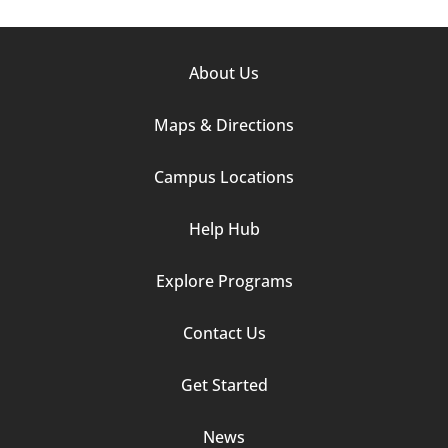
Footer
About Us
Column
Maps & Directions
1
Campus Locations
Help Hub
Explore Programs
Footer
Contact Us
Column
Get Started
2
News