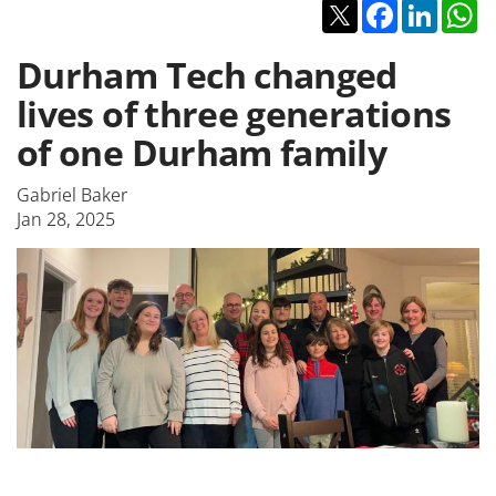
Twitter
Facebook
Linked
W
Durham Tech changed
lives of three generations
of one Durham family
Gabriel Baker
Jan 28, 2025