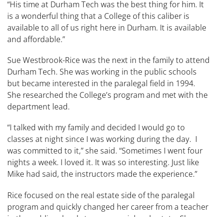
“His time at Durham Tech was the best thing for him. It
is a wonderful thing that a College of this caliber is
available to all of us right here in Durham. It is available
and affordable.”
Sue ​Westbrook-​Rice was the next in the family to attend
Durham Tech. She was working in the public schools
but became interested in the paralegal field in 1994.
She researched the College’s program and met with the
department lead​.​
“I talked with my family and decided I would go to
classes at night since I was working during the day. I
was committed to it,” she said. “Sometimes I went four
nights a week. I loved it. It was so interesting. Just like
Mike had said, the instructors made the experience.”
Rice focused on the real estate side of the paralegal
program and quickly changed her career from a teacher