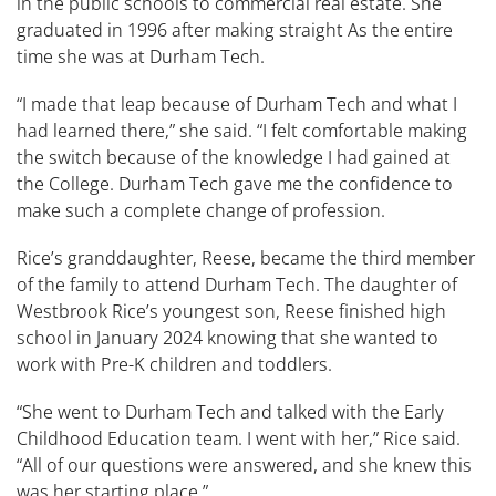
in the public schools to commercial real estate. She
graduated in 1996 after making straight As the entire
time she was at Durham Tech.
​​“I made that leap because of Durham Tech and what I
had learned there,” she said. “I felt comfortable making
the switch because of the knowledge I had gained at
the College. Durham Tech gave me the confidence to
make such a complete change of profession. ​ ​​
Rice’s granddaughter, Reese, became the third member
of the family to attend Durham Tech. The daughter of
Westbrook Rice’s youngest son, Reese finished high
school in January 2024 knowing that she wanted to
work with Pre-K children and toddlers.
“She went to Durham Tech and talked with the Early
Childhood Education team. I went with her,” Rice said.
“All of our questions were answered, and she knew this
was her starting place.”