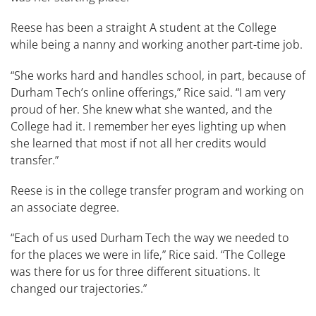
Reese has been a straight A student at the College
while being a nanny and working another part-time job.
“She works hard and handles school, in part, because of
Durham Tech’s online offerings,” Rice said. “I am very
proud of her. She knew what she wanted, and the
College had it. I remember her eyes lighting up when
she learned that most if not all her credits would
transfer.”
Reese is in the college transfer program and working on
an associate degree.
“Each of us used Durham Tech the way we needed to
for the places we were in life,” Rice said. “The College
was there for us for three different situations. It
changed our trajectories.”