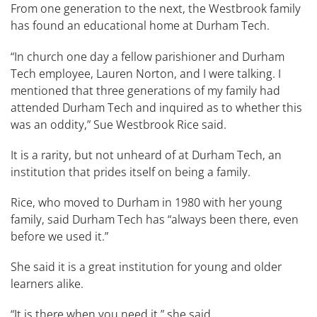
From one generation to the next, the​ Westbrook ​family
has found an educational home at Durham Tech.
“In church one day a fellow parishioner and Durham
Tech employee, Lauren Norton, and I were talking. I
mentioned that three generations of my family had
attended Durham Tech and inquired as to whether this
was an oddity,” Sue ​Westbrook ​Rice said.
It is a rarity, but not unheard of at Durham Tech, an
institution that prides itself on being a family.
Rice, who moved to Durham in 1980 with her young
family, said Durham Tech has “always been there, even
before we used it.”
She said it is a great institution for young and older
learners alike.
“It is there when you need it,” she said​. ​