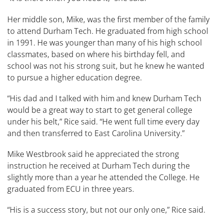
Her middle son, Mike, was the first member of the family
to attend Durham Tech. He graduated from high school
in 1991. He was younger than many of his high school
classmates, based on where his birthday fell, and
school was not his strong suit, but he knew he wanted
to pursue a higher education degree.
“​His dad and I ​talked with him and knew Durham Tech
would be a great way to start to get general college
under his belt,” Rice said. “He went full time every day
and then transferred to East Carolina University.”
Mike Westbrook said he appreciated the strong
instruction he received at Durham Tech during the
slightly more than a year he attended the College. He
graduated from ECU in three years.
“His is a success story, but not our only one,” Rice said.