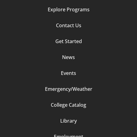
Explore Programs
Footer
Contact Us
Column
Get Started
2
News
Events
Emergency/Weather
Footer
College Catalog
Column
Library
3
Employment