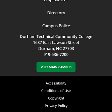
Directory
Campus Police
Durham Technical Community College
1637 East Lawson Street
Durham, NC 27703
919-536-7200
VISIT MAIN CAMPUS
Footer
Accessibility
bottom
Conditions of Use
Copyright
menu
Privacy Policy