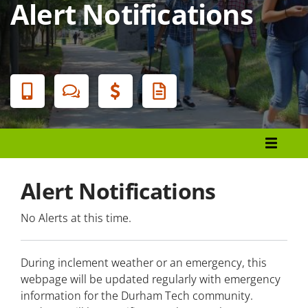
Alert Notifications
Banner
Menu
Police and Public Safety
Alert Notifications
Emergency Procedures
No Alerts at this time.
Alert Notifications
During inclement weather or an emergency, this
Everbridge
webpage will be updated regularly with emergency
information for the Durham Tech community.
Durham County Alert Notification