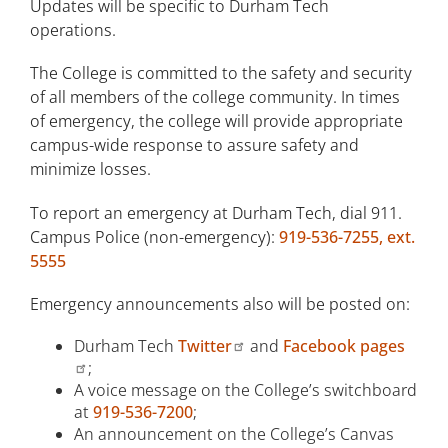
Updates will be specific to Durham Tech
System
operations.
Orange County Alert Notification
System
The College is committed to the safety and security
of all members of the college community. In times
Inclement Weather Procedure
of emergency, the college will provide appropriate
campus-wide response to assure safety and
Personal Preparedness
minimize losses.
Environmental Health and Safety
To report an emergency at Durham Tech, dial 911.
Campus Police (non-emergency):
919-536-7255, ext.
Building Safety Captains
5555
ID Cards and Parking Permits
Emergency announcements also will be posted on:
Campus Safety Report
Durham Tech
Twitter
and
Facebook pages
Traffic and Parking Requirements
;
A voice message on the College’s switchboard
Transportation
at
919-536-7200
;
An announcement on the College’s Canvas