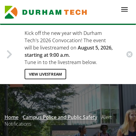
Skip
to
Togg
main
navi
content
Kick off the new year with Durham
Tech's 2026 Convocation! The event
will be livestreamed on
August 5, 2026,
starting at 9:00 a.m.
Tune in to the livestream below.
VIEW LIVESTREAM
Secondary
Menu
Home
Campus Police and Public Safety
Alert
Notifications