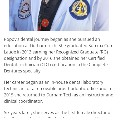
Popov’s dental journey began as she pursued an
education at Durham Tech. She graduated Summa Cum
Laude in 2013 earning her Recognized Graduate (RG)
designation and by 2016 she obtained her Certified
Dental Technician (CDT) certification in the Complete
Dentures specialty.
Her career began as an in-house dental laboratory
technician for a removable prosthodontic office and in
2015 she returned to Durham Tech as an instructor and
clinical coordinator.
Six years later, she serves as the first female director of