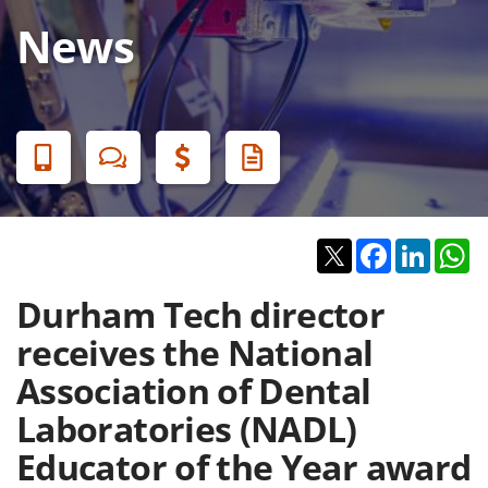
News
Banner
Menu
Twitter
Facebook
Linked
W
Durham Tech director
receives the National
Association of Dental
Laboratories (NADL)
Educator of the Year award