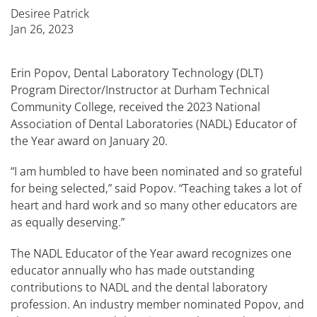
Desiree Patrick
Jan 26, 2023
Erin Popov, Dental Laboratory Technology (DLT)
Program Director/Instructor at Durham Technical
Community College, received the 2023 National
Association of Dental Laboratories (NADL) Educator of
the Year award on January 20.
“I am humbled to have been nominated and so grateful
for being selected,” said Popov. “Teaching takes a lot of
heart and hard work and so many other educators are
as equally deserving.”
The NADL Educator of the Year award recognizes one
educator annually who has made outstanding
contributions to NADL and the dental laboratory
profession. An industry member nominated Popov, and