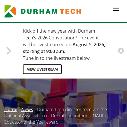
Skip
to
Togg
main
navi
content
Kick off the new year with Durham
Tech's 2026 Convocation! The event
will be livestreamed on
August 5, 2026,
starting at 9:00 a.m.
Tune in to the livestream below.
VIEW LIVESTREAM
Secondary
Menu
Home
News
Durham Tech director receives the
National Association of Dental Laboratories (NADL)
Educator of the Year award