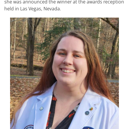
she was announced the winner at the awards reception
held in Las Vegas, Nevada.