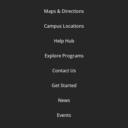
Column
Maps & Directions
1
Campus Locations
Help Hub
Explore Programs
Footer
Contact Us
Column
Get Started
2
News
Events