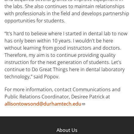
the labs. She also continues to maintain relationships
with professionals in the field and develops partnership
opportunities for students.
“It's hard to believe where I started in dental lab to now
has only been within 10 years. I wouldn't be here
without learning from good instructors and doctors.
Therefore, my aim is to continue providing quality
instruction for the next generation of students. Let's
continue to Do Great Things here in dental laboratory
technology,” said Popov.
For more information, contact Communications and
Public Relations Coordinator, Desiree Patrick at
allisontowsond@durhamtech.edu
Footer
About Us