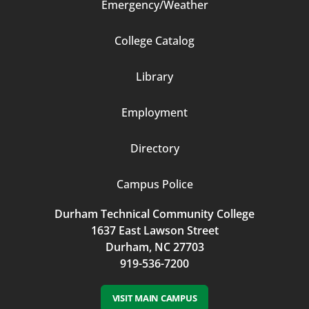
Emergency/Weather
Footer
College Catalog
Column
Library
3
Employment
Directory
Campus Police
Durham Technical Community College
1637 East Lawson Street
Durham, NC 27703
919-536-7200
VISIT MAIN CAMPUS