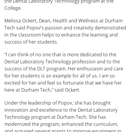
the Dental Laboratory Technology program at the
College.
Melissa Ockert, Dean, Health and Wellness at Durham
Tech said Popov’s passion and creativity demonstrated
in the classroom helps to enhance the learning and
success of her students.
“I can think of no one that is more dedicated to the
Dental Laboratory Technology profession and to the
success of the DLT program. Her enthusiasm and care
for her students is an example for all of us. I am so
excited for her and feel so fortunate that we have her
here at Durham Tech,” said Ockert.
Under the leadership of Popov, she has brought
innovation and excellence to the Dental Laboratory
Technology program at Durham Tech. She has
modernized the program, enhanced the curriculum,
and acquired several grants to improve equipment in