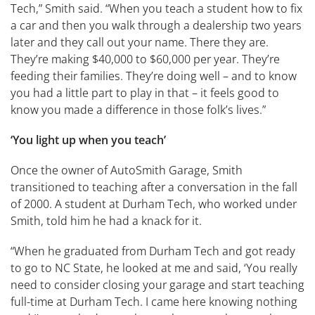
Tech,” Smith said. “When you teach a student how to fix
a car and then you walk through a dealership two years
later and they call out your name. There they are.
They’re making $40,000 to $60,000 per year. They’re
feeding their families. They’re doing well – and to know
you had a little part to play in that – it feels good to
know you made a difference in those folk’s lives.”
‘You light up when you teach’
Once the owner of AutoSmith Garage, Smith
transitioned to teaching after a conversation in the fall
of 2000. A student at Durham Tech, who worked under
Smith, told him he had a knack for it.
“When he graduated from Durham Tech and got ready
to go to NC State, he looked at me and said, ‘You really
need to consider closing your garage and start teaching
full-time at Durham Tech. I came here knowing nothing