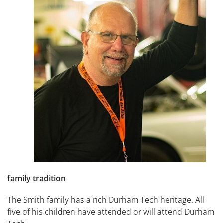
family tradition
The Smith family has a rich Durham Tech heritage. All
five of his children have attended or will attend Durham