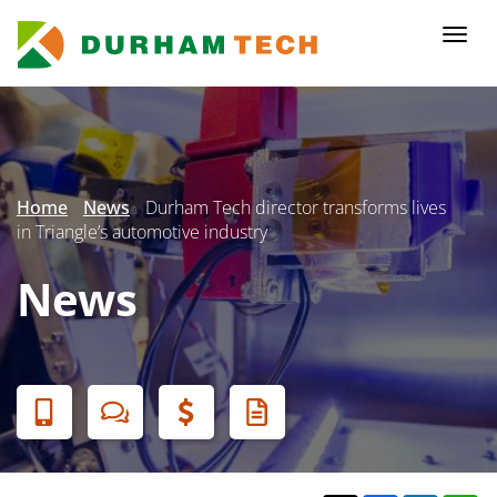
Skip
to
Togg
main
navi
content
Secondary
Menu
Home
News
Durham Tech director transforms lives
in Triangle’s automotive industry
News
Banner
Menu