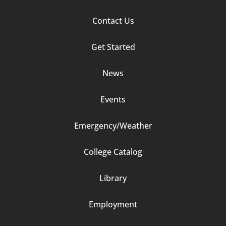
Footer
Contact Us
Column
Get Started
2
News
Events
Emergency/Weather
Footer
College Catalog
Column
Library
3
Employment