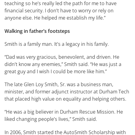
teaching so he’s really led the path for me to have
financial security. I don’t have to worry or rely on
anyone else. He helped me establish my life.”
Walking in father’s footsteps
Smith is a family man. It’s a legacy in his family.
“Dad was very gracious, benevolent, and driven. He
didn’t know any enemies,” Smith said. “He was just a
great guy and I wish I could be more like him.”
The late Glen Loy Smith, Sr. was a business man,
minister, and former adjunct instructor at Durham Tech
that placed high value on equality and helping others.
“He was a big believer in Durham Rescue Mission. He
liked changing people’s lives,” Smith said.
In 2006, Smith started the AutoSmith Scholarship with