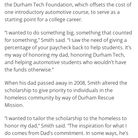
the Durham Tech Foundation, which offsets the cost of
one introductory automotive course, to serve as a
starting point for a college career.
“I wanted to do something big, something that counted
for something,” Smith said. “I saw the need of giving a
percentage of your paycheck back to help students. It’s
my way of honoring my dad, honoring Durham Tech,
and helping automotive students who wouldn’t have
the funds otherwise.”
When his dad passed away in 2008, Smith altered the
scholarship to give priority to individuals in the
homeless community by way of Durham Rescue
Mission.
“I wanted to tailor the scholarship to the homeless to
honor my dad,” Smith said. “The inspiration for what I
do comes from Dad’s commitment. In some ways, he’s