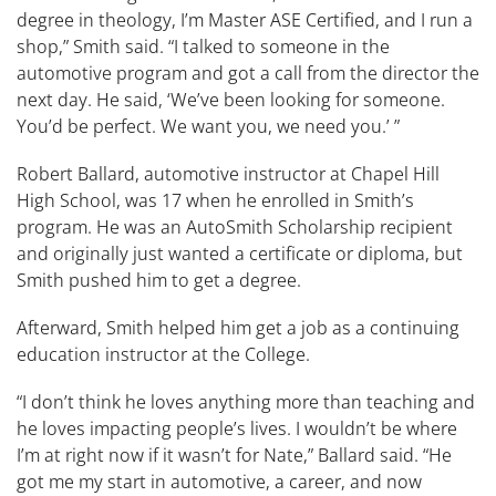
degree in theology, I’m Master ASE Certified, and I run a
shop,” Smith said. “I talked to someone in the
automotive program and got a call from the director the
next day. He said, ‘We’ve been looking for someone.
You’d be perfect. We want you, we need you.’ ”
Robert Ballard, automotive instructor at Chapel Hill
High School, was 17 when he enrolled in Smith’s
program. He was an AutoSmith Scholarship recipient
and originally just wanted a certificate or diploma, but
Smith pushed him to get a degree.
Afterward, Smith helped him get a job as a continuing
education instructor at the College.
“I don’t think he loves anything more than teaching and
he loves impacting people’s lives. I wouldn’t be where
I’m at right now if it wasn’t for Nate,” Ballard said. “He
got me my start in automotive, a career, and now