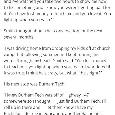
and I’ve watched you take two hours to show me how
to fix something and I knew you weren’t getting paid for
it. You have lost money to teach me and you love it. You
light up when you teach.’ ”
Smith thought about that conversation for the next
several months.
“I was driving home from dropping my kids off at church
camp that following summer and kept running his
words through my head,” Smith said. “You lost money
to teach me, you light up when you teach. I wondered if
it was true. I think he’s crazy, but what if he’s right?”
His next stop was Durham Tech.
“I knew Durham Tech was off of Highway 147
somewhere so I thought, I’ll just find Durham Tech, I’ll
roll up in there and I’ll let them know I have my
Bachelor’s degree in education, another Bachelor’s