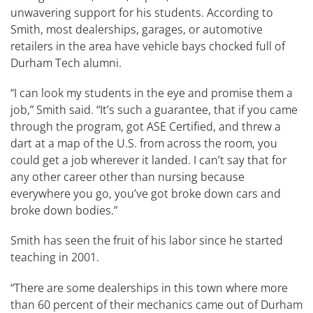
unwavering support for his students. According to
Smith, most dealerships, garages, or automotive
retailers in the area have vehicle bays chocked full of
Durham Tech alumni.
“I can look my students in the eye and promise them a
job,” Smith said. “It’s such a guarantee, that if you came
through the program, got ASE Certified, and threw a
dart at a map of the U.S. from across the room, you
could get a job wherever it landed. I can’t say that for
any other career other than nursing because
everywhere you go, you’ve got broke down cars and
broke down bodies.”
Smith has seen the fruit of his labor since he started
teaching in 2001.
“There are some dealerships in this town where more
than 60 percent of their mechanics came out of Durham