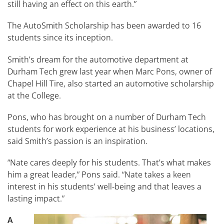
still having an effect on this earth.”
The AutoSmith Scholarship has been awarded to 16
students since its inception.
Smith’s dream for the automotive department at
Durham Tech grew last year when Marc Pons, owner of
Chapel Hill Tire, also started an automotive scholarship
at the College.
Pons, who has brought on a number of Durham Tech
students for work experience at his business’ locations,
said Smith’s passion is an inspiration.
“Nate cares deeply for his students. That’s what makes
him a great leader,” Pons said. “Nate takes a keen
interest in his students’ well-being and that leaves a
lasting impact.”
A