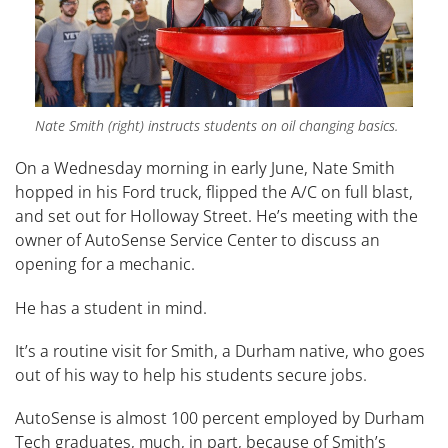
Nate Smith (right) instructs students on oil changing basics.
On a Wednesday morning in early June, Nate Smith
hopped in his Ford truck, flipped the A/C on full blast,
and set out for Holloway Street. He’s meeting with the
owner of AutoSense Service Center to discuss an
opening for a mechanic.
He has a student in mind.
It’s a routine visit for Smith, a Durham native, who goes
out of his way to help his students secure jobs.
AutoSense is almost 100 percent employed by Durham
Tech graduates, much, in part, because of Smith’s