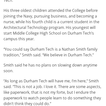
Tech.
His three oldest children attended the College before
joining the Navy, pursuing business, and becoming a
nurse, while his fourth child is a current student in the
Architectural Technology program. His youngest will
start Middle College High School on Durham Tech’s
campus this year.
“You could say Durham Tech is a Nathan Smith family
tradition,” Smith said. “We believe in Durham Tech.”
Smith said he has no plans on slowing down anytime
soon.
“As long as Durham Tech will have me, I’m here,” Smith
said. “This is not a job. I love it. There are some aspects,
like paperwork, that is not my forte, but I endure the
paperwork to watch people learn to do something they
didn’t think they could do.”