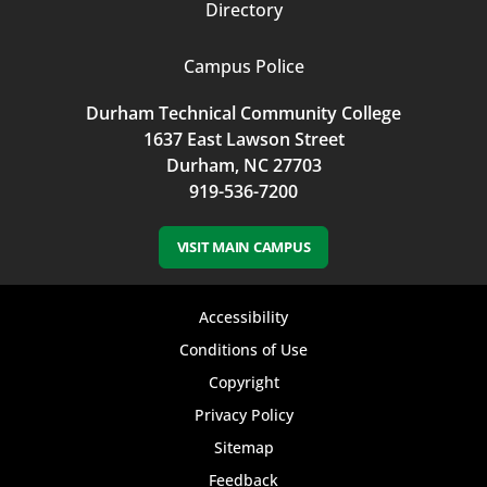
Directory
Campus Police
Durham Technical Community College
1637 East Lawson Street
Durham, NC 27703
919-536-7200
VISIT MAIN CAMPUS
Footer
Accessibility
bottom
Conditions of Use
Copyright
menu
Privacy Policy
Sitemap
Feedback