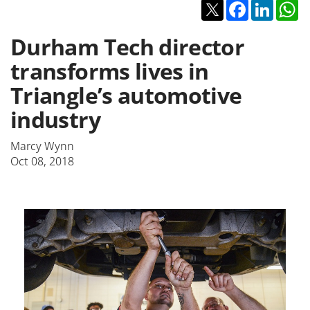
Twitter
Facebook
Linked
W
Durham Tech director
transforms lives in
Triangle’s automotive
industry
Marcy Wynn
Oct 08, 2018