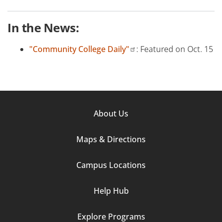
In the News:
"Community College Daily"
: Featured on Oct. 15
Footer
About Us
Column
Maps & Directions
1
Campus Locations
Help Hub
Explore Programs