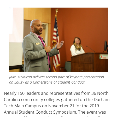
Jairo McMican delivers second part of keynote presentation
on Equity as a Cornerstone of Student Conduct.
Nearly 150 leaders and representatives from 36 North
Carolina community colleges gathered on the Durham
Tech Main Campus on November 21 for the 2019
Annual Student Conduct Symposium. The event was