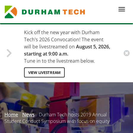
Skip
to
Togg
main
navi
content
Kick off the new year with Durham
Tech's 2026 Convocation! The event
will be livestreamed on
August 5, 2026,
starting at 9:00 a.m.
Tune in to the livestream below.
VIEW LIVESTREAM
Secondary
Menu
Home
News
Durham Tech hosts 2019 Annual
Student Conduct Symposium with focus on equity