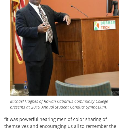
Michael Hughes of Rowan-Cabarrus Community College
presents at 2019 Annual Student Conduct Symposium.
“It was powerful hearing men of color sharing of
themselves and encouraging us all to remember the