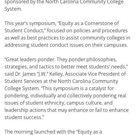
sponsored by the North Carolina Community College
System.
This year’s symposium, “Equity as a Cornerstone of
Student Conduct,” focused on policies and procedures
as well as best practices to assist community colleges in
addressing student conduct issues on their campuses.
“Great leaders ponder. They ponder philosophies,
strategies, and tactics to better meet students’ needs,”
said Dr. James “J.W.” Kelley, Associate Vice President of
Student Services at the North Carolina Community
College System. “This symposium is a catalyst for
pondering, individually and collectively pondering real
issues of student ethnicity, campus culture, and
leadership actions that may enhance or fail to enhance
student success.”
The morning launched with the “Equity as a