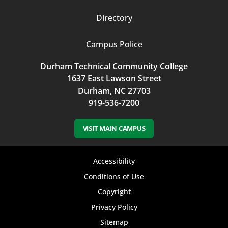
Directory
Campus Police
Durham Technical Community College
1637 East Lawson Street
Durham, NC 27703
919-536-7200
VISIT MAIN CAMPUS
Footer
Accessibility
bottom
Conditions of Use
Copyright
menu
Privacy Policy
Sitemap