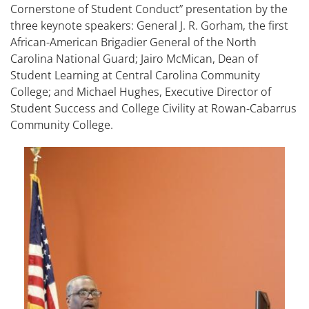
Cornerstone of Student Conduct” presentation by the
three keynote speakers: General J. R. Gorham, the first
African-American Brigadier General of the North
Carolina National Guard; Jairo McMican, Dean of
Student Learning at Central Carolina Community
College; and Michael Hughes, Executive Director of
Student Success and College Civility at Rowan-Cabarrus
Community College.