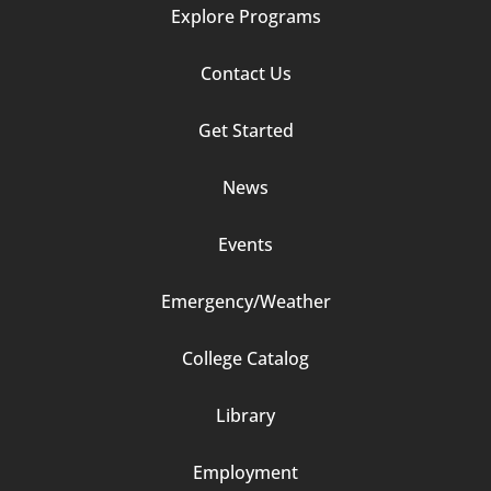
Explore Programs
Footer
Contact Us
Column
Get Started
2
News
Events
Emergency/Weather
Footer
College Catalog
Column
Library
3
Employment