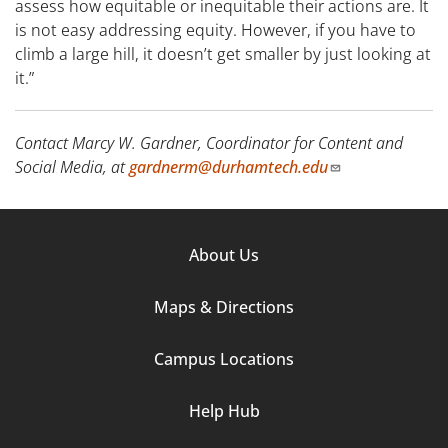
assess how equitable or inequitable their actions are. It
is not easy addressing equity. However, if you have to
climb a large hill, it doesn’t get smaller by just looking at
it.”
Contact Marcy W. Gardner, Coordinator for Content and
Social Media, at
gardnerm@durhamtech.edu
Footer
About Us
Column
Maps & Directions
1
Campus Locations
Help Hub