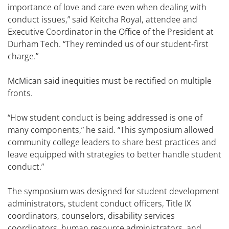
importance of love and care even when dealing with
conduct issues,” said Keitcha Royal, attendee and
Executive Coordinator in the Office of the President at
Durham Tech. “They reminded us of our student-first
charge.”
McMican said inequities must be rectified on multiple
fronts.
“How student conduct is being addressed is one of
many components,” he said. “This symposium allowed
community college leaders to share best practices and
leave equipped with strategies to better handle student
conduct.”
The symposium was designed for student development
administrators, student conduct officers, Title IX
coordinators, counselors, disability services
coordinators, human resource administrators, and