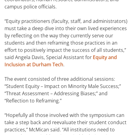
campus police officials.
“Equity practitioners (faculty, staff, and administrators)
must take a deep dive into their own lived experiences
by reflecting on the way they currently serve our
students and then reframing those practices in an
effort to positively impact the success of all students,”
said Angela Davis, Special Assistant for
Equity and
Inclusion at Durham Tech
.
The event consisted of three additional sessions:
“Student Equity – Impact on Minority Male Success;”
“Threat Assessment – Addressing Biases;” and
“Reflection to Reframing.”
“Hopefully all those involved with the symposium can
take a step back and reevaluate their student conduct
practices,” McMican said. “All institutions need to