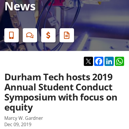
News
Banner
Menu
Twitter
Facebook
Linked
W
Durham Tech hosts 2019
Annual Student Conduct
Symposium with focus on
equity
Marcy W. Gardner
Dec 09, 2019