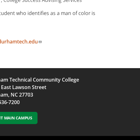
udent who identifies as a man of color is
durhamtech.edu
am Technical Community College
 East Lawson Street
am, NC 27703
536-7200
SIT MAIN CAMPUS