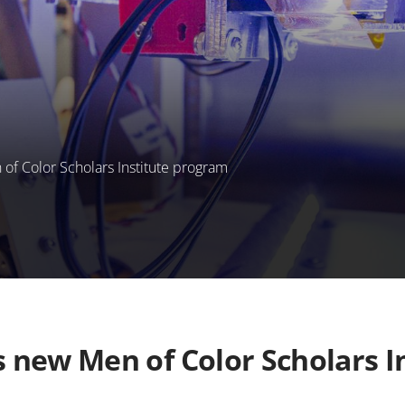
f Color Scholars Institute program
new Men of Color Scholars I