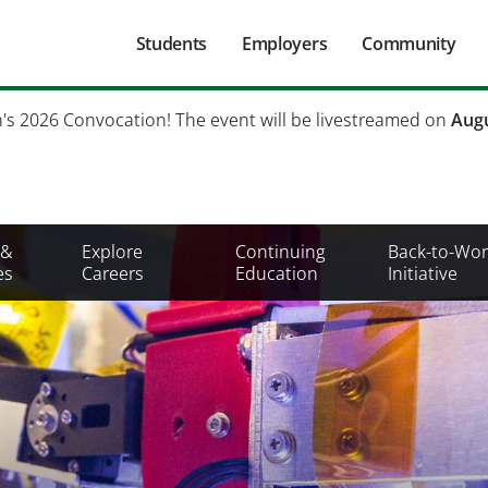
Main
Students
Employers
Community
navigation
Secondary
h's 2026 Convocation! The event will be livestreamed on
Augu
Mobile
Menu
 &
Explore
Continuing
Back-to-Wor
es
Careers
Education
Initiative