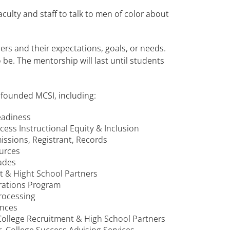
culty and staff to talk to men of color about
rs and their expectations, goals, or needs.
be. The mentorship will last until students
 founded MCSI, including:
Readiness
ccess Instructional Equity & Inclusion
issions, Registrant, Records
ources
rades
nt & Hight School Partners
trations Program
Processing
ences
College Recruitment & High School Partners
r, College Success Advising Services