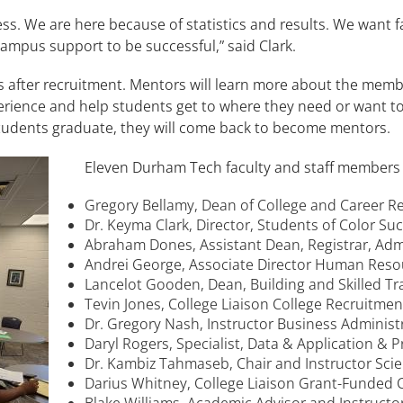
s. We are here because of statistics and results. We want fa
campus support to be successful,” said Clark.
after recruitment. Mentors will learn more about the membe
erience and help students get to where they need or want to 
students graduate, they will come back to become mentors.
Eleven Durham Tech faculty and staff members
Gregory Bellamy, Dean of College and Career 
Dr. Keyma Clark, Director, Students of Color Su
Abraham Dones, Assistant Dean, Registrar, Adm
Andrei George, Associate Director Human Res
Lancelot Gooden, Dean, Building and Skilled T
Tevin Jones, College Liaison College Recruitme
Dr. Gregory Nash, Instructor Business Adminis
Daryl Rogers, Specialist, Data & Application & 
Dr. Kambiz Tahmaseb, Chair and Instructor Sci
Darius Whitney, College Liaison Grant-Funded 
Blake Williams, Academic Advisor and Instructo