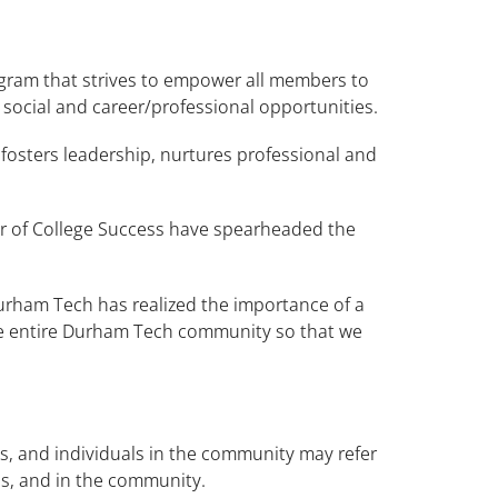
gram that strives to empower all members to
 social and career/professional opportunities.
fosters leadership, nurtures professional and
tor of College Success have spearheaded the
Durham Tech has realized the importance of a
 the entire Durham Tech community so that we
s, and individuals in the community may refer
ons, and in the community.