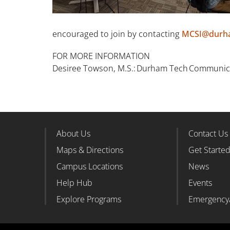
encouraged to join by contacting
MCSI@durh
FOR MORE INFORMATION
Desiree Towson, M.S.: Durham Tech Communicat
About Us
Contact Us
Footer Column 1
Foote
Maps & Directions
Get Starte
Campus Locations
News
Help Hub
Events
Explore Programs
Emergency