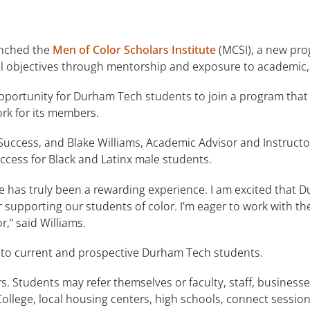
unched the
Men of Color Scholars Institute
(MCSI), a new pro
al objectives through mentorship and exposure to academic,
opportunity for Durham Tech students to join a program that 
rk for its members.
r Success, and Blake Williams, Academic Advisor and Instruc
uccess for Black and Latinx male students.
te has truly been a rewarding experience. I am excited that 
or supporting our students of color. I’m eager to work with
r,” said Williams.
 to current and prospective Durham Tech students.
. Students may refer themselves or faculty, staff, businesse
 College, local housing centers, high schools, connect sessi