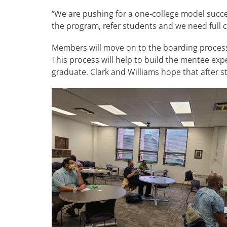
“We are pushing for a one-college model succes
the program, refer students and we need full 
Members will move on to the boarding process 
This process will help to build the mentee exp
graduate. Clark and Williams hope that after 