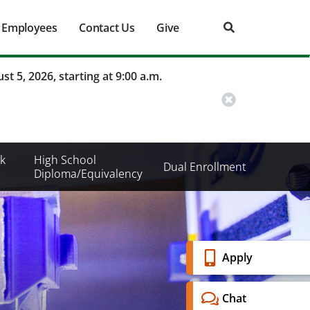
Employees
Contact Us
Give
st 5, 2026, starting at 9:00 a.m.
k
High School
Dual Enrollment
Diploma/Equivalency
Banner
Apply
Menu
Chat