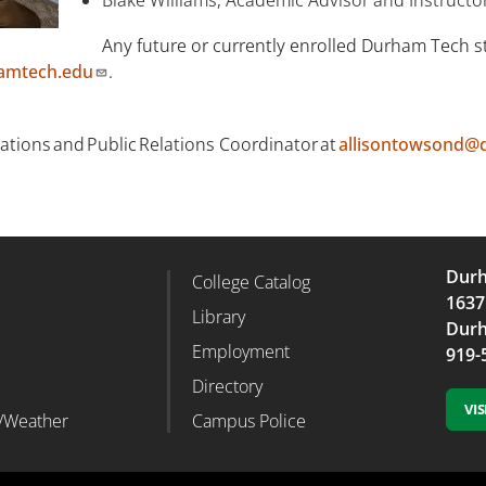
Any future or currently enrolled Durham Tech st
amtech.edu
.
ions and Public Relations Coordinator at
allisontowsond@
Durh
College Catalog
r Column 2
Footer Column 3
1637
d
Library
Durh
Employment
919-
Directory
VI
/Weather
Campus Police