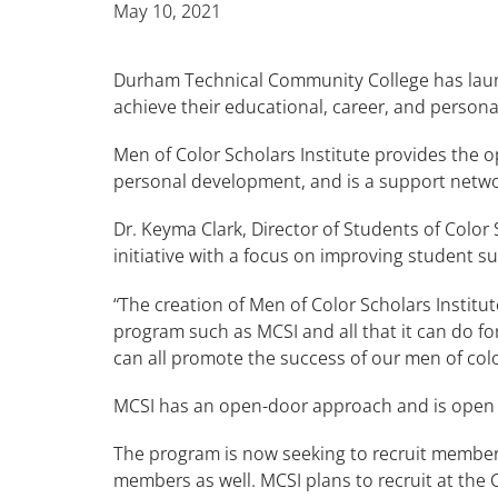
May 10, 2021
Durham Technical Community College has la
achieve their educational, career, and person
Men of Color Scholars Institute provides the 
personal development, and is a support netwo
Dr. Keyma Clark, Director of Students of Colo
initiative with a focus on improving student s
“The creation of Men of Color Scholars Institu
program such as MCSI and all that it can do f
can all promote the success of our men of colo
MCSI has an open-door approach and is open
The program is now seeking to recruit members
members as well. MCSI plans to recruit at the