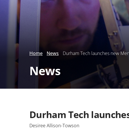
Home
News
Durham Tech launches new Men o
News
Durham Tech launches 
Desiree Allison-Towson