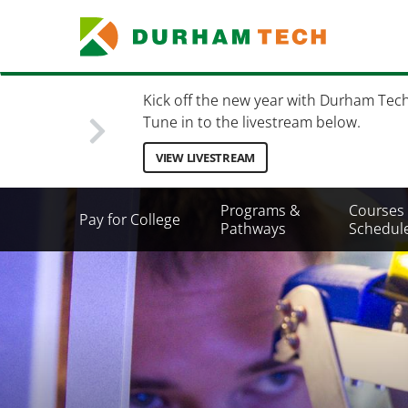
Skip
to
main
content
Kick off the new year with Durham Tec
Tune in to the livestream below.
VIEW LIVESTREAM
Secondary
Programs &
Courses
Pay for College
Menu
Pathways
Schedul