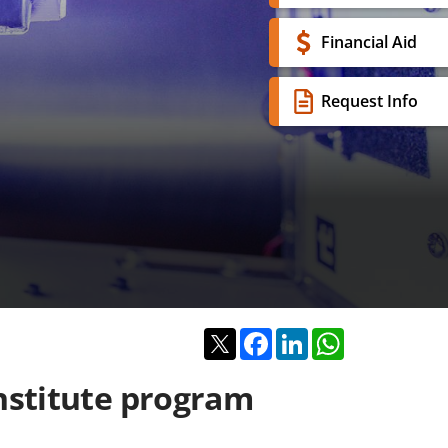
Financial Aid
Request Info
Twitter
Facebook
LinkedIn
WhatsApp
nstitute program