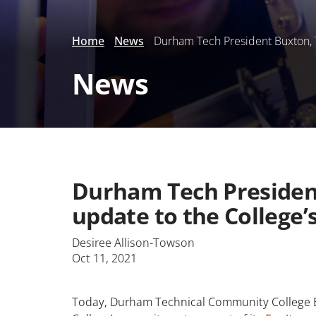
Home
News
Durham Tech President Buxton, T
News
Durham Tech President
update to the College
Desiree Allison-Towson
Oct 11, 2021
Today, Durham Technical Community College Boa