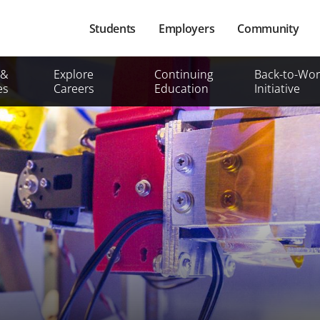
Main
Students
Employers
Community
navigation
Secondary
 &
Explore
Continuing
Back-to-Wor
Mobile
es
Careers
Education
Initiative
Menu