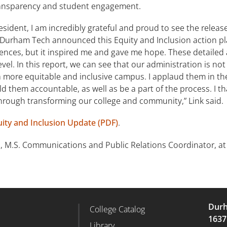
transparency and student engagement.
dent, I am incredibly grateful and proud to see the release o
Durham Tech announced this Equity and Inclusion action plan.
olences, but it inspired me and gave me hope. These detaile
vel. In this report, we can see that our administration is not 
a more equitable and inclusive campus. I applaud them in th
hold them accountable, as well as be a part of the process. I
through transforming our college and community,” Link said.
ity and Inclusion Update (PDF)
.
, M.S. Communications and Public Relations Coordinator, a
Durh
College Catalog
r Column 2
Footer Column 3
1637
d
Library