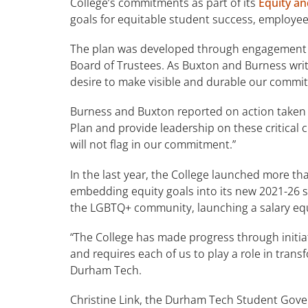
College’s commitments as part of its
Equity an
goals for equitable student success, employe
The plan was developed through engagement o
Board of Trustees. As Buxton and Burness write,
desire to make visible and durable our commit
Burness and Buxton reported on action taken i
Plan and provide leadership on these critical 
will not flag in our commitment.”
In the last year, the College launched more th
embedding equity goals into its new 2021-26 st
the LGBTQ+ community, launching a salary equ
“The College has made progress through initia
and requires each of us to play a role in tran
Durham Tech.
Christine Link, the Durham Tech Student Gover