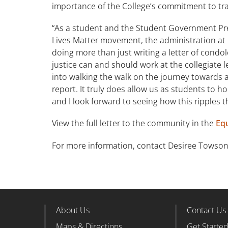
importance of the College’s commitment to 
“As a student and the Student Government Presi
Lives Matter movement, the administration at 
doing more than just writing a letter of cond
justice can and should work at the collegiate le
into walking the walk on the journey towards 
report. It truly does allow us as students to 
and I look forward to seeing how this ripples 
View the full letter to the community in the
Equ
For more information, contact Desiree Towson
About Us
Contact Us
Footer Column 1
Foote
Maps & Directions
Get Starte