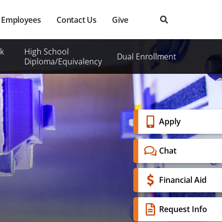
Employees
Contact Us
Give
k
High School
Dual Enrollment
Diploma/Equivalency
Banner
Apply
Menu
Chat
Financial Aid
Request Info