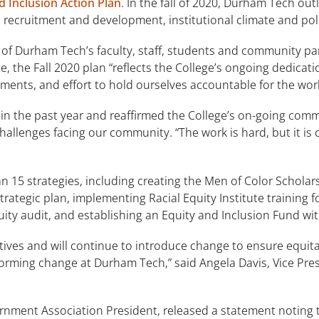
d Inclusion Action Plan
. In the fall of 2020, Durham Tech out
e recruitment and development, institutional climate and po
f Durham Tech’s faculty, staff, students and community p
 the Fall 2020 plan “reflects the College’s ongoing dedicatio
ments, and effort to hold ourselves accountable for the wor
n the past year and reaffirmed the College’s on-going commi
challenges facing our community. “The work is hard, but it is
an 15 strategies, including creating the Men of Color Scholar
rategic plan, implementing Racial Equity Institute training f
ity audit, and establishing an Equity and Inclusion Fund 
tives and will continue to introduce change to ensure equita
sforming change at Durham Tech,” said Angela Davis, Vice Pres
nment Association President, released a statement noting th