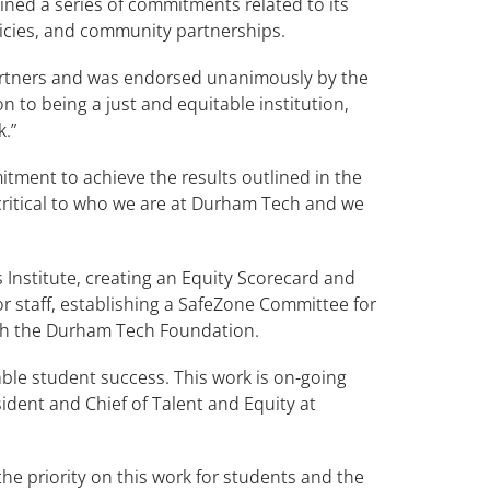
lined a series of commitments related to its
licies, and community partnerships.
artners and was endorsed unanimously by the
n to being a just and equitable institution,
k.”
tment to achieve the results outlined in the
 critical to who we are at Durham Tech and we
s Institute, creating an Equity Scorecard and
or staff, establishing a SafeZone Committee for
with the Durham Tech Foundation.
ble student success. This work is on-going
ident and Chief of Talent and Equity at
e priority on this work for students and the