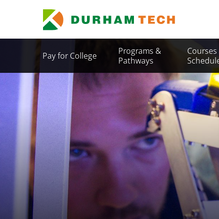
Skip
to
main
content
Secondary
Programs &
Courses
Pay for College
Menu
Pathways
Schedul