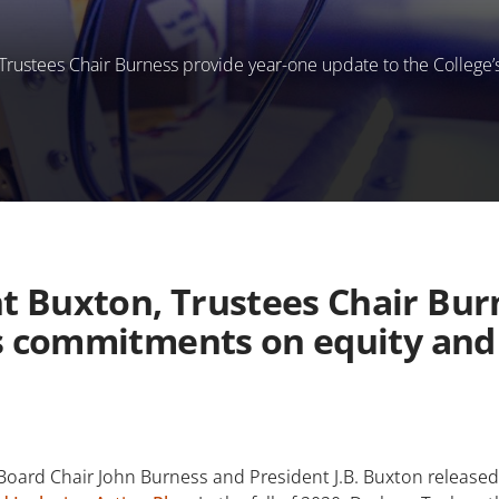
rustees Chair Burness provide year-one update to the College’
 Buxton, Trustees Chair Bur
’s commitments on equity and 
rd Chair John Burness and President J.B. Buxton released a