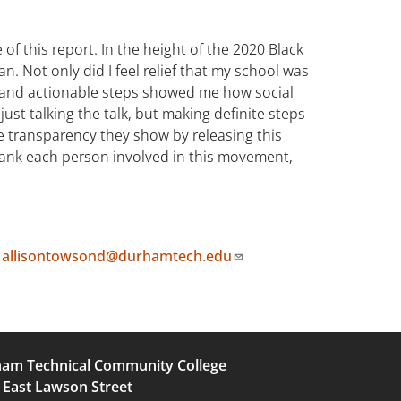
f this report. In the height of the 2020 Black
 Not only did I feel relief that my school was
d and actionable steps showed me how social
just talking the talk, but making definite steps
e transparency they show by releasing this
 thank each person involved in this movement,
t
allisontowsond@durhamtech.edu
am Technical Community College
 East Lawson Street