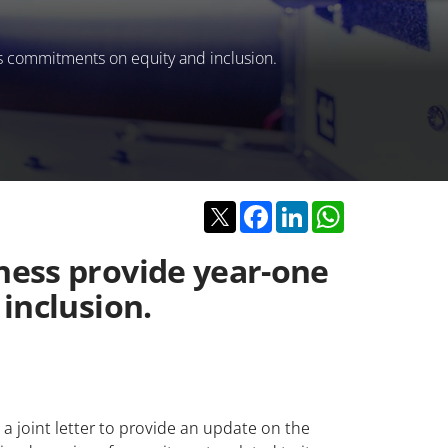
s commitments on equity and inclusion.
Twitter
Facebook
LinkedIn
WhatsApp
ness provide year-one
inclusion.
 joint letter to provide an update on the