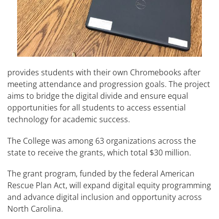
provides students with their own Chromebooks after
meeting attendance and progression goals. The project
aims to bridge the digital divide and ensure equal
opportunities for all students to access essential
technology for academic success.
The College was among 63 organizations across the
state to receive the grants, which total $30 million.
The grant program, funded by the federal American
Rescue Plan Act, will expand digital equity programming
and advance digital inclusion and opportunity across
North Carolina.