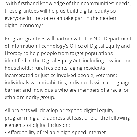
“With firsthand knowledge of their communities’ needs,
these grantees will help us build digital equity so
everyone in the state can take part in the modern
digital economy.”
Program grantees will partner with the N.C. Department
of Information Technology’s Office of Digital Equity and
Literacy to help people from target populations
identified in the Digital Equity Act, including low-income
households; rural residents; aging residents;
incarcerated or justice involved people; veterans;
individuals with disabilities; individuals with a language
barrier; and individuals who are members of a racial or
ethnic minority group.
All projects will develop or expand digital equity
programming and address at least one of the following
elements of digital inclusion:
• Affordability of reliable high-speed internet