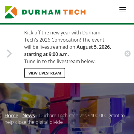
Skip
to
Togg
main
navi
content
Kick off the new year with Durham
Tech's 2026 Convocation! The event
will be livestreamed on
August 5, 2026,
starting at 9:00 a.m.
Tune in to the livestream below.
VIEW LIVESTREAM
Secondary
Menu
Home
News
Durham Tech receives $400,000 grant to
help close the digital divide