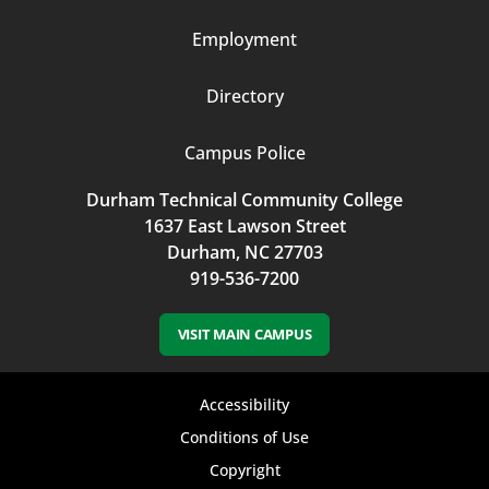
Employment
Directory
Campus Police
Durham Technical Community College
1637 East Lawson Street
Durham, NC 27703
919-536-7200
VISIT MAIN CAMPUS
Footer
Accessibility
bottom
Conditions of Use
Copyright
menu