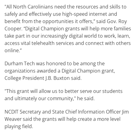
"All North Carolinians need the resources and skills to
safely and effectively use high-speed internet and
benefit from the opportunities it offers,” said Gov. Roy
Cooper. “Digital Champion grants will help more families
take part in our increasingly digital world to work, learn,
access vital telehealth services and connect with others
online.”
Durham Tech was honored to be among the
organizations awarded a Digital Champion grant,
College President J.B. Buxton said.
"This grant will allow us to better serve our students
and ultimately our community," he said.
NCDIT Secretary and State Chief Information Officer Jim
Weaver said the grants will help create a more level
playing field.