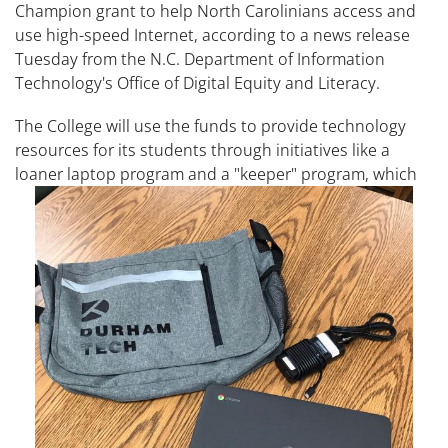
Champion grant to help North Carolinians access and
use high-speed Internet, according to a news release
Tuesday from the N.C. Department of Information
Technology's Office of Digital Equity and Literacy.
The College will use the funds to provide technology
resources for its students through initiatives like a
loaner laptop program and a
"keeper" program, which