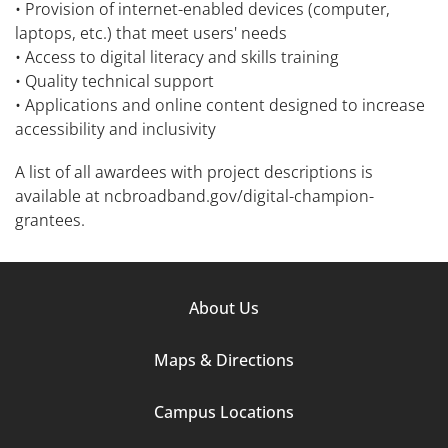
• Provision of internet-enabled devices (computer,
laptops, etc.) that meet users' needs
• Access to digital literacy and skills training
• Quality technical support
• Applications and online content designed to increase
accessibility and inclusivity
A list of all awardees with project descriptions is
available at ncbroadband.gov/digital-champion-
grantees.
Footer
About Us
Column
Maps & Directions
1
Campus Locations