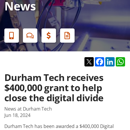
News
Banner
Menu
Twitter
Facebook
Linked
W
Durham Tech receives
$400,000 grant to help
close the digital divide
News at Durham Tech
Jun 18, 2024
Durham Tech has been awarded a $400,000 Digital