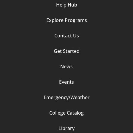
Help Hub
Explore Programs
Footer
Contact Us
Column
Get Started
2
News
Events
Emergency/Weather
Footer
College Catalog
Column
Library
3