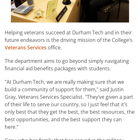
Helping veterans succeed at Durham Tech and in their
future endeavors is the driving mission of the College’s
Veterans Services
office.
The department aims to go beyond simply navigating
financial aid benefits packages with students.
"At Durham Tech, we are really making sure that we
build a community of support for them," said Justin
Gray, Veterans Services Specialist. "They've given a part
of their life to serve our country, so I just feel that it's
only best that they get the best, the best resources, the
best opportunities, and the best support they can
here."