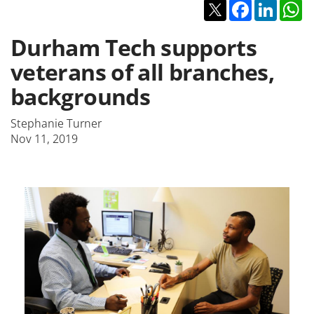
Twitter
Facebook
Linked
W
Durham Tech supports
veterans of all branches,
backgrounds
Stephanie Turner
Nov 11, 2019