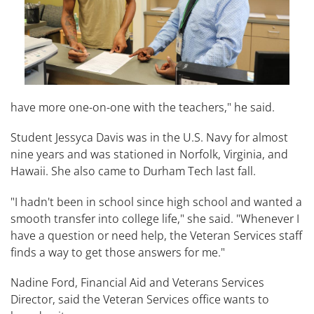
have more one-on-one with the teachers," he said.
Student Jessyca Davis was in the U.S. Navy for almost
nine years and was stationed in Norfolk, Virginia, and
Hawaii. She also came to Durham Tech last fall.
"I hadn't been in school since high school and wanted a
smooth transfer into college life," she said. "Whenever I
have a question or need help, the Veteran Services staff
finds a way to get those answers for me."
Nadine Ford, Financial Aid and Veterans Services
Director, said the Veteran Services office wants to