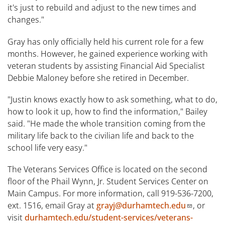
it's just to rebuild and adjust to the new times and
changes."
Gray has only officially held his current role for a few
months. However, he gained experience working with
veteran students by assisting Financial Aid Specialist
Debbie Maloney before she retired in December.
"Justin knows exactly how to ask something, what to do,
how to look it up, how to find the information," Bailey
said. "He made the whole transition coming from the
military life back to the civilian life and back to the
school life very easy."
The Veterans Services Office is located on the second
floor of the Phail Wynn, Jr. Student Services Center on
Main Campus. For more information, call 919-536-7200,
ext. 1516, email Gray at
grayj@durhamtech.edu
, or
visit
durhamtech.edu/student-services/veterans-