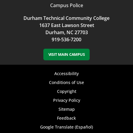
Campus Police
Durham Technical Community College
1637 East Lawson Street
Durham, NC 27703
919-536-7200
VISIT MAIN CAMPUS
Footer
Accessibility
bottom
Conditions of Use
Copyright
menu
Privacy Policy
Sitemap
Feedback
Google Translate (Español)