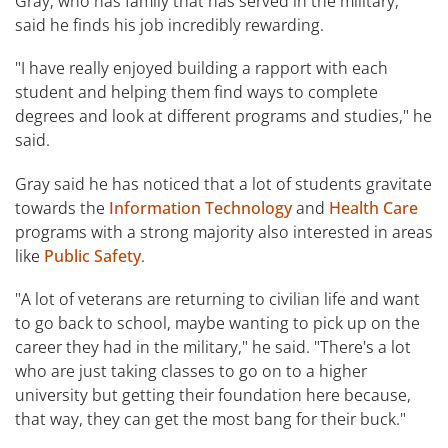
Gray, who has family that has served in the military,
said he finds his job incredibly rewarding.
"I have really enjoyed building a rapport with each
student and helping them find ways to complete
degrees and look at different programs and studies," he
said.
Gray said he has noticed that a lot of students gravitate
towards the
Information Technology
and
Health Care
programs with a strong majority also interested in areas
like
Public Safety
.
"A lot of veterans are returning to civilian life and want
to go back to school, maybe wanting to pick up on the
career they had in the military," he said. "There's a lot
who are just taking classes to go on to a higher
university but getting their foundation here because,
that way, they can get the most bang for their buck."