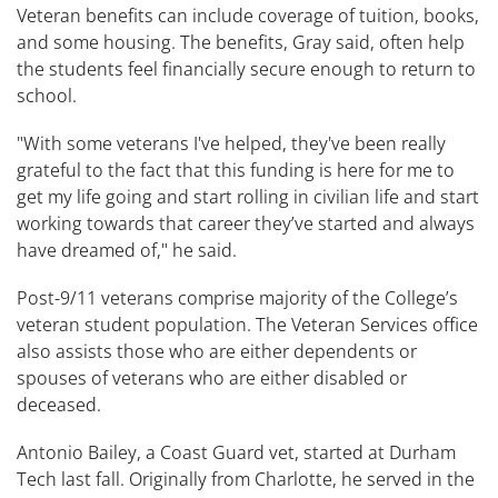
Veteran benefits can include coverage of tuition, books,
and some housing. The benefits, Gray said, often help
the students feel financially secure enough to return to
school.
"With some veterans I've helped, they've been really
grateful to the fact that this funding is here for me to
get my life going and start rolling in civilian life and start
working towards that career they’ve started and always
have dreamed of," he said.
Post-9/11 veterans comprise majority of the College’s
veteran student population. The Veteran Services office
also assists those who are either dependents or
spouses of veterans who are either disabled or
deceased.
Antonio Bailey, a Coast Guard vet, started at Durham
Tech last fall. Originally from Charlotte, he served in the