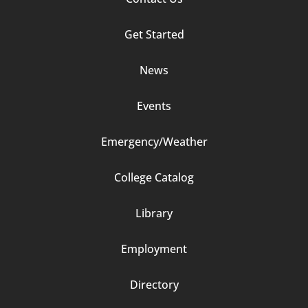
Column
Get Started
2
News
Events
Emergency/Weather
Footer
College Catalog
Column
Library
3
Employment
Directory