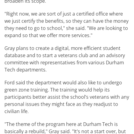
broaden its scope.
"Right now, we are sort of just a certified office where
we just certify the benefits, so they can have the money
they need to go to school," she said. "We are looking to
expand so that we offer more services."
Gray plans to create a digital, more efficient student
database and to start a veterans club and an advisory
committee with representatives from various Durham
Tech departments.
Ford said the department would also like to undergo
green zone training. The training would help its
participants better assist the school’s veterans with any
personal issues they might face as they readjust to
civilian life.
"The theme of the program here at Durham Tech is
basically a rebuild," Gray said. "It's not a start over, but