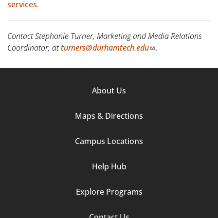
services
.
Contact Stephanie Turner, Marketing and Media Relations
Coordinator, at
turners@durhamtech.edu
.
Footer
About Us
Column
Maps & Directions
1
Campus Locations
Help Hub
Explore Programs
Footer
Contact Us