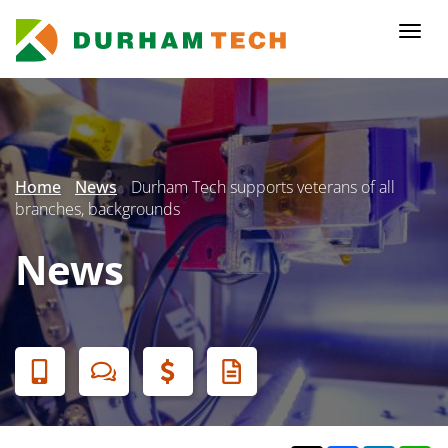
Skip
to
Togg
main
navi
content
Secondary
Menu
Home
News
Durham Tech supports veterans of all
branches, backgrounds
News
Banner
Menu