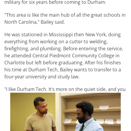
military for six years before coming to Durham.
"This area is like the main hub of all the great schools in
North Carolina," Bailey said.
He was stationed in Mississippi then New York, doing
everything from working on a cutter to welding,
firefighting, and plumbing. Before entering the service,
he attended Central Piedmont Community College in
Charlotte but left before graduating. After his finishes
his time at Durham Tech, Bailey wants to transfer to a
four-year university and study law.
"I like Durham Tech. It's more on the quiet side, and
you