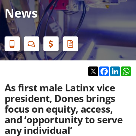
News
Banner
Menu
Twitter
Facebook
Linked
W
As first male Latinx vice
president, Dones brings
focus on equity, access,
and ‘opportunity to serve
any individual’