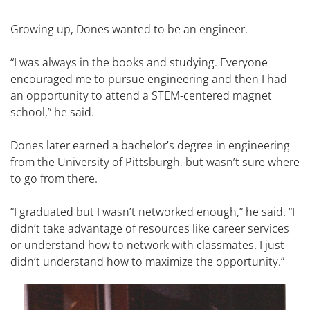
Growing up, Dones wanted to be an engineer.
“I was always in the books and studying. Everyone
encouraged me to pursue engineering and then I had
an opportunity to attend a STEM-centered magnet
school,” he said.
Dones later earned a bachelor’s degree in engineering
from the University of Pittsburgh, but wasn’t sure where
to go from there.
“I graduated but I wasn’t networked enough,” he said. “I
didn’t take advantage of resources like career services
or understand how to network with classmates. I just
didn’t understand how to maximize the opportunity.”