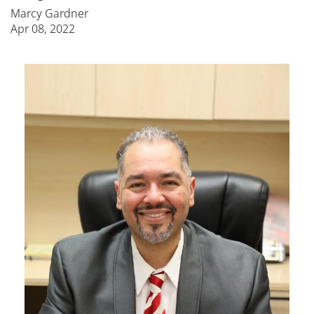
Marcy Gardner
Apr 08, 2022