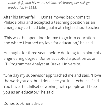
Dones (left) and his mom, Miriam, celebrating her college
graduation in 1988.
After his father fell ill, Dones moved back home to
Philadelphia and accepted a teaching position as an
emergency certified bilingual math high school teacher.
“This was the open door for me to go into education
and where I learned my love for education,” he said.
He taught for three years before deciding to explore his
engineering degree. Dones accepted a position as an
I.T. Programmer Analyst at Drexel University.
“One day my supervisor approached me and said, ‘I love
the work you do, but I don’t see you in a technical field.
You have the skillset of working with people and I see
you as an educator,’” he said.
Dones took her advice.