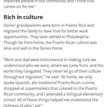
impacted people in our community and I think that
carries on for me.”
Rich in culture
Dones’ grandparents were born in Puerto Rico and
migrated the family to New York for better work
opportunities. They later settled in Philadelphia.
Though far from home, the Puerto Rican culture was
alive and well in the Dones home.
“Mom and dad were instrumental in making sure we
understood who we were, where we came from, and the
world they navigated. They never let go of their culture
throughout migration,” he said. “At home, we only
spoke Spanish, ate traditional Puerto Rican cuisine,
shopped at supermarkets that catered to the Puerto
Rican community, and I attended a bilingual elementary
school. All of these things helped me understand the
richness of who I am.”