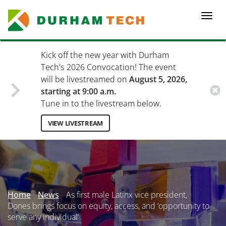
Skip
to
Togg
main
navi
content
Kick off the new year with Durham
Tech's 2026 Convocation! The event
will be livestreamed on
August 5, 2026,
starting at 9:00 a.m.
Tune in to the livestream below.
VIEW LIVESTREAM
Secondary
Menu
Home
News
As first male Latinx vice president,
Dones brings focus on equity, access, and ‘opportunity to
serve any individual’