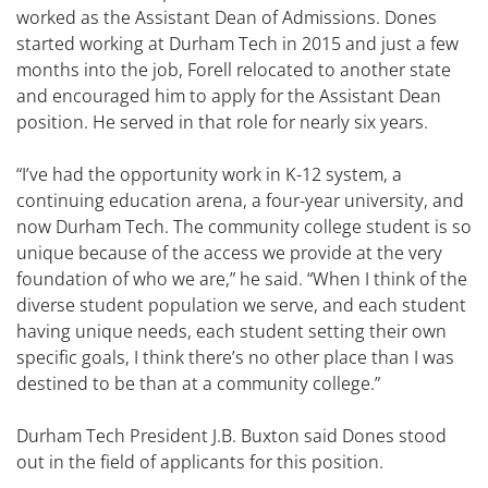
worked as the Assistant Dean of Admissions. Dones
started working at Durham Tech in 2015 and just a few
months into the job, Forell relocated to another state
and encouraged him to apply for the Assistant Dean
position. He served in that role for nearly six years.
“I’ve had the opportunity work in K-12 system, a
continuing education arena, a four-year university, and
now Durham Tech. The community college student is so
unique because of the access we provide at the very
foundation of who we are,” he said. “When I think of the
diverse student population we serve, and each student
having unique needs, each student setting their own
specific goals, I think there’s no other place than I was
destined to be than at a community college.”
Durham Tech President J.B. Buxton said Dones stood
out in the field of applicants for this position.