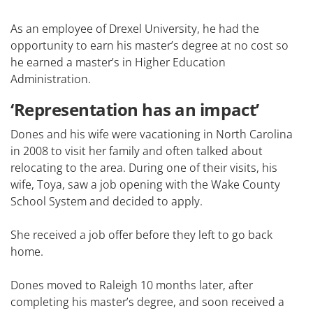
As an employee of Drexel University, he had the
opportunity to earn his master’s degree at no cost so
he earned a master’s in Higher Education
Administration.
‘Representation has an impact’
Dones and his wife were vacationing in North Carolina
in 2008 to visit her family and often talked about
relocating to the area. During one of their visits, his
wife, Toya, saw a job opening with the Wake County
School System and decided to apply.
She received a job offer before they left to go back
home.
Dones moved to Raleigh 10 months later, after
completing his master’s degree, and soon received a