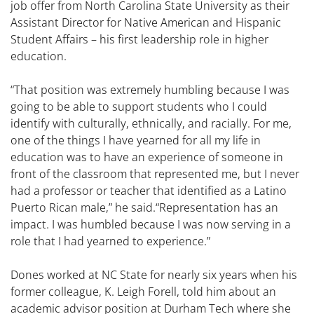
job offer from North Carolina State University as their
Assistant Director for Native American and Hispanic
Student Affairs – his first leadership role in higher
education.
“That position was extremely humbling because I was
going to be able to support students who I could
identify with culturally, ethnically, and racially. For me,
one of the things I have yearned for all my life in
education was to have an experience of someone in
front of the classroom that represented me, but I never
had a professor or teacher that identified as a Latino
Puerto Rican male,” he said.“Representation has an
impact. I was humbled because I was now serving in a
role that I had yearned to experience.”
Dones worked at NC State for nearly six years when his
former colleague, K. Leigh Forell, told him about an
academic advisor position at Durham Tech where she