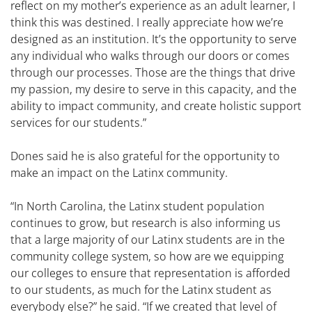
reflect on my mother’s experience as an adult learner, I
think this was destined. I really appreciate how we’re
designed as an institution. It’s the opportunity to serve
any individual who walks through our doors or comes
through our processes. Those are the things that drive
my passion, my desire to serve in this capacity, and the
ability to impact community, and create holistic support
services for our students.”
Dones said he is also grateful for the opportunity to
make an impact on the Latinx community.
“In North Carolina, the Latinx student population
continues to grow, but research is also informing us
that a large majority of our Latinx students are in the
community college system, so how are we equipping
our colleges to ensure that representation is afforded
to our students, as much for the Latinx student as
everybody else?” he said. “If we created that level of