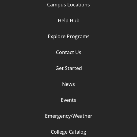
Campus Locations
Help Hub
Explore Programs
Footer
Contact Us
Column
Get Started
2
News
Events
Emergency/Weather
Footer
College Catalog