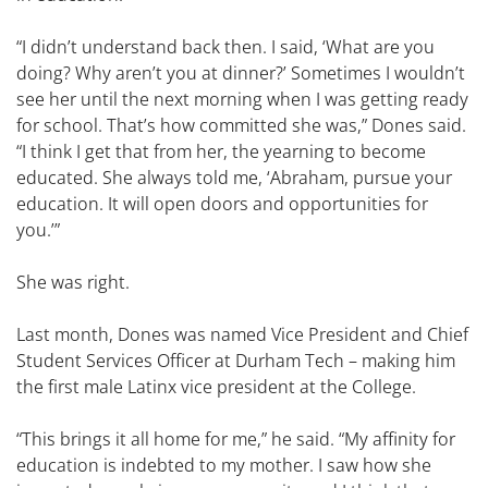
“I didn’t understand back then. I said, ‘What are you
doing? Why aren’t you at dinner?’ Sometimes I wouldn’t
see her until the next morning when I was getting ready
for school. That’s how committed she was,” Dones said.
“I think I get that from her, the yearning to become
educated. She always told me, ‘Abraham, pursue your
education. It will open doors and opportunities for
you.’”
She was right.
Last month, Dones was named Vice President and Chief
Student Services Officer at Durham Tech – making him
the first male Latinx vice president at the College.
“This brings it all home for me,” he said. “My affinity for
education is indebted to my mother. I saw how she