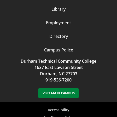
Column
Library
3
Employment
Directory
Campus Police
Durham Technical Community College
1637 East Lawson Street
Durham, NC 27703
919-536-7200
VISIT MAIN CAMPUS
Footer
Accessibility