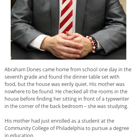
Abraham Dones came home from school one day in the
seventh grade and found the dinner table set with
food, but the house was eerily quiet. His mother was
nowhere to be found. He checked all the rooms in the
house before finding her sitting in front of a typewriter
in the corner of the back bedroom – she was studying.
His mother had just enrolled as a student at the
Community College of Philadelphia to pursue a degree
in education.