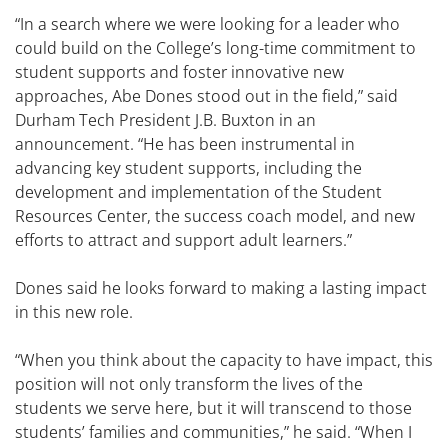
“In a search where we were looking for a leader who
could build on the College’s long-time commitment to
student supports and foster innovative new
approaches, Abe Dones stood out in the field,” said
Durham Tech President J.B. Buxton in an
announcement. “He has been instrumental in
advancing key student supports, including the
development and implementation of the Student
Resources Center, the success coach model, and new
efforts to attract and support adult learners.”
Dones said he looks forward to making a lasting impact
in this new role.
“When you think about the capacity to have impact, this
position will not only transform the lives of the
students we serve here, but it will transcend to those
students’ families and communities,” he said. “When I