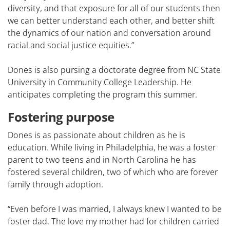
diversity, and that exposure for all of our students then
we can better understand each other, and better shift
the dynamics of our nation and conversation around
racial and social justice equities.”
Dones is also pursing a doctorate degree from NC State
University in Community College Leadership. He
anticipates completing the program this summer.
Fostering purpose
Dones is as passionate about children as he is
education. While living in Philadelphia, he was a foster
parent to two teens and in North Carolina he has
fostered several children, two of which who are forever
family through adoption.
“Even before I was married, I always knew I wanted to be
foster dad. The love my mother had for children carried