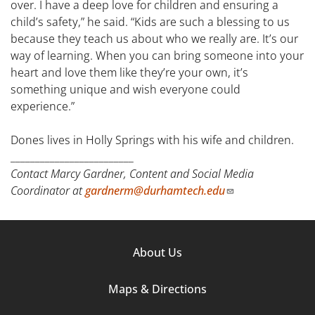
over. I have a deep love for children and ensuring a
child’s safety,” he said. “Kids are such a blessing to us
because they teach us about who we really are. It’s our
way of learning. When you can bring someone into your
heart and love them like they’re your own, it’s
something unique and wish everyone could
experience.”
Dones lives in Holly Springs with his wife and children.
_________________________
Contact Marcy Gardner, Content and Social Media
Coordinator at
gardnerm@durhamtech.edu
Footer
About Us
Column
Maps & Directions
1