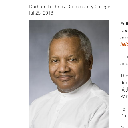
Durham Technical Community College
Jul 25, 2018
Edi
Doo
acc
hel
For
and
The
dec
hig
Par
Fol
Dur
Aft