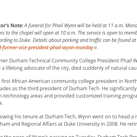
tor’s Note:
A funeral for Phail Wynn will be held at 11 a.m. Mond
rs to the chapel will open at 10 a.m. The service is open to mem
ording to Duke. Details about parking and traffic can be found a
d-former-vice-president-phail-wynn-monday
.
mer Durham Technical Community College President Phail Wyn
 a lifelong advocate of the city, died suddenly of natural c
 first African American community college president in North
ades as the third president of Durham Tech. He significantly 
h-technology areas and provided customized training progra
k.
lowing his tenure at Durham Tech, Wynn went on to head a ne
ham and Regional Affairs at Duke University in 2008. He retir
er the news of Wynn’s passing on Tuesday, Durham Tech Pre