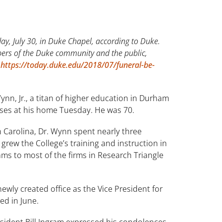
ay, July 30, in Duke Chapel, according to Duke.
bers of the Duke community and the public,
t
https://today.duke.edu/2018/07/funeral-be-
n, Jr., a titan of higher education in Durham
auses at his home Tuesday. He was 70.
 Carolina, Dr. Wynn spent nearly three
grew the College’s training and instruction in
ms to most of the firms in Research Triangle
wly created office as the Vice President for
ed in June.
sident Bill Ingram expressed his condolences