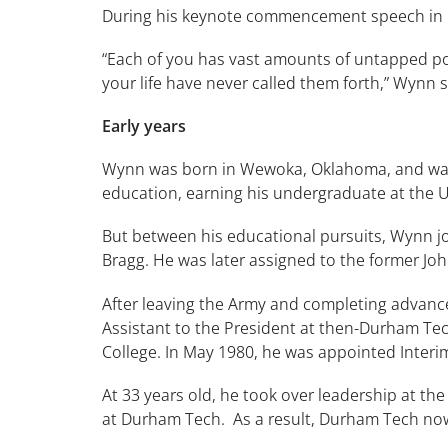
During his keynote commencement speech in M
“Each of you has vast amounts of untapped po
your life have never called them forth,” Wynn s
Early years
Wynn was born in Wewoka, Oklahoma, and was e
education, earning his undergraduate at the U
But between his educational pursuits, Wynn jo
Bragg. He was later assigned to the former Jo
After leaving the Army and completing advanc
Assistant to the President at then-Durham Tech
College. In May 1980, he was appointed Interim
At 33 years old, he took over leadership at th
at Durham Tech. As a result, Durham Tech now 