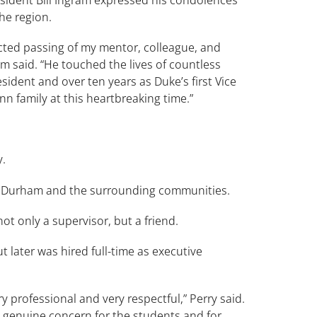
he region.
ted passing of my mentor, colleague, and
am said. “He touched the lives of countless
ident and over ten years as Duke’s first Vice
 family at this heartbreaking time.”
y.
r Durham and the surrounding communities.
 only a supervisor, but a friend.
t later was hired full-time as executive
 professional and very respectful,” Perry said.
a genuine concern for the students and for