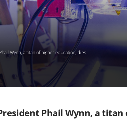
il Wynn, a titan of higher education, dies
esident Phail Wynn, a titan 