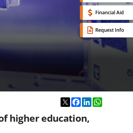
Financial Aid
Request Info
Twitter
Facebook
LinkedIn
WhatsApp
of higher education,