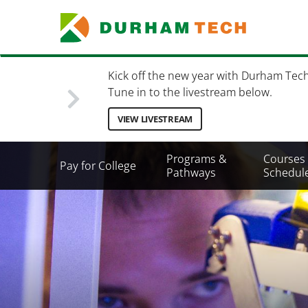
Skip
to
main
content
Kick off the new year with Durham Tec
Tune in to the livestream below.
VIEW LIVESTREAM
Secondary
Programs &
Courses
Pay for College
Menu
Pathways
Schedul