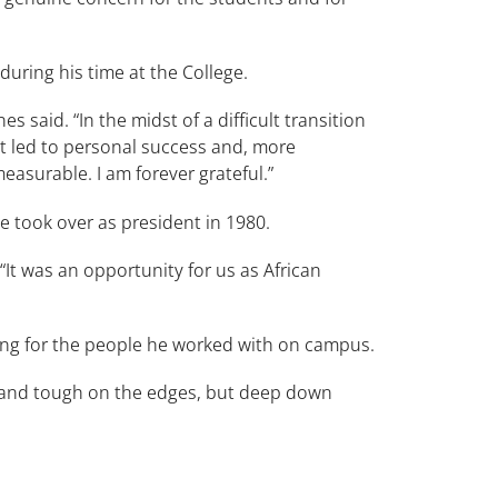
uring his time at the College.
s said. “In the midst of a difficult transition
hat led to personal success and, more
easurable. I am forever grateful.”
 took over as president in 1980.
It was an opportunity for us as African
ing for the people he worked with on campus.
h and tough on the edges, but deep down