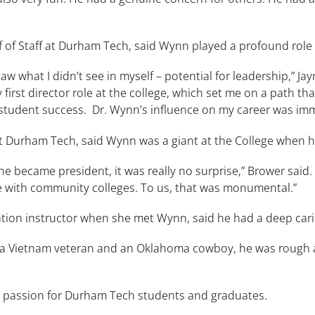
 of Staff at Durham Tech, said Wynn played a profound role d
 what I didn’t see in myself – potential for leadership,” Jayne
first director role at the college, which set me on a path t
d student success. Dr. Wynn’s influence on my career was imm
 Durham Tech, said Wynn was a giant at the College when he
 became president, it was really no surprise,” Brower said. “
le with community colleges. To us, that was monumental.”
ation instructor when she met Wynn, said he had a deep car
ng a Vietnam veteran and an Oklahoma cowboy, he was roug
passion for Durham Tech students and graduates.