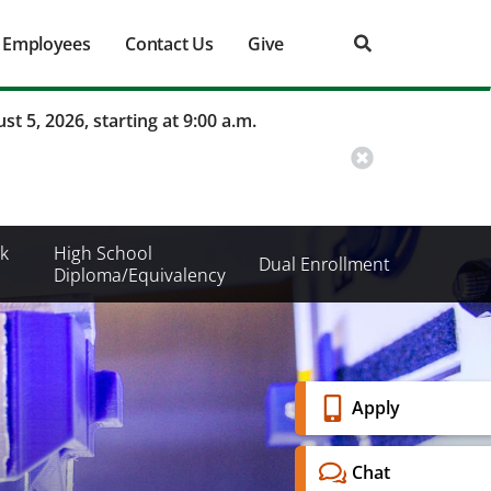
Employees
Contact Us
Give
st 5, 2026, starting at 9:00 a.m.
k
High School
Dual Enrollment
Diploma/Equivalency
Banner
Apply
Menu
Chat