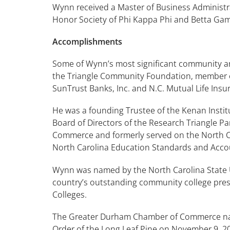
Wynn received a Master of Business Administra
Honor Society of Phi Kappa Phi and Betta Gam
Accomplishments
Some of Wynn’s most significant community and
the Triangle Community Foundation, member of
SunTrust Banks, Inc. and N.C. Mutual Life In
He was a founding Trustee of the Kenan Instit
Board of Directors of the Research Triangle 
Commerce and formerly served on the North Car
North Carolina Education Standards and Accou
Wynn was named by the North Carolina State 
country’s outstanding community college presi
Colleges.
The Greater Durham Chamber of Commerce named
Order of the Long Leaf Pine on November 9, 2