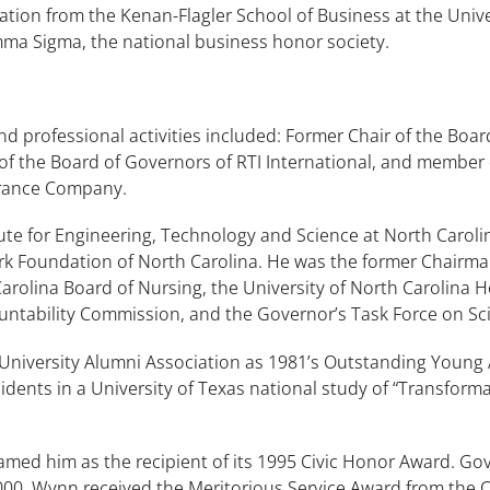
tion from the Kenan-Flagler School of Business at the Univer
ma Sigma, the national business honor society.
 professional activities included: Former Chair of the Boar
 the Board of Governors of RTI International, and member o
surance Company.
ute for Engineering, Technology and Science at North Carolin
Park Foundation of North Carolina. He was the former Chair
olina Board of Nursing, the University of North Carolina He
ntability Commission, and the Governor’s Task Force on Sc
University Alumni Association as 1981’s Outstanding Young
dents in a University of Texas national study of “Transfor
 him as the recipient of its 1995 Civic Honor Award. Gove
000. Wynn received the Meritorious Service Award from the