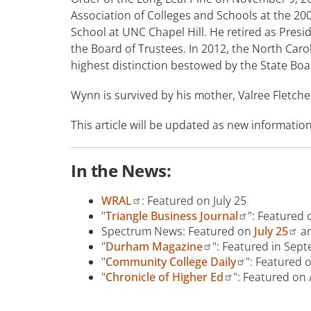
Association of Colleges and Schools at the 20
School at UNC Chapel Hill. He retired as Pre
the Board of Trustees. In 2012, the North Car
highest distinction bestowed by the State Boa
Wynn is survived by his mother, Valree Fletche
This article will be updated as new informatio
In the News:
WRAL
: Featured on July 25
"
Triangle Business Journal
": Featured 
Spectrum News: Featured on
July 25
a
"
Durham Magazine
": Featured in Sep
"
Community College Daily
": Featured 
"
Chronicle of Higher Ed
": Featured on 