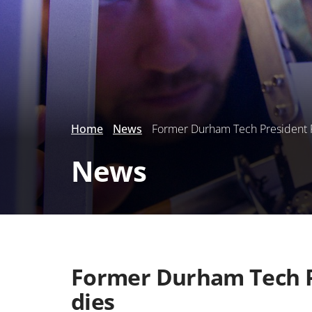
Home
News
Former Durham Tech President Pha
News
Former Durham Tech Pr
dies