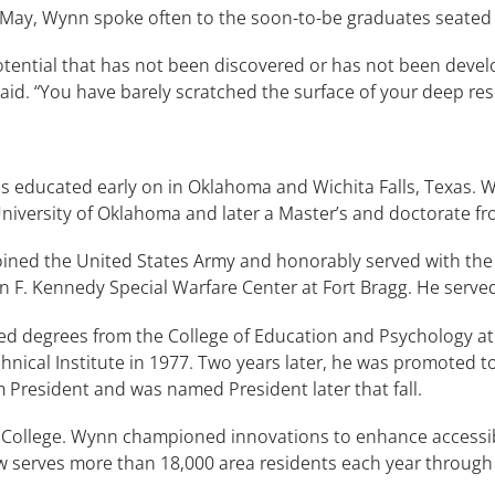
ay, Wynn spoke often to the soon-to-be graduates seated 
tential that has not been discovered or has not been deve
aid. “You have barely scratched the surface of your deep rese
ducated early on in Oklahoma and Wichita Falls, Texas. Wyn
niversity of Oklahoma and later a Master’s and doctorate fro
ined the United States Army and honorably served with the 
hn F. Kennedy Special Warfare Center at Fort Bragg. He serve
ed degrees from the College of Education and Psychology at
nical Institute in 1977. Two years later, he was promoted to
 President and was named President later that fall.
e College. Wynn championed innovations to enhance accessibi
serves more than 18,000 area residents each year through a 