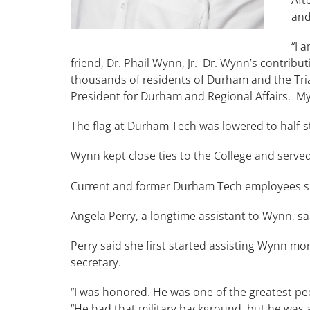
and
“I 
friend, Dr. Phail Wynn, Jr. Dr. Wynn’s contrib
thousands of residents of Durham and the Trian
President for Durham and Regional Affairs. My
The flag at Durham Tech was lowered to half-
Wynn kept close ties to the College and serv
Current and former Durham Tech employees s
Angela Perry, a longtime assistant to Wynn, 
Perry said she first started assisting Wynn mor
secretary.
“I was honored. He was one of the greatest peo
“He had that military background, but he was 