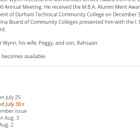
00 Annual Meeting. He received the M.B.A. Alumni Merit Awar
sident of Durham Technical Community College on December 
olina Board of Community Colleges presented him with the I.
rd.
r Wynn, his wife, Peggy, and son, Rahsaan.
n becomes available.
on July 25
nd
July 30
tember issue
on Aug. 3
Aug. 2