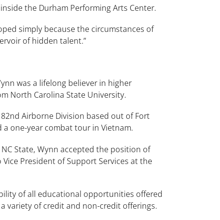
inside the Durham Performing Arts Center.
loped simply because the circumstances of
rvoir of hidden talent.”
n was a lifelong believer in higher
m North Carolina State University.
82nd Airborne Division based out of Fort
d a one-year combat tour in Vietnam.
 NC State, Wynn accepted the position of
 Vice President of Support Services at the
lity of all educational opportunities offered
variety of credit and non-credit offerings.