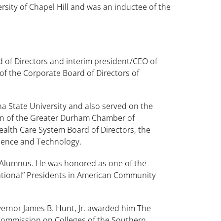
sity of Chapel Hill and was an inductee of the
d of Directors and interim president/CEO of
f the Corporate Board of Directors of
a State University and also served on the
man of the Greater Durham Chamber of
alth Care System Board of Directors, the
ience and Technology.
 Alumnus. He was honored as one of the
mational” Presidents in American Community
rnor James B. Hunt, Jr. awarded him The
 Commission on Colleges of the Southern