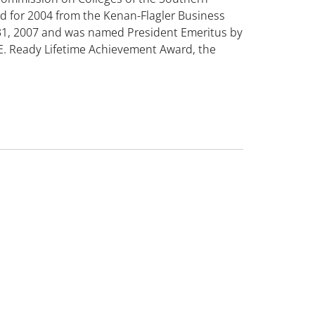
d for 2004 from the Kenan-Flagler Business
31, 2007 and was named President Emeritus by
 E. Ready Lifetime Achievement Award, the