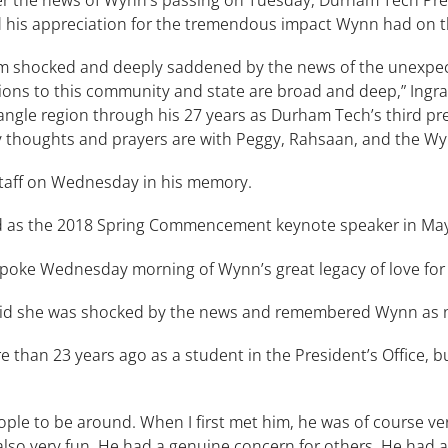
 his appreciation for the tremendous impact Wynn had on t
am shocked and deeply saddened by the news of the unexpec
utions to this community and state are broad and deep,” Ingr
gle region through his 27 years as Durham Tech’s third pres
 thoughts and prayers are with Peggy, Rahsaan, and the Wynn
staff on Wednesday in his memory.
ed as the 2018 Spring Commencement keynote speaker in Ma
poke Wednesday morning of Wynn’s great legacy of love fo
said she was shocked by the news and remembered Wynn as not
e than 23 years ago as a student in the President’s Office, bu
ple to be around. When I first met him, he was of course very
also very fun. He had a genuine concern for others. He had 