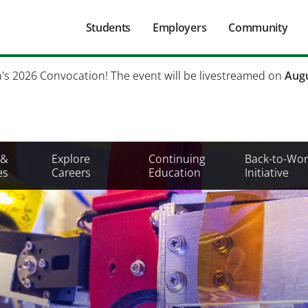
Main
Students
Employers
Community
navigation
Secondary
h's 2026 Convocation! The event will be livestreamed on
Augu
Mobile
Menu
 &
Explore
Continuing
Back-to-Wor
es
Careers
Education
Initiative