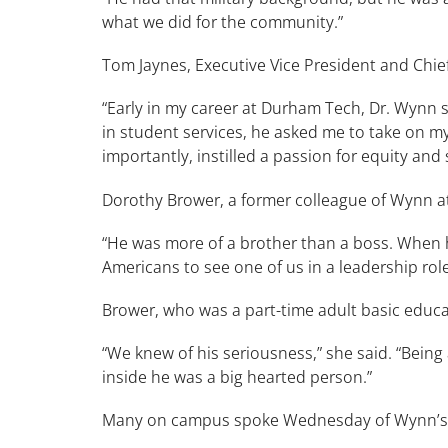
what we did for the community.”
Tom Jaynes, Executive Vice President and Chief
“Early in my career at Durham Tech, Dr. Wynn saw
in student services, he asked me to take on my 
importantly, instilled a passion for equity an
Dorothy Brower, a former colleague of Wynn at
“He was more of a brother than a boss. When he
Americans to see one of us in a leadership ro
Brower, who was a part-time adult basic educ
“We knew of his seriousness,” she said. “Bei
inside he was a big hearted person.”
Many on campus spoke Wednesday of Wynn’s 