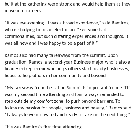
built at the gathering were strong and would help them as they 
move into careers.
“It was eye-opening. It was a broad experience,” said Ramirez, 
who is studying to be an electrician. “Everyone had 
commonalities, but such differing experiences and thoughts. It 
was all new and I was happy to be a part of it.”
Ramos also had many takeaways from the summit. Upon 
graduation, Ramos, a second-year Business major who is also a 
beauty entrepreneur who helps others start beauty businesses, 
hopes to help others in her community and beyond.
“My takeaway from the Latine Summit is important for me. This 
was my second time attending and I am always reminded to 
step outside my comfort zone, to push beyond barriers. To 
follow my passion for people, business and beauty,” Ramos said. 
“I always leave motivated and ready to take on the next thing.”
This was Ramirez’s first time attending.