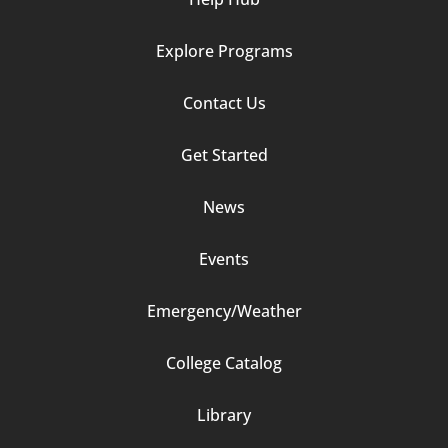
Explore Programs
Footer
Contact Us
Column
Get Started
2
News
Events
Emergency/Weather
Footer
College Catalog
Column
Library
3