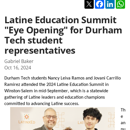
Twitter
Facebook
Linked
W
Latine Education Summit
"Eye Opening" for Durham
Tech student
representatives
Gabriel Baker
Oct 16, 2024
Durham Tech students Nancy Leiva Ramos and Jovani Carrillo 
Ramirez attended the 2024 Latine Education Summit in 
Winston-Salem in mid-September, which is a statewide 
gathering of Latine leaders and education champions 
committed to advancing Latine success. 
Th
e 
an
nu