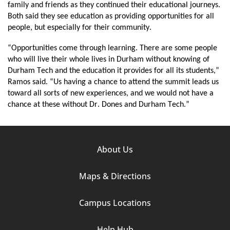
family and friends as they continued their educational journeys. 
Both said they see education as providing opportunities for all 
people, but especially for their community.
“Opportunities come through learning. There are some people 
who will live their whole lives in Durham without knowing of 
Durham Tech and the education it provides for all its students,” 
Ramos said. “Us having a chance to attend the summit leads us 
toward all sorts of new experiences, and we would not have a 
chance at these without Dr. Dones and Durham Tech.”
Footer
About Us
Column
Maps & Directions
1
Campus Locations
Help Hub