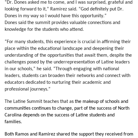
“Dr. Dones asked me to come, and I was surprised, grateful and 
looking forward to it,” Ramirez said. “God definitely put Dr. 
Dones in my way so I would have this opportunity.”
Dones said the summit provides valuable connections and 
knowledge for the students who attend.
“For many students, this experience is crucial in affirming their 
place within the educational landscape and deepening their 
understanding of the opportunities that await them, despite the 
challenges posed by the underrepresentation of Latine leaders 
in our schools,” he said. “Through engaging with national 
leaders, students can broaden their networks and connect with 
educators dedicated to nurturing their academic and 
professional journeys.”
The Latine Summit teaches that a
s the makeup of schools and 
communities continues to change, part of the success of North 
Carolina depends on the success of Latine students and 
families. 
Both Ramos and Ramirez shared the support they received from 