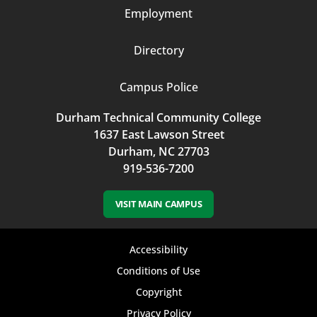
Employment
Directory
Campus Police
Durham Technical Community College
1637 East Lawson Street
Durham, NC 27703
919-536-7200
VISIT MAIN CAMPUS
Footer
Accessibility
bottom
Conditions of Use
Copyright
menu
Privacy Policy