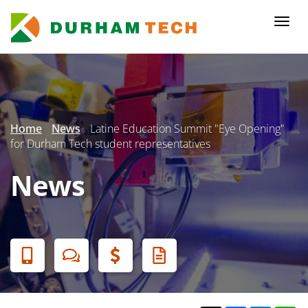
Skip
to
Togg
main
navi
content
Secondary
Menu
Home
News
Latine Education Summit "Eye Opening"
for Durham Tech student representatives
News
Banner
Menu