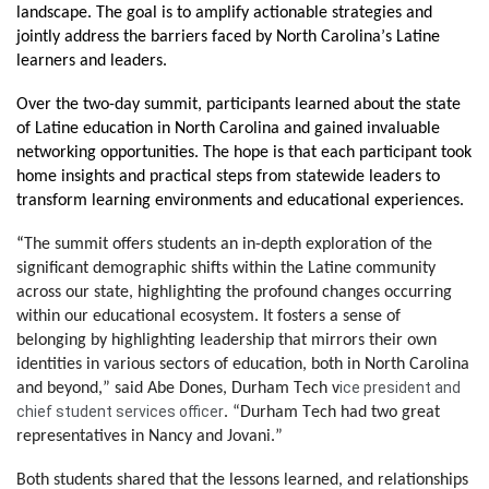
landscape. The goal is to amplify actionable strategies and 
jointly address the barriers faced by North Carolina’s Latine 
learners and leaders.
Over the two-day summit, participants learned about the state 
of Latine education in North Carolina and gained invaluable 
networking opportunities. The hope is that each participant took 
home insights and practical steps from statewide leaders to 
transform learning environments and educational experiences.
“
The summit offers students an in-depth exploration of the 
significant demographic shifts within the Latine community 
across our state, highlighting the profound changes occurring 
within our educational ecosystem. It fosters a sense of 
belonging by highlighting leadership that mirrors their own 
identities in various sectors of education, both in North Carolina 
ice president and 
and beyond,” said Abe Dones, Durham Tech v
chief student services officer
. “Durham Tech had two great 
representatives in Nancy and Jovani.”
B
oth students shared that the lessons learned, and relationships 