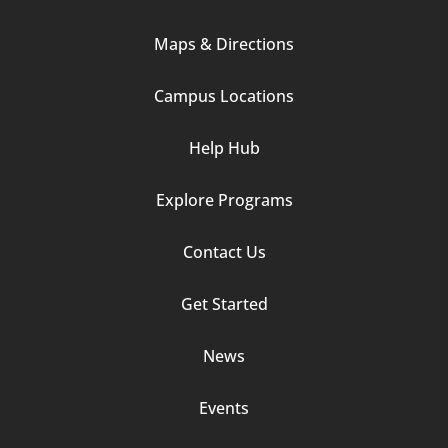
Column
Maps & Directions
1
Campus Locations
Help Hub
Explore Programs
Footer
Contact Us
Column
Get Started
2
News
Events