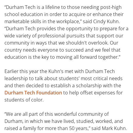
“Durham Tech is a lifeline to those needing post-high
school education in order to acquire or enhance their
marketable skills in the workplace,” said Cindy Kuhn.
“Durham Tech provides the opportunity to prepare for a
wide variety of professional pursuits that support our
community in ways that we shouldn't overlook. Our
country needs everyone to succeed and we feel that
education is the key to moving all forward together.”
Earlier this year the Kuhn’s met with Durham Tech
leadership to talk about students’ most critical needs
and then decided to establish a scholarship with the
Durham Tech Foundation
to help offset expenses for
students of color.
“We are all part of this wonderful community of
Durham, in which we have lived, studied, worked, and
raised a family for more than 50 years,” said Mark Kuhn.