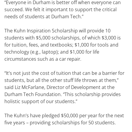
“Everyone in Durham is better off when everyone can
succeed. We felt it important to support the critical
needs of students at Durham Tech.”
The Kuhn Inspiration Scholarship will provide 10
students with $5,000 scholarships, of which $3,000 is
for tuition, fees, and textbooks; $1,000 for tools and
technology (e.g., laptop); and $1,000 for life
circumstances such as a car repair.
“It’s not just the cost of tuition that can be a barrier for
students, but all the other stuff life throws at them,”
said Liz McFarlane, Director of Development at the
Durham Tech Foundation. “This scholarship provides
holistic support of our students.”
The Kuhn’s have pledged $50,000 per year for the next
five years – providing scholarships for 50 students.