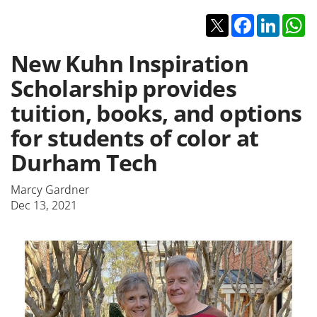
Twitter
Facebook
Linked
W
New Kuhn Inspiration
Scholarship provides
tuition, books, and options
for students of color at
Durham Tech
Marcy Gardner
Dec 13, 2021