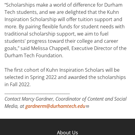
“Scholarships make a world of difference for Durham
Tech students, and we are delighted that the Kuhn
Inspiration Scholarship will offer tuition support and
more. By pairing flexible funds for student needs with
traditional scholarship support, we aim to fuel
students’ progress toward their college and career
goals,” said Melissa Chappell, Executive Director of the
Durham Tech Foundation.
The first cohort of Kuhn Inspiration Scholars will be
selected in Spring 2022 and awarded the scholarships
in Fall 2022.
_______________________________
Contact Marcy Gardner, Coordinator of Content and Social
Media, at
gardnerm@durhamtech.edu
Footer
About Us