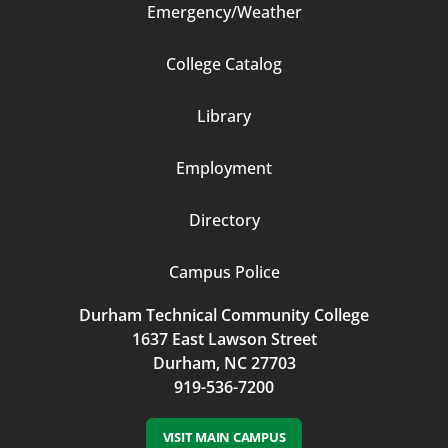
Emergency/Weather
Footer
College Catalog
Column
Library
3
Employment
Directory
Campus Police
Durham Technical Community College
1637 East Lawson Street
Durham, NC 27703
919-536-7200
VISIT MAIN CAMPUS