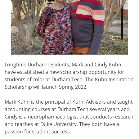
Longtime Durham residents, Mark and Cindy Kuhn,
have established a new scholarship opportunity for
students of color at Durham Tech. The Kuhn Inspiration
Scholarship will launch Spring 2022.
Mark Kuhn is the principal of Kuhn Advisors and taught
accounting courses at Durham Tech several years ago.
Cindy is a neuropharmacologist that conducts research
and teaches at Duke University. They both have a
passion for student success.