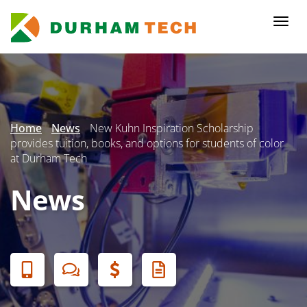
Skip
to
Togg
main
navi
content
Secondary
Menu
Home
News
New Kuhn Inspiration Scholarship
provides tuition, books, and options for students of color
at Durham Tech
News
Banner
Menu