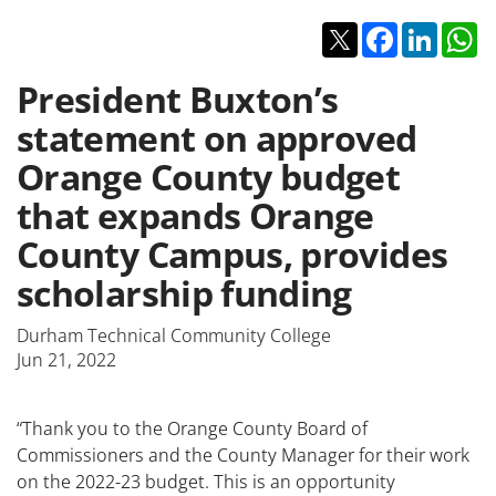
Twitter
Facebook
Linked
W
President Buxton’s
statement on approved
Orange County budget
that expands Orange
County Campus, provides
scholarship funding
Durham Technical Community College
Jun 21, 2022
“Thank you to the Orange County Board of
Commissioners and the County Manager for their work
on the 2022-23 budget. This is an opportunity