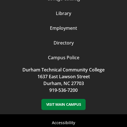
Column
Library
3
Employment
Directory
Campus Police
Durham Technical Community College
1637 East Lawson Street
Durham, NC 27703
919-536-7200
VISIT MAIN CAMPUS
Footer
Accessibility