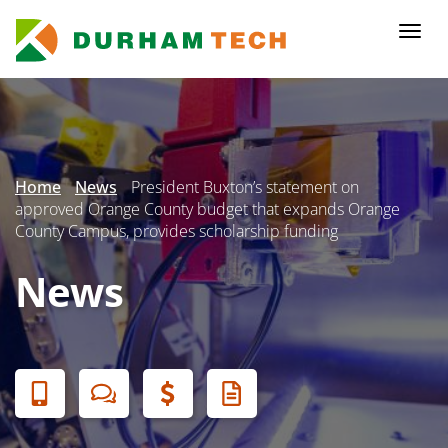
Skip
to
Togg
main
navi
content
Secondary
Menu
Home
News
President Buxton’s statement on
approved Orange County budget that expands Orange
County Campus, provides scholarship funding
News
Banner
Menu