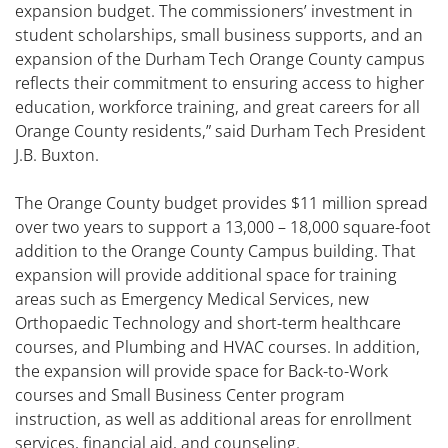
expansion budget. The commissioners’ investment in
student scholarships, small business supports, and an
expansion of the Durham Tech Orange County campus
reflects their commitment to ensuring access to higher
education, workforce training, and great careers for all
Orange County residents,” said Durham Tech President
J.B. Buxton.
The Orange County budget provides $11 million spread
over two years to support a 13,000 – 18,000 square-foot
addition to the Orange County Campus building. That
expansion will provide additional space for training
areas such as Emergency Medical Services, new
Orthopaedic Technology and short-term healthcare
courses, and Plumbing and HVAC courses. In addition,
the expansion will provide space for Back-to-Work
courses and Small Business Center program
instruction, as well as additional areas for enrollment
services, financial aid, and counseling.