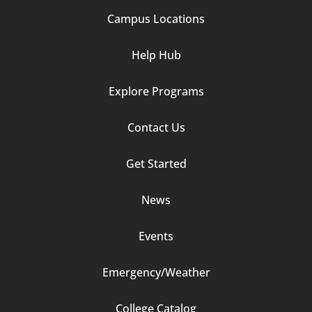
Campus Locations
Help Hub
Explore Programs
Footer
Contact Us
Column
Get Started
2
News
Events
Emergency/Weather
Footer
College Catalog