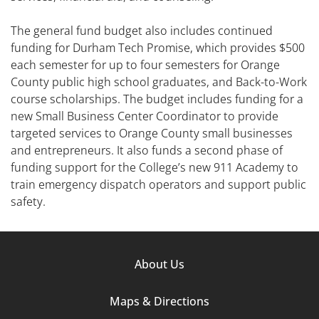
The general fund budget also includes continued
funding for Durham Tech Promise, which provides $500
each semester for up to four semesters for Orange
County public high school graduates, and Back-to-Work
course scholarships. The budget includes funding for a
new Small Business Center Coordinator to provide
targeted services to Orange County small businesses
and entrepreneurs. It also funds a second phase of
funding support for the College’s new 911 Academy to
train emergency dispatch operators and support public
safety.
Footer
About Us
Column
Maps & Directions
1