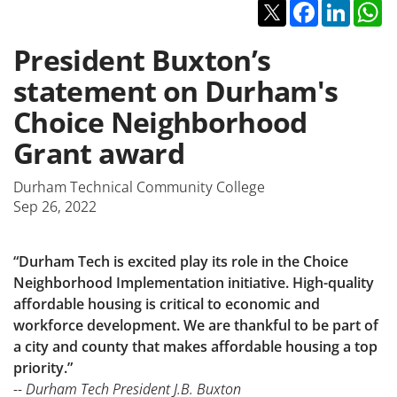
Twitter
Facebook
Linked
W
President Buxton’s
statement on Durham's
Choice Neighborhood
Grant award
Durham Technical Community College
Sep 26, 2022
“Durham Tech is excited play its role in the Choice
Neighborhood Implementation initiative. High-quality
affordable housing is critical to economic and
workforce development. We are thankful to be part of
a city and county that makes affordable housing a top
priority.”
-- Durham Tech President J.B. Buxton