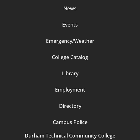
News
Events
Emergency/Weather
Footer
College Catalog
Column
Library
3
Employment
Directory
Campus Police
Durham Technical Community College