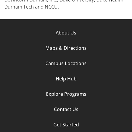
Durham Tech and NCCU.
Footer
About Us
Column
Maps & Directions
1
Campus Locations
Help Hub
Explore Programs
Footer
Contact Us
Column
Get Started
2