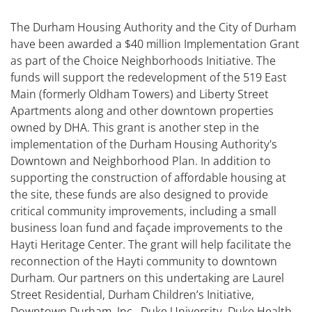
The Durham Housing Authority and the City of Durham
have been awarded a $40 million Implementation Grant
as part of the Choice Neighborhoods Initiative. The
funds will support the redevelopment of the 519 East
Main (formerly Oldham Towers) and Liberty Street
Apartments along and other downtown properties
owned by DHA. This grant is another step in the
implementation of the Durham Housing Authority's
Downtown and Neighborhood Plan. In addition to
supporting the construction of affordable housing at
the site, these funds are also designed to provide
critical community improvements, including a small
business loan fund and façade improvements to the
Hayti Heritage Center. The grant will help facilitate the
reconnection of the Hayti community to downtown
Durham. Our partners on this undertaking are Laurel
Street Residential, Durham Children’s Initiative,
Downtown Durham, Inc., Duke University, Duke Health,