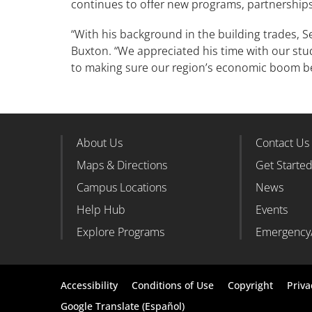
continues to offer new programs, partnershi
“With his background in the building trades, 
Buxton. “We appreciated his time with our stu
to making sure our region’s economic boom b
About Us
Contact Us
Footer Column 1
Foote
Maps & Directions
Get Starte
Campus Locations
News
Help Hub
Events
Explore Programs
Emergency
Footer
Accessibility
Conditions of Use
Copyright
Priva
bottom
Google Translate (Español)