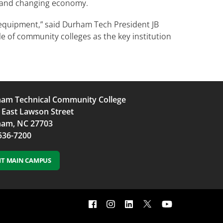
y and changing economy.
 equipment,” said Durham Tech President JB
e of community colleges as the key institution
am Technical Community College
 East Lawson Street
am, NC 27703
536-7200
SIT MAIN CAMPUS