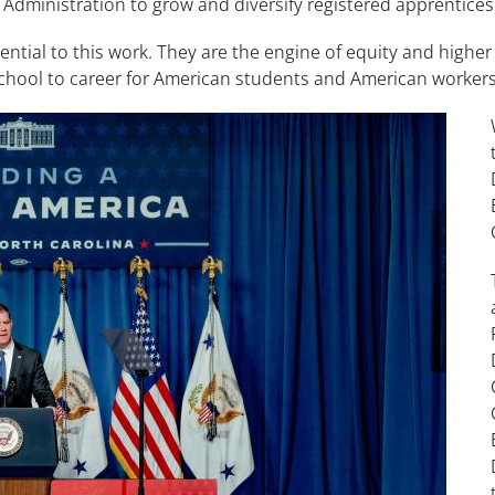
 Administration to grow and diversify registered apprentice
ntial to this work. They are the engine of equity and higher
school to career for American students and American workers