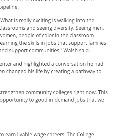
pipeline.
“What is really exciting is walking into the
classrooms and seeing diversity. Seeing men,
women, people of color in the classroom
learning the skills in jobs that support families
and support communities,” Walsh said.
Center and highlighted a conversation he had
n changed his life by creating a pathway to
 strengthen community colleges right now. This
 opportunity to good in-demand jobs that we
to earn livable-wage careers. The College