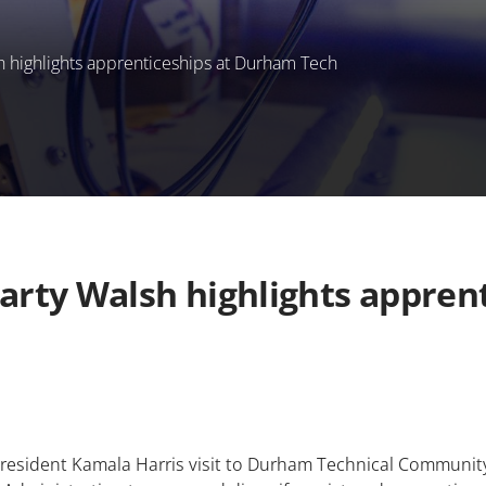
h highlights apprenticeships at Durham Tech
Marty Walsh highlights appre
 President Kamala Harris visit to Durham Technical Communi