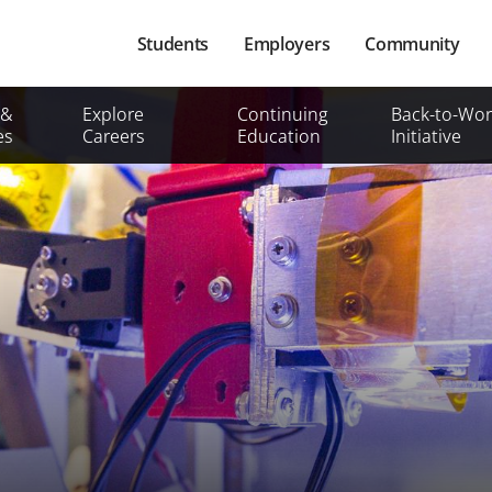
Main
Students
Employers
Community
navigation
Secondary
 &
Explore
Continuing
Back-to-Wor
Mobile
es
Careers
Education
Initiative
Menu