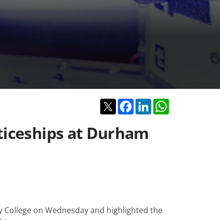
Twitter
Facebook
LinkedIn
WhatsApp
nticeships at Durham
ty College on Wednesday and highlighted the