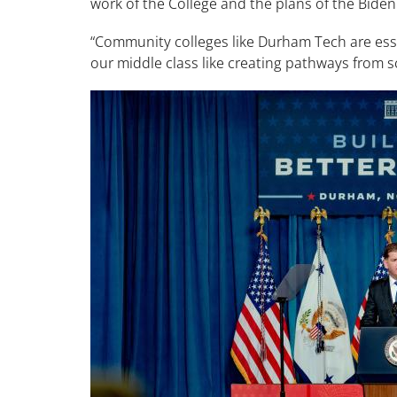
work of the College and the plans of the Biden
“Community colleges like Durham Tech are esse
our middle class like creating pathways from 