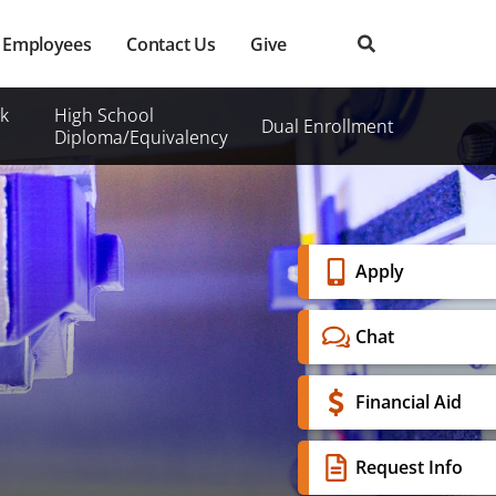
Employees
Contact Us
Give
k
High School
Dual Enrollment
Diploma/Equivalency
Banner
Apply
Menu
Chat
Financial Aid
Request Info