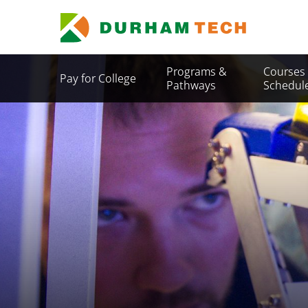
Skip
to
main
content
Secondary
Programs &
Courses
Pay for College
Menu
Pathways
Schedul