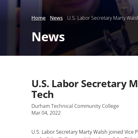
Home
News
U.S. Labor Secretary Marty Wals
News
U.S. Labor Secretary 
Tech
Durham Technical Community College
Mar 04, 2022
U.S. Labor Secretary Marty Walsh joined Vice