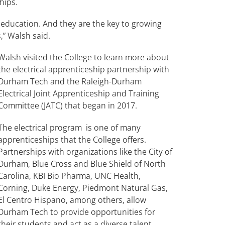
ships.
 education. And they are the key to growing
,” Walsh said.
Walsh visited the College to learn more about
the electrical apprenticeship partnership with
Durham Tech and the Raleigh-Durham
Electrical Joint Apprenticeship and Training
Committee (JATC) that began in 2017.
The electrical program is one of many
apprenticeships that the College offers.
Partnerships with organizations like the City of
Durham, Blue Cross and Blue Shield of North
Carolina, KBI Bio Pharma, UNC Health,
Corning, Duke Energy, Piedmont Natural Gas,
El Centro Hispano, among others, allow
Durham Tech to provide opportunities for
their students and act as a diverse talent