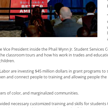
 Vice President inside the Phail Wynn Jr. Student Services 
the classroom tours and how his work in trades and educatio
 children.
abor are investing $45 million dollars in grant programs to
hen and connect people to training and allowing people the
ers of color, and marginalized communities.
ovided necessary customized training and skills for students 