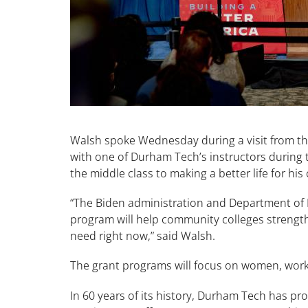
Walsh spoke Wednesday during a visit from the
with one of Durham Tech’s instructors during 
the middle class to making a better life for his
“The Biden administration and Department of L
program will help community colleges strengt
need right now,” said Walsh.
The grant programs will focus on women, work
In 60 years of its history, Durham Tech has pr