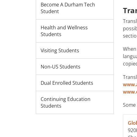
Become A Durham Tech
Tra
Student
Transl
Health and Wellness
possib
Students
sectio
When s
Visiting Students
langu
copie
Non-US Students
Transl
Dual Enrolled Students
www.a
www.c
Continuing Education
Some 
Students
Glo
920B