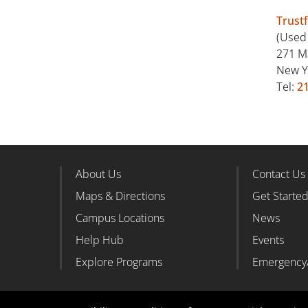
Trust
(Used
271 M
New Y
Tel:
2
About Us
Contact Us
Footer Column 1
Foote
Maps & Directions
Get Starte
Campus Locations
News
Help Hub
Events
Explore Programs
Emergency