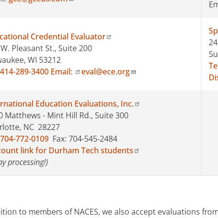
Em
Sp
cational Credential Evaluator
24
W. Pleasant St., Suite 200
Su
waukee, WI 53212
Te
414-289-3400
Email:
eval@ece.org
Di
rnational Education Evaluations, Inc.
 Matthews - Mint Hill Rd., Suite 300
rlotte, NC 28227
704-772-0109
Fax: 704-545-2484
count link for Durham Tech students
ay processing!)
dition to members of NACES, we also accept evaluations from