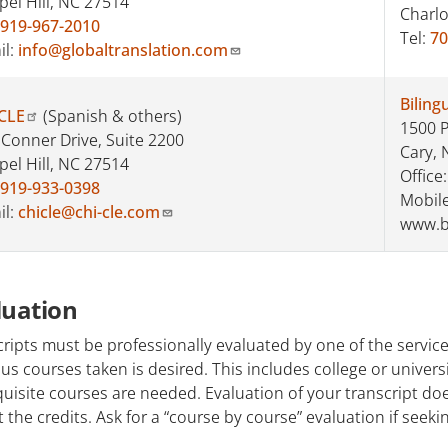
pel Hill, NC 27514
Charlo
919-967-2010
Tel:
70
il:
info@globaltranslation.com
Biling
CLE
(Spanish & others)
1500 P
 Conner Drive, Suite 2200
Cary, 
pel Hill, NC 27514
Office
919-933-0398
Mobile
il:
chicle@chi-cle.com
www.b
luation
ripts must be professionally evaluated by one of the services 
us courses taken is desired. This includes college or universi
uisite courses are needed. Evaluation of your transcript d
 the credits. Ask for a “course by course” evaluation if seekin