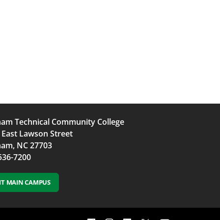
am Technical Community College
 East Lawson Street
am, NC 27703
536-7200
SIT MAIN CAMPUS