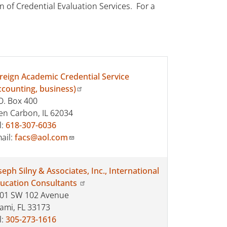
 of Credential Evaluation Services. For a
reign Academic Credential Service
ccounting, business)
O. Box 400
en Carbon, IL 62034
l:
618-307-6036
ail:
facs@aol.com
seph Silny & Associates, Inc., International
ucation Consultants
01 SW 102 Avenue
ami, FL 33173
l:
305-273-1616