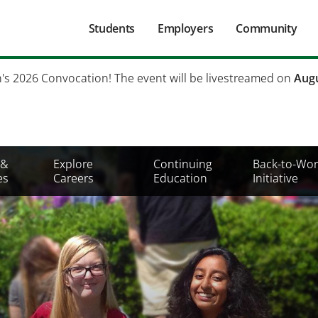
Main
Students
Employers
Community
navigation
Secondary
h's 2026 Convocation! The event will be livestreamed on
Augu
Mobile
Menu
 &
Explore
Continuing
Back-to-Wor
es
Careers
Education
Initiative