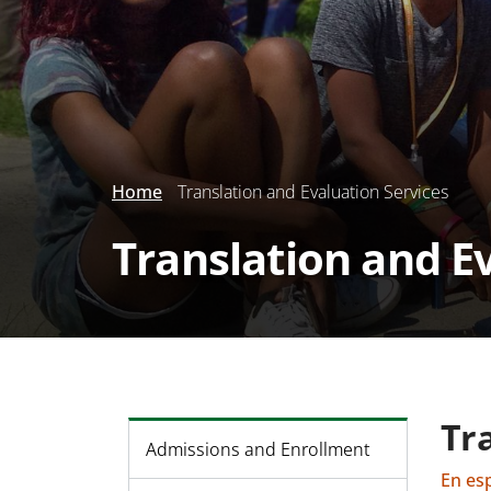
Home
Translation and Evaluation Services
Translation and E
Tr
Admissions and Enrollment
En es