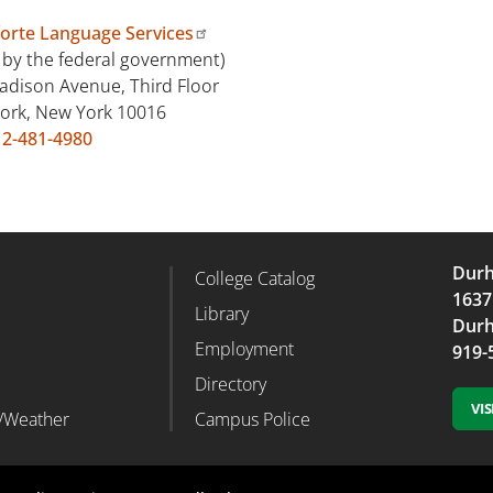
forte Language Services
 by the federal government)
adison Avenue, Third Floor
ork, New York 10016
12-481-4980
Durh
College Catalog
r Column 2
Footer Column 3
1637
d
Library
Durh
Employment
919-
Directory
VI
/Weather
Campus Police