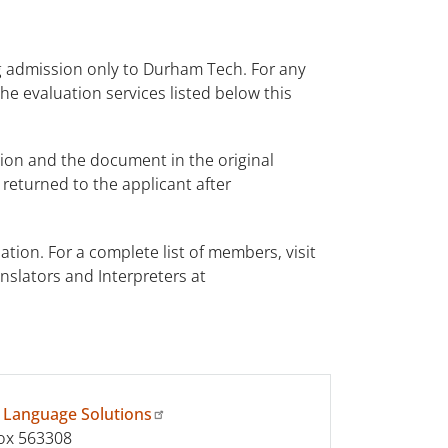
ng admission only to Durham Tech. For any
the evaluation services listed below this
tion and the document in the original
eturned to the applicant after
tion. For a complete list of members, visit
anslators and Interpreters at
 Language Solutions
ox 563308