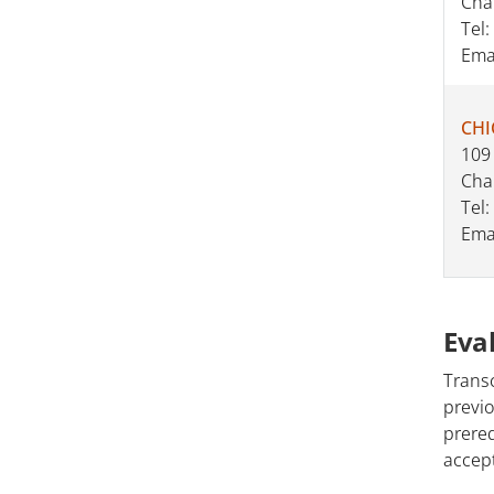
Cha
Tel:
Ema
CHI
109
Cha
Tel:
Ema
Eva
Transc
previo
prereq
accept