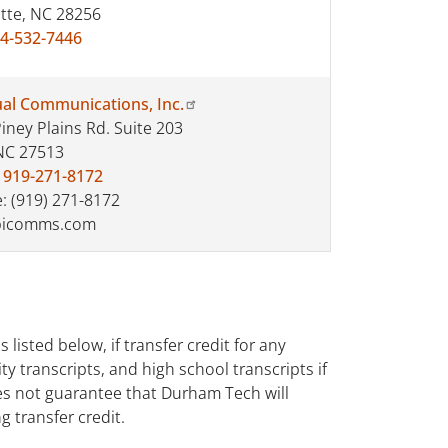
tte, NC 28256
4-532-7446
ual Communications, Inc.
iney Plains Rd. Suite 203
NC 27513
:
919-271-8172
: (919) 271-8172
icomms.com
listed below, if transfer credit for any
ty transcripts, and high school transcripts if
oes not guarantee that Durham Tech will
g transfer credit.