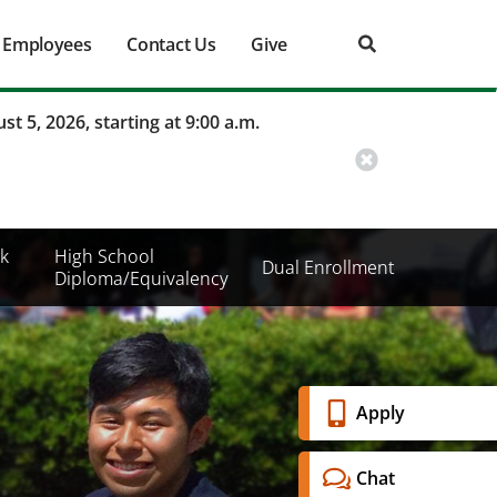
Employees
Contact Us
Give
st 5, 2026, starting at 9:00 a.m.
k
High School
Dual Enrollment
Diploma/Equivalency
Banner
Apply
Menu
Chat