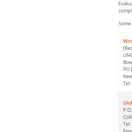
Evalua
comple
Some s
Wor
(Re
UNC-
Bow
PO 
New
Tel:
Glo
P.O
Col
Tel:
Ema