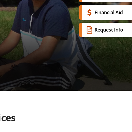
Financial Aid
Request Info
ices