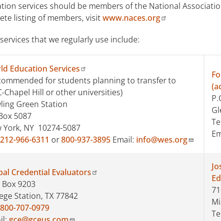
tion services should be members of the National Association
te listing of members, visit
www.naces.org
ervices that we regularly use include:
ld Education Services
Fo
commended for students planning to transfer to
(a
Chapel Hill or other universities)
P.
ling Green Station
Gl
Box 5087
Te
 York, NY 10274-5087
Em
212-966-6311
or
800-937-3895
Email:
info@wes.org
Jo
bal Credential Evaluators
Ed
. Box 9203
71
lege Station, TX 77842
Mi
800-707-0979
Te
il:
gce@gceus.com