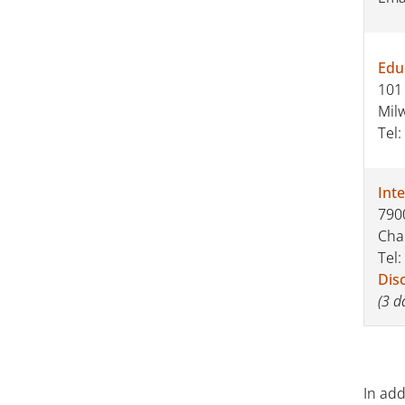
Edu
101 
Mil
Tel:
Inte
7900
Cha
Tel:
Dis
(3 d
In ad