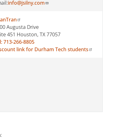
ail:
info@jsilny.com
anTran
00 Augusta Drive
ite 451 Houston, TX 77057
l: 713-266-8805
scount link for Durham Tech students
: