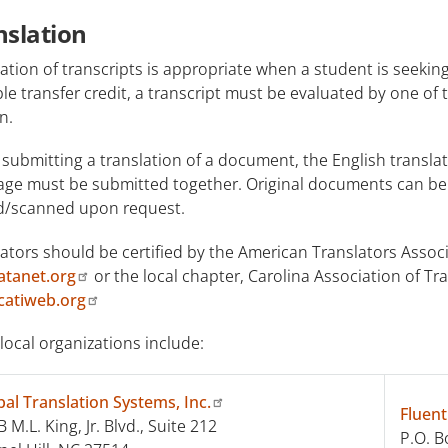
nslation
ation of transcripts is appropriate when a student is seeki
le transfer credit, a transcript must be evaluated by one of 
n.
ubmitting a translation of a document, the English transla
age must be submitted together. Original documents can be r
d/scanned upon request.
ators should be certified by the American Translators Associa
tanet.org
or the local chapter, Carolina Association of Tr
atiweb.org
local organizations include:
bal Translation Systems, Inc.
Fluent
 M.L. King, Jr. Blvd., Suite 212
P.O. B