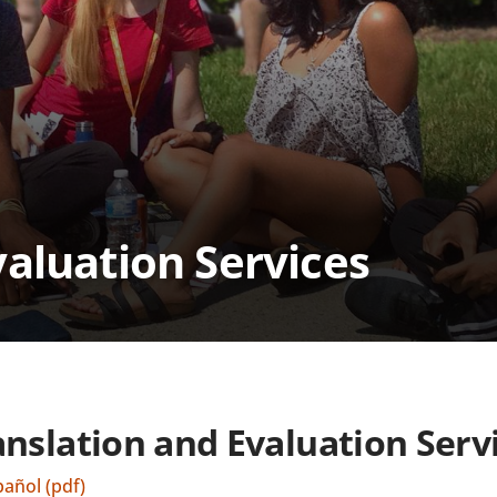
valuation Services
anslation and Evaluation Serv
pañol (pdf)