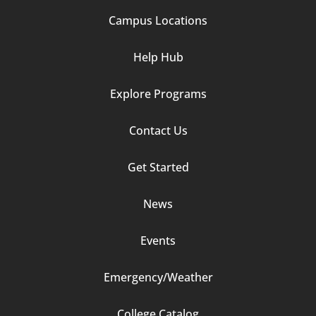
Campus Locations
Help Hub
Explore Programs
Footer
Contact Us
Column
Get Started
2
News
Events
Emergency/Weather
Footer
College Catalog