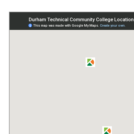
and
Locations
Main
Campus
American
Tobacco
Duke
Street
North
Innovate
Carolina
Junction
Northern
Durham
Center