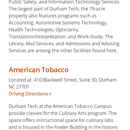
Public Safety, and Information Technology Services.
The largest part of Durham Tech, the 79-acre
property also features programs such as
Accounting, Automotive Systems Technology,
Health Technologies, Opticianry,
Translation/Interpretation, and Work-Study. The
Library, Mail Services, and Admissions and Advising
Services are among the other facilities found here.
American Tobacco
Located at: 410 Blackwell Street, Suite 30, Durham
NC 27701
Driving Directions
Durham Tech at the American Tobacco Campus
provide classes for the Culinary Arts program. The
space offers instructional space for culinary labs
and is housed in the Fowler Building in the historic