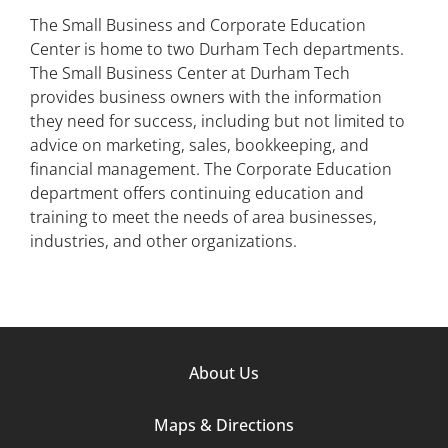
The Small Business and Corporate Education
Center is home to two Durham Tech departments.
The Small Business Center at Durham Tech
provides business owners with the information
they need for success, including but not limited to
advice on marketing, sales, bookkeeping, and
financial management. The Corporate Education
department offers continuing education and
training to meet the needs of area businesses,
industries, and other organizations.
Footer
About Us
Column
Maps & Directions
1