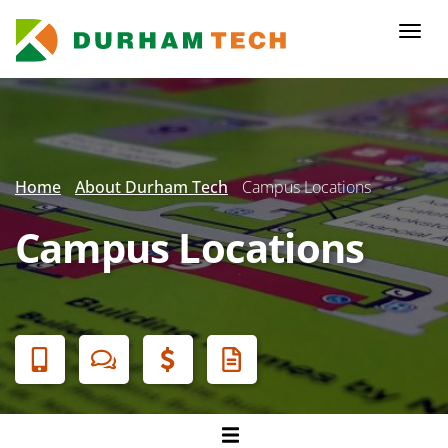
Skip
to
Togg
main
navi
content
Secondary
Menu
Home
About Durham Tech
Campus Locations
Campus Locations
Banner
Menu
Campuses