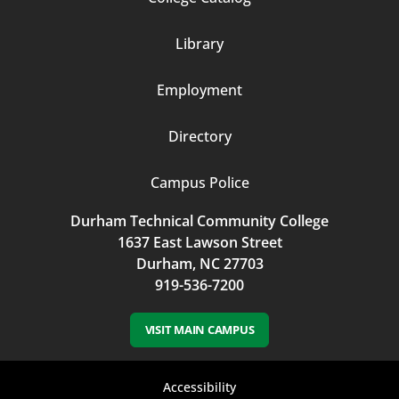
Column
Library
3
Employment
Directory
Campus Police
Durham Technical Community College
1637 East Lawson Street
Durham, NC 27703
919-536-7200
VISIT MAIN CAMPUS
Footer
Accessibility