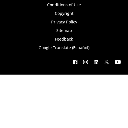
bottom
Conditions of Use
Copyright
menu
Privacy Policy
Sitemap
Feedback
Google Translate (Español)
Footer
social
menu