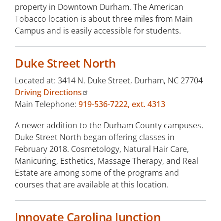
property in Downtown Durham. The American
Tobacco location is about three miles from Main
Campus and is easily accessible for students.
Duke Street North
Located at: 3414 N. Duke Street, Durham, NC 27704
Driving Directions
Main Telephone:
919-536-7222, ext. 4313
A newer addition to the Durham County campuses,
Duke Street North began offering classes in
February 2018. Cosmetology, Natural Hair Care,
Manicuring, Esthetics, Massage Therapy, and Real
Estate are among some of the programs and
courses that are available at this location.
Innovate Carolina Junction