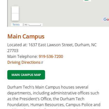
Orange
County
Campus
Small
Business
Main Campus
Center &
Corporate
Located at: 1637 East Lawson Street, Durham, NC
Education
27703
(Chesterfield)
Main Telephone:
919-536-7200
Driving Directions
Other
Locations
MAIN CAMPUS MAP
Durham Tech’s Main Campus houses several
departments, including administrative offices such
as the President’s Office, the Durham Tech
Foundation, Human Resources, Campus Police and