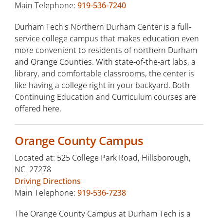
Main Telephone:
919-536-7240
Durham Tech's Northern Durham Center is a full-
service college campus that makes education even
more convenient to residents of northern Durham
and Orange Counties. With state-of-the-art labs, a
library, and comfortable classrooms, the center is
like having a college right in your backyard. Both
Continuing Education and Curriculum courses are
offered here.
Orange County Campus
Located at: 525 College Park Road, Hillsborough,
NC 27278
Driving Directions
Main Telephone:
919-536-7238
The Orange County Campus at Durham Tech is a