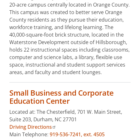
20-acre campus centrally located in Orange County.
This campus was created to better serve Orange
County residents as they pursue their education,
workforce training, and lifelong learning. The
40,000-square-foot brick structure, located in the
Waterstone Development outside of Hillsborough,
holds 22 instructional spaces including classrooms,
computer and science labs, a library, flexible use
space, instructional and student support services
areas, and faculty and student lounges.
Small Business and Corporate
Education Center
Located at: The Chesterfield, 701 W. Main Street,
Suite 203, Durham, NC 27701
Driving Directions
Main Telephone:
919-536-7241, ext. 4505