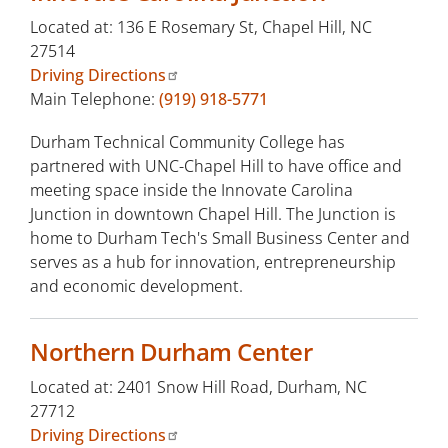
Located at: 136 E Rosemary St, Chapel Hill, NC
27514
Driving Directions
Main Telephone:
(919) 918-5771
Durham Technical Community College has
partnered with UNC-Chapel Hill to have office and
meeting space inside the Innovate Carolina
Junction in downtown Chapel Hill. The Junction is
home to Durham Tech's Small Business Center and
serves as a hub for innovation, entrepreneurship
and economic development.
Northern Durham Center
Located at: 2401 Snow Hill Road, Durham, NC
27712
Driving Directions