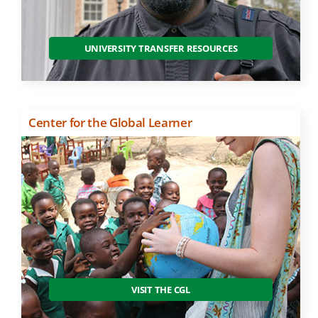
UNIVERSITY TRANSFER RESOURCES
Center for the Global Learner
VISIT THE CGL