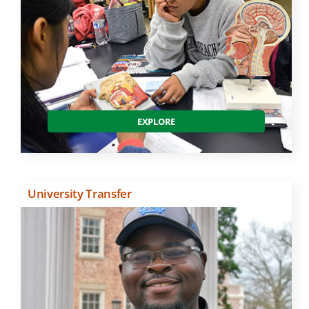
EXPLORE
University Transfer