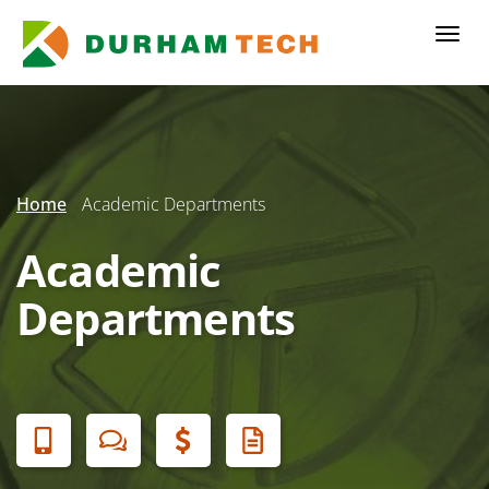
Skip
to
Togg
main
navi
content
Secondary
Menu
Home
Academic Departments
Academic
Departments
Banner
Menu