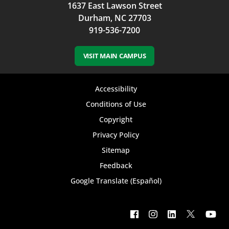
1637 East Lawson Street
Durham, NC 27703
919-536-7200
VISIT MAIN CAMPUS
Footer
Accessibility
bottom
Conditions of Use
Copyright
menu
Privacy Policy
Sitemap
Feedback
Google Translate (Español)
Footer