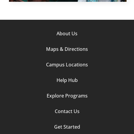
Footer
About Us
Column
Maps & Directions
1
Campus Locations
Help Hub
Explore Programs
Footer
Contact Us
Column
Get Started
2