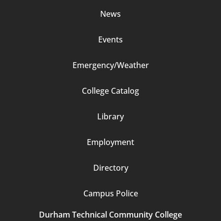
News
Events
Emergency/Weather
Footer
College Catalog
Column
Library
3
Employment
Directory
Campus Police
Durham Technical Community College