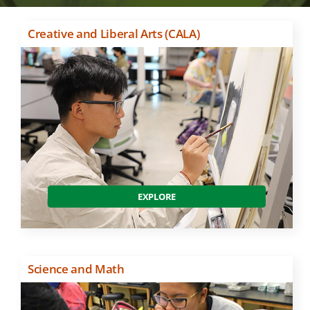
Creative and Liberal Arts (CALA)
EXPLORE
Science and Math