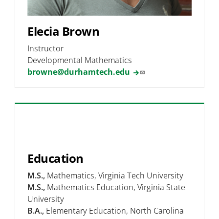
Elecia Brown
Instructor
Developmental Mathematics
browne@durhamtech.edu
Education
M.S.,
Mathematics, Virginia Tech University
M.S.,
Mathematics Education, Virginia State
University
B.A.,
Elementary Education, North Carolina