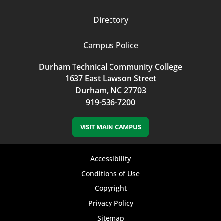
Directory
Campus Police
Durham Technical Community College
1637 East Lawson Street
Durham, NC 27703
919-536-7200
VISIT MAIN CAMPUS
Footer
Accessibility
bottom
Conditions of Use
Copyright
menu
Privacy Policy
Sitemap