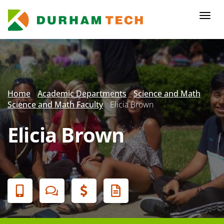
Skip
to
Togg
main
navi
content
Secondary
Menu
Home
Academic Departments
Science and Math
Science and Math Faculty
Elicia Brown
Elicia Brown
Banner
Menu