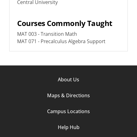
Central University
Courses Commonly Taught
MAT 003 - Transition Math
MAT 071 - Precalculus Algebra Support
Footer
About Us
Column
Maps & Directions
1
Campus Locations
Help Hub