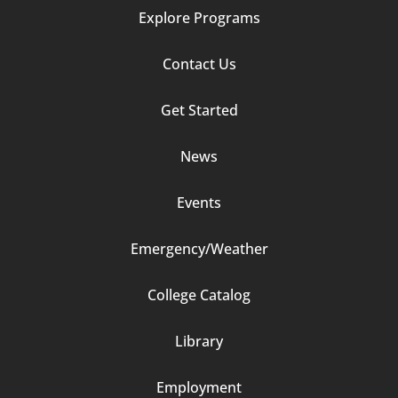
Explore Programs
Footer
Contact Us
Column
Get Started
2
News
Events
Emergency/Weather
Footer
College Catalog
Column
Library
3
Employment