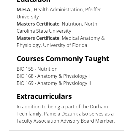
M.H.A.,
Health Administration, Pfeiffer
University
Masters Certificate,
Nutrition, North
Carolina State University
Masters Certificate,
Medical Anatomy &
Physiology, University of Florida
Courses Commonly Taught
BIO 155 - Nutrition
BIO 168 - Anatomy & Physiology I
BIO 169 - Anatomy & Physiology II
Extracurriculars
In addition to being a part of the Durham
Tech family, Pamela Dezurik also serves as a
Faculty Association Advisory Board Member.