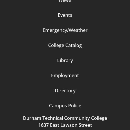
Events
Emergency/Weather
Footer
College Catalog
Column
Library
3
Employment
Directory
Campus Police
Durham Technical Community College
1637 East Lawson Street