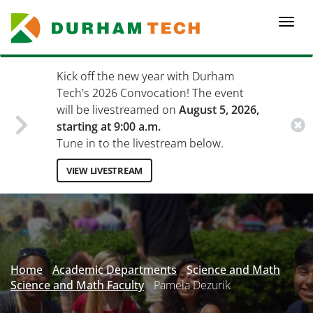
Skip
to
Togg
main
navi
content
Kick off the new year with Durham
Tech's 2026 Convocation! The event
will be livestreamed on
August 5, 2026,
starting at 9:00 a.m.
Tune in to the livestream below.
VIEW LIVESTREAM
Secondary
Menu
Home
Academic Departments
Science and Math
Science and Math Faculty
Pamela Dezurik