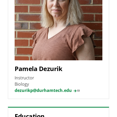
Undergraduate Research
Phage Hunters Lab
Programs & Pathways
Pamela Dezurik
Instructor
Biology
dezurikp@durhamtech.edu
Education