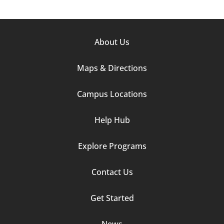
Footer
About Us
Column
Maps & Directions
1
Campus Locations
Help Hub
Explore Programs
Footer
Contact Us
Column
Get Started
2
News