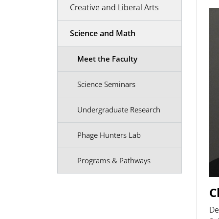
Creative and Liberal Arts
Science and Math
Meet the Faculty
Science Seminars
Undergraduate Research
Phage Hunters Lab
Programs & Pathways
C
De