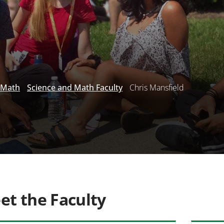
 Math
Science and Math Faculty
Chris Mansfield
et the Faculty