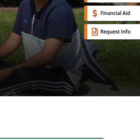
Financial Aid
Request Info