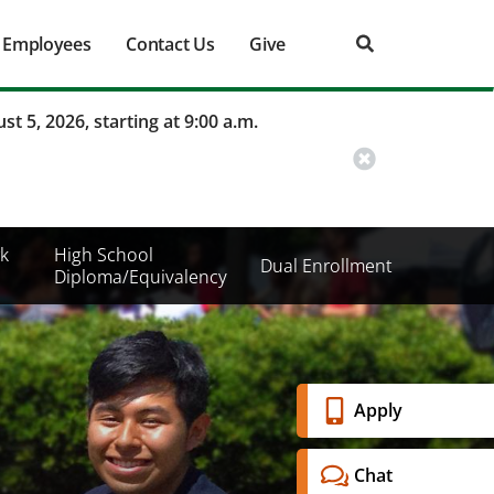
Employees
Contact Us
Give
st 5, 2026, starting at 9:00 a.m.
k
High School
Dual Enrollment
Diploma/Equivalency
Banner
Apply
Menu
Chat