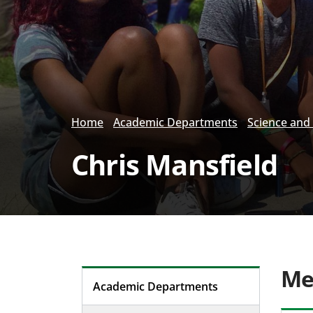
Home
Academic Departments
Science and
Chris Mansfield
Me
Academic Departments