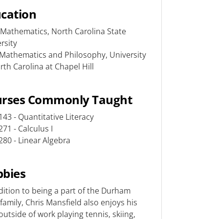
cation
Mathematics, North Carolina State
rsity
Mathematics and Philosophy, University
rth Carolina at Chapel Hill
urses Commonly Taught
43 - Quantitative Literacy
71 - Calculus I
80 - Linear Algebra
bies
dition to being a part of the Durham
family, Chris Mansfield also enjoys his
outside of work playing tennis, skiing,