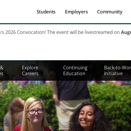
Main
Students
Employers
Community
navigation
Secondary
h's 2026 Convocation! The event will be livestreamed on
Augu
Mobile
Menu
 &
Explore
Continuing
Back-to-Wor
es
Careers
Education
Initiative