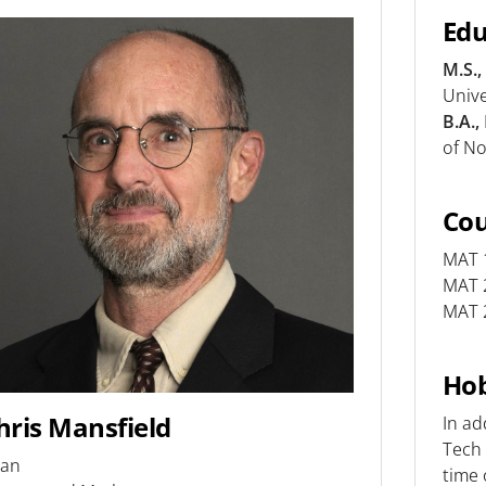
Edu
M.S.,
Unive
B.A.,
of No
Co
MAT 1
MAT 2
MAT 2
Hob
hris Mansfield
In ad
Tech 
an
time 