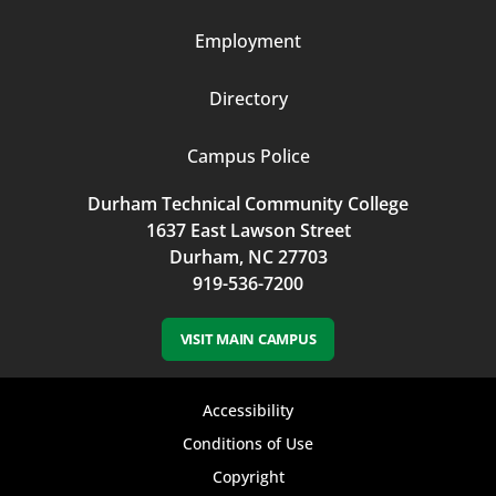
Employment
Directory
Campus Police
Durham Technical Community College
1637 East Lawson Street
Durham, NC 27703
919-536-7200
VISIT MAIN CAMPUS
Footer
Accessibility
bottom
Conditions of Use
Copyright
menu