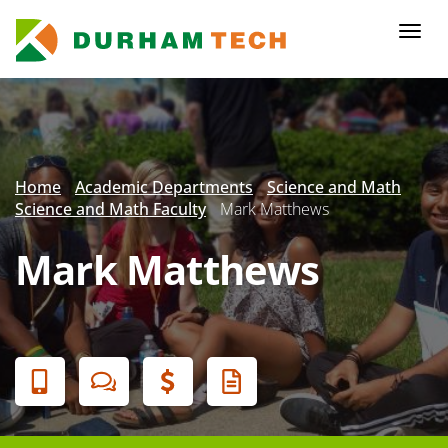
Skip
to
Togg
main
navi
content
Secondary
Menu
Home
Academic Departments
Science and Math
Science and Math Faculty
Mark Matthews
Mark Matthews
Banner
Menu