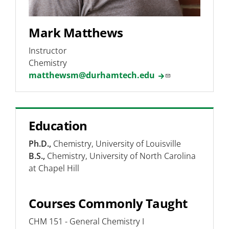
Mark Matthews
Instructor
Chemistry
matthewsm@durhamtech.edu
Education
Ph.D.,
Chemistry, University of Louisville
B.S.,
Chemistry, University of North Carolina
at Chapel Hill
Courses Commonly Taught
CHM 151 - General Chemistry I