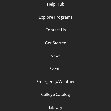
Help Hub
Explore Programs
Footer
Contact Us
Column
Get Started
2
News
Events
Emergency/Weather
Footer
College Catalog
Column
Library
3