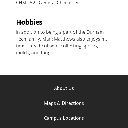
CHM 152 - General Chemistry II
Hobbies
In addition to being a part of the Durham
Tech family, Mark Matthews also enjoys his
time outside of work collecting spores,
molds, and fungus.
Footer
About Us
Column
Maps & Directions
1
Campus Locations