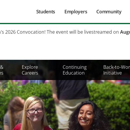
Main
Students
Employers
Community
navigation
Secondary
h's 2026 Convocation! The event will be livestreamed on
Augu
Mobile
Menu
 &
Explore
Continuing
Back-to-Wor
es
Careers
Education
Initiative