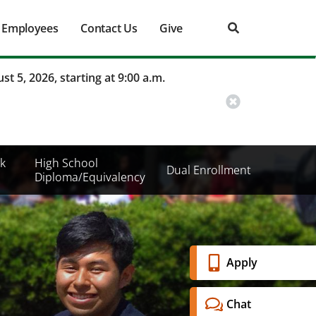
Employees
Contact Us
Give
st 5, 2026, starting at 9:00 a.m.
k
High School
Dual Enrollment
Diploma/Equivalency
Banner
Apply
Menu
Chat