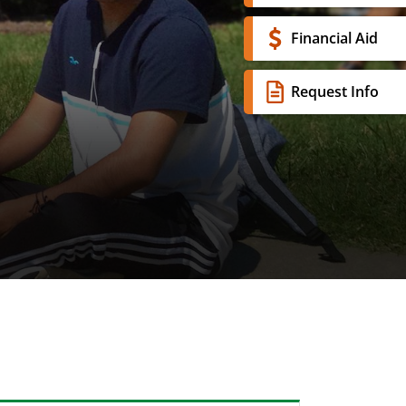
Financial Aid
Request Info