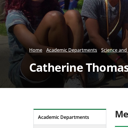
Home
Academic Departments
Science and
Catherine Thoma
Me
Academic Departments