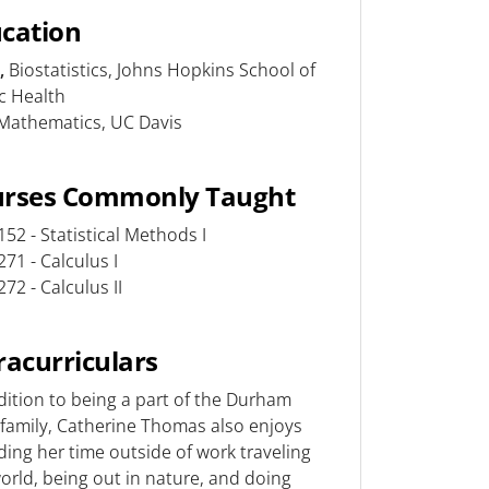
cation
,
Biostatistics, Johns Hopkins School of
ic Health
Mathematics, UC Davis
urses Commonly Taught
52 - Statistical Methods I
71 - Calculus I
72 - Calculus II
racurriculars
dition to being a part of the Durham
family, Catherine Thomas also enjoys
ing her time outside of work traveling
orld, being out in nature, and doing