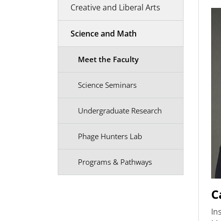
Creative and Liberal Arts
Science and Math
Meet the Faculty
Science Seminars
Undergraduate Research
Phage Hunters Lab
Programs & Pathways
C
In