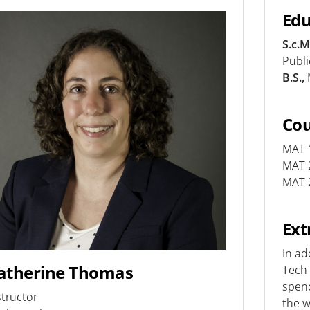
Edu
S.c.M
Publ
B.S.,
Co
MAT 1
MAT 2
MAT 2
Ext
In ad
atherine Thomas
Tech 
spend
structor
the w