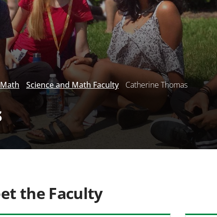
 Math
Science and Math Faculty
Catherine Thomas
s
et the Faculty