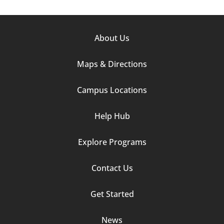
Footer
About Us
Column
Maps & Directions
1
Campus Locations
Help Hub
Explore Programs
Footer
Contact Us
Column
Get Started
2
News