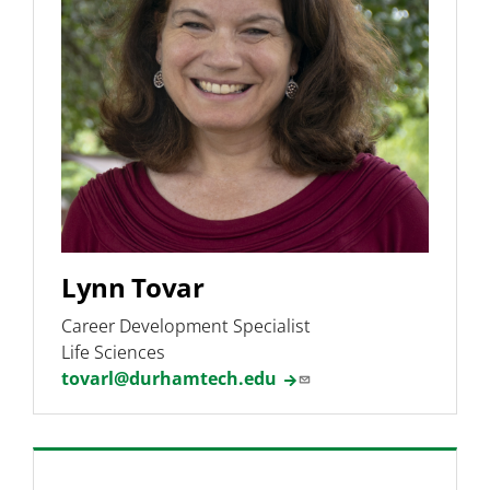
Undergraduate Research
Phage Hunters Lab
Programs & Pathways
Lynn Tovar
Career Development Specialist
Life Sciences
tovarl@durhamtech.edu