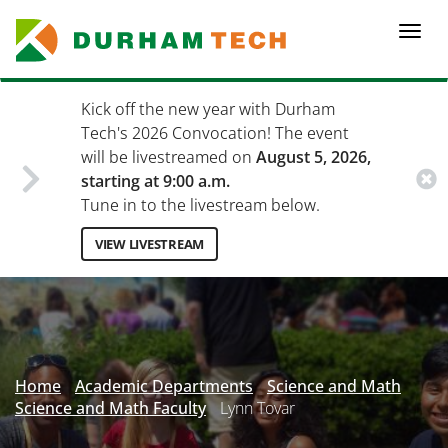
Skip
to
Togg
main
navi
content
Kick off the new year with Durham
Tech's 2026 Convocation! The event
will be livestreamed on
August 5, 2026,
starting at 9:00 a.m.
Tune in to the livestream below.
VIEW LIVESTREAM
Secondary
Menu
Home
Academic Departments
Science and Math
Science and Math Faculty
Lynn Tovar