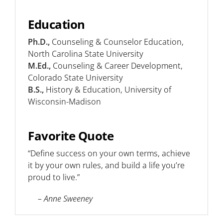
Education
Ph.D.,
Counseling & Counselor Education,
North Carolina State University
M.Ed.,
Counseling & Career Development,
Colorado State University
B.S.,
History & Education, University of
Wisconsin-Madison
Favorite Quote
“Define success on your own terms, achieve
it by your own rules, and build a life you’re
proud to live.”
– Anne Sweeney