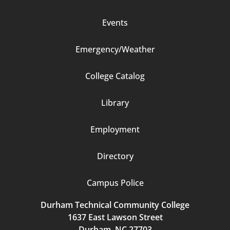
Events
Emergency/Weather
Footer
College Catalog
Column
Library
3
Employment
Directory
Campus Police
Durham Technical Community College
1637 East Lawson Street
Durham, NC 27703