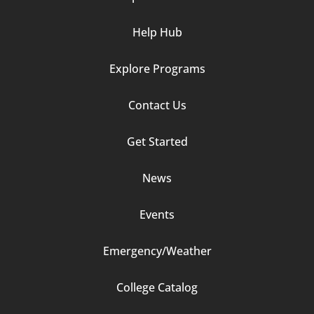
Help Hub
Explore Programs
Footer
Contact Us
Column
Get Started
2
News
Events
Emergency/Weather
Footer
College Catalog
Column