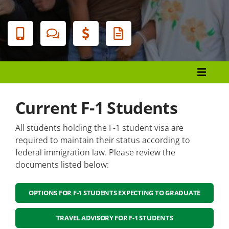
Banner
Menu
Admissions and Enrollment
Become A Durham Tech Student
Current F-1 Students
Health and Wellness Students
All students holding the F-1 student visa are
Visiting Students
required to maintain their status according to
federal immigration law. Please review the
Non-US Students
documents listed below:
Non-US Citizen Students
OPTIONS FOR F-1 STUDENTS EXPECTING TO GRADUATE
Students Who Require an F-1 Visa
TRAVEL ADVISORY FOR F-1 STUDENTS