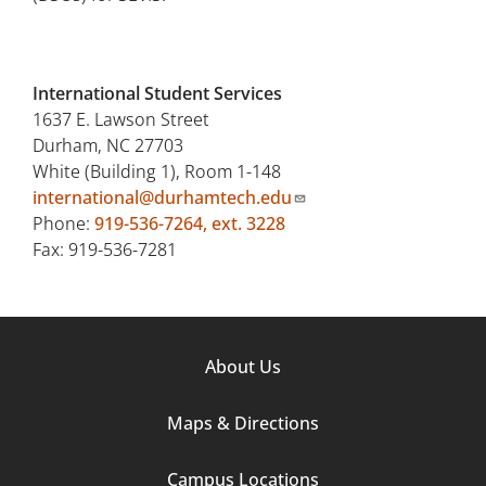
International Student Services
1637 E. Lawson Street
Durham, NC 27703
White (Building 1), Room 1-148
international@durhamtech.edu
Phone:
919-536-7264, ext. 3228
Fax: 919-536-7281
Footer
About Us
Column
Maps & Directions
1
Campus Locations