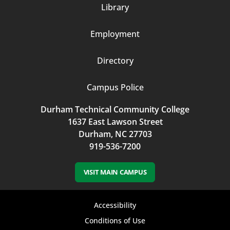
Library
3
Employment
Directory
Campus Police
Durham Technical Community College
1637 East Lawson Street
Durham, NC 27703
919-536-7200
VISIT MAIN CAMPUS
Footer
Accessibility
bottom
Conditions of Use