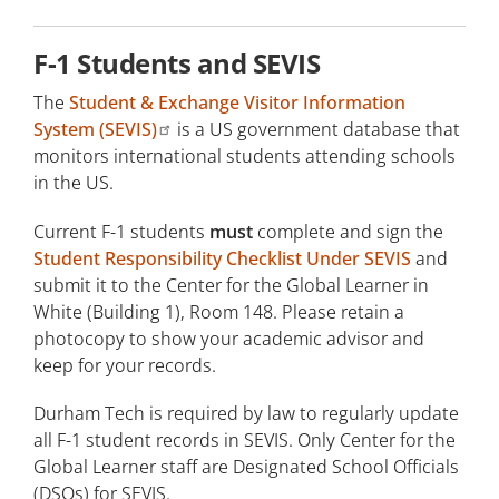
Students Abroad Seeking F-1 Visa Status
F-1 Students and SEVIS
Transferring to Durham Tech
The
Student & Exchange Visitor Information
Change of Status to F-1
System (SEVIS)
is a US government database that
monitors international students attending schools
Current F-1 Students
in the US.
Current F-1 students
must
complete and sign the
Graduation/I-20 Expiration Options
Student Responsibility Checklist Under SEVIS
and
Travel Advisory
submit it to the Center for the Global Learner in
White (Building 1), Room 148. Please retain a
F-1 Eligible Programs
photocopy to show your academic advisor and
keep for your records.
English Language Requirement
Durham Tech is required by law to regularly update
Dual Enrolled Students
all F-1 student records in SEVIS. Only Center for the
Global Learner staff are Designated School Officials
Continuing Education Students
(DSOs) for SEVIS.