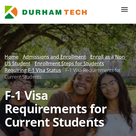
Skip
to
Togg
main
navi
content
Secondary
Menu
Home
Admissions and Enrollment
Enroll as a Non-
US Student
Enrollment Steps for Students
Requiring F-1 Visa Status
F-1 Visa Requirements for
Current Students
F-1 Visa
Requirements for
Current Students