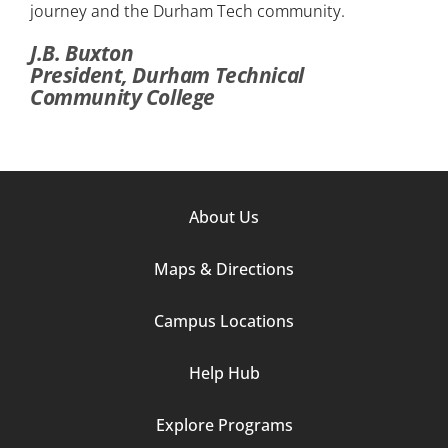
journey and the Durham Tech community.
J.B. Buxton
President, Durham Technical
Community College
Footer
About Us
Column
Maps & Directions
1
Campus Locations
Help Hub
Explore Programs