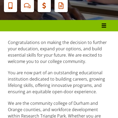
Banner
Menu
College Catalog and Student Handbook
Message from the President
Congratulations on making the decision to further
your education, expand your options, and build
About Durham Tech
essential skills for your future. We are excited to
welcome you to our college community.
Admissions, Registration, and Records
You are now part of an outstanding educational
Tuition and Fees
institution dedicated to building careers, growing
lifelong skills, offering innovative programs, and
Financial Aid
ensuring an equitable open-door experience.
Academic Information
We are the community college of Durham and
Student Support Services
Orange counties, and workforce development
within Research Triangle Park. Whether you are