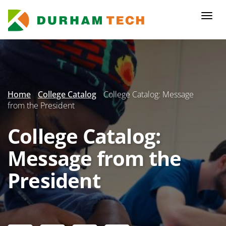
Skip
to
Togg
main
navi
content
Secondary
Menu
Home
College Catalog
College Catalog: Message
from the President
College Catalog:
Message from the
President