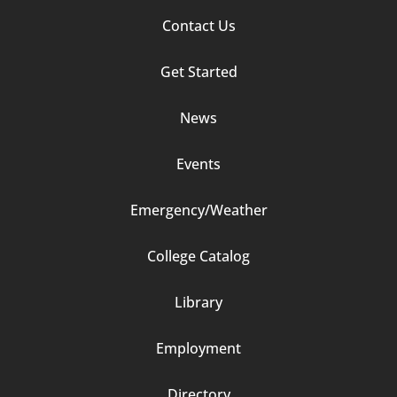
Footer
Contact Us
Column
Get Started
2
News
Events
Emergency/Weather
Footer
College Catalog
Column
Library
3
Employment
Directory