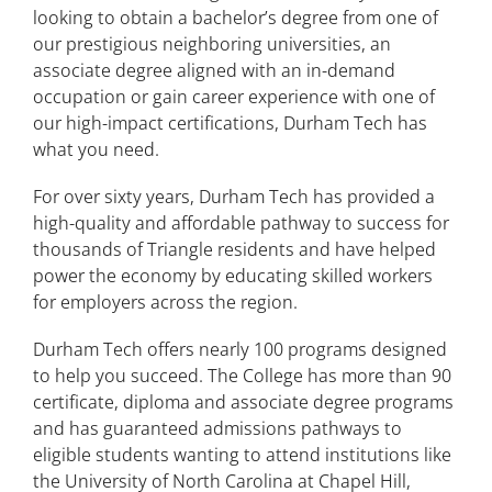
Student Rights and Responsibilities
looking to obtain a bachelor’s degree from one of
our prestigious neighboring universities, an
Facilities
associate degree aligned with an in-demand
occupation or gain career experience with one of
Catalog Archives
our high-impact certifications, Durham Tech has
what you need.
For over sixty years, Durham Tech has provided a
high-quality and affordable pathway to success for
thousands of Triangle residents and have helped
power the economy by educating skilled workers
for employers across the region.
Durham Tech offers nearly 100 programs designed
to help you succeed. The College has more than 90
certificate, diploma and associate degree programs
and has guaranteed admissions pathways to
eligible students wanting to attend institutions like
the University of North Carolina at Chapel Hill,