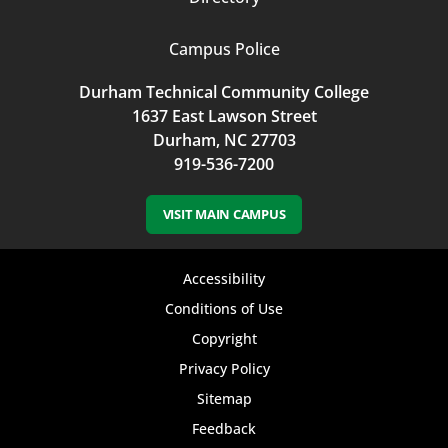
Campus Police
Durham Technical Community College
1637 East Lawson Street
Durham, NC 27703
919-536-7200
VISIT MAIN CAMPUS
Footer
Accessibility
bottom
Conditions of Use
Copyright
menu
Privacy Policy
Sitemap
Feedback