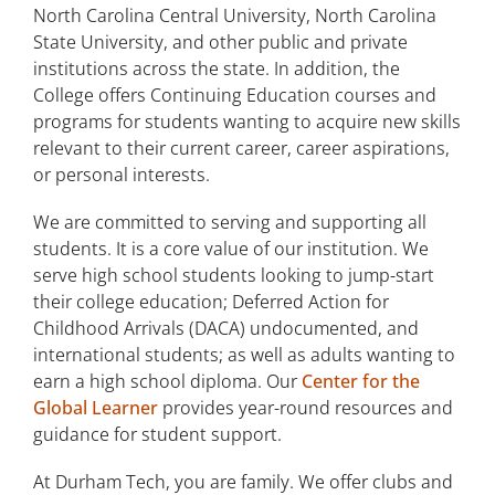
North Carolina Central University, North Carolina
State University, and other public and private
institutions across the state. In addition, the
College offers Continuing Education courses and
programs for students wanting to acquire new skills
relevant to their current career, career aspirations,
or personal interests.
We are committed to serving and supporting all
students. It is a core value of our institution. We
serve high school students looking to jump-start
their college education; Deferred Action for
Childhood Arrivals (DACA) undocumented, and
international students; as well as adults wanting to
earn a high school diploma. Our
Center for the
Global Learner
provides year-round resources and
guidance for student support.
At Durham Tech, you are family. We offer clubs and