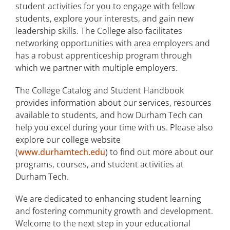
student activities for you to engage with fellow
students, explore your interests, and gain new
leadership skills. The College also facilitates
networking opportunities with area employers and
has a robust apprenticeship program through
which we partner with multiple employers.
The College Catalog and Student Handbook
provides information about our services, resources
available to students, and how Durham Tech can
help you excel during your time with us. Please also
explore our college website
(
www.durhamtech.edu
) to find out more about our
programs, courses, and student activities at
Durham Tech.
We are dedicated to enhancing student learning
and fostering community growth and development.
Welcome to the next step in your educational