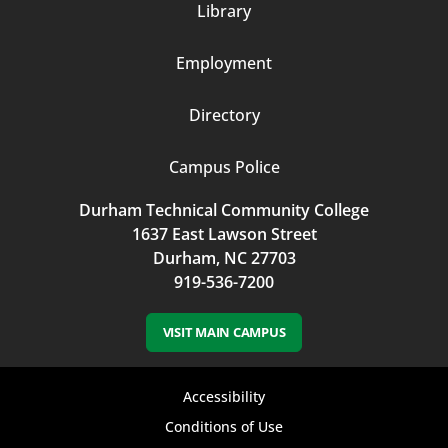
Library
3
Employment
Directory
Campus Police
Durham Technical Community College
1637 East Lawson Street
Durham, NC 27703
919-536-7200
VISIT MAIN CAMPUS
Footer
Accessibility
bottom
Conditions of Use