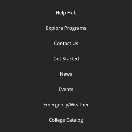
Help Hub
Explore Programs
Footer
Contact Us
Column
Get Started
2
News
Events
Emergency/Weather
Footer
College Catalog
Column