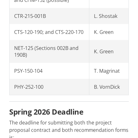
CTR-215-001B
L. Shostak
CTS-120-190; and CTS-220-170
K. Green
NET-125 (Sections 002B and
K. Green
190B)
PSY-150-104
T. Magrinat
PHY-252-100
B. VornDick
Spring 2026 Deadline
The deadline for submitting both the project
proposal contract and both recommendation forms
is: