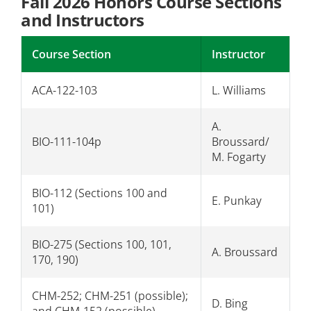
Fall 2026 Honors Course Sections
and Instructors
Course Section
Instructor
ACA-122-103
L. Williams
A.
BIO-111-104p
Broussard/
M. Fogarty
BIO-112 (Sections 100 and
E. Punkay
101)
BIO-275 (Sections 100, 101,
A. Broussard
170, 190)
CHM-252; CHM-251 (possible);
D. Bing
and CHM-152 (possible)