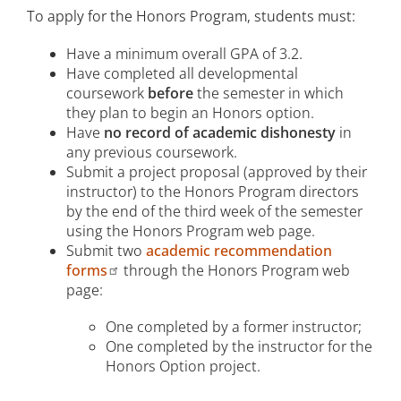
To apply for the Honors Program, students must:
Have a minimum overall GPA of 3.2.
Have completed all developmental
coursework
before
the semester in which
they plan to begin an Honors option.
Have
no record of academic dishonesty
in
any previous coursework.
Submit a project proposal (approved by their
instructor) to the Honors Program directors
by the end of the third week of the semester
using the Honors Program web page.
Submit two
academic recommendation
forms
through the Honors Program web
page:
One completed by a former instructor;
One completed by the instructor for the
Honors Option project.