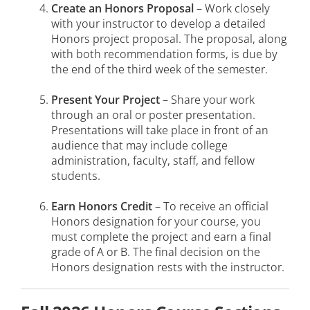
Create an Honors Proposal
– Work closely
with your instructor to develop a detailed
Honors project proposal. The proposal, along
with both recommendation forms, is due by
the end of the third week of the semester.
Present Your Project
– Share your work
through an oral or poster presentation.
Presentations will take place in front of an
audience that may include college
administration, faculty, staff, and fellow
students.
Earn Honors Credit
– To receive an official
Honors designation for your course, you
must complete the project and earn a final
grade of A or B. The final decision on the
Honors designation rests with the instructor.