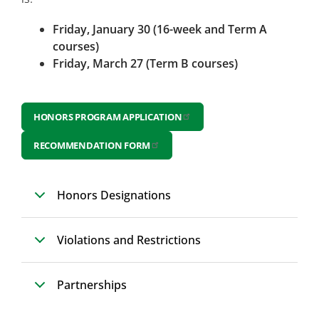
Friday, January 30 (16-week and Term A
courses)
Friday, March 27 (Term B courses)
HONORS PROGRAM APPLICATION
RECOMMENDATION FORM
Honors Designations
Violations and Restrictions
Partnerships