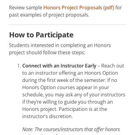
Review sample
Honors Project Proposals (pdf)
for
past examples of project proposals.
How to Participate
Students interested in completing an Honors
project should follow these steps:
Connect with an Instructor Early
– Reach out
to an instructor offering an Honors Option
during the first week of the semester. If no
Honors Option courses appear in your
schedule, you may ask any of your instructors
if they’re willing to guide you through an
Honors project. Participation is at the
instructor’s discretion.
Note: The courses/instructors that offer honors