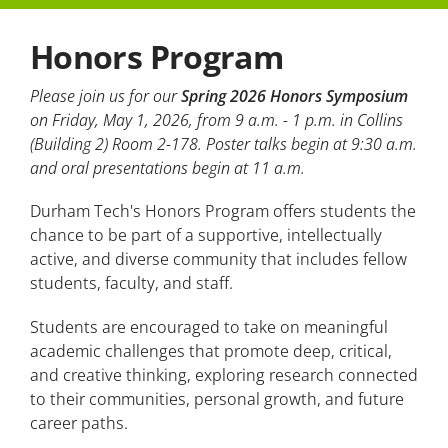
Honors Program
Student Testimonials
Faculty Expectations
Please join us for our
Spring 2026 Honors Symposium
on Friday, May 1, 2026, from 9 a.m. - 1 p.m. in Collins
(Building 2) Room 2-178. Poster talks begin at 9:30 a.m.
and oral presentations begin at 11 a.m.
Durham Tech's Honors Program offers students the
chance to be part of a supportive, intellectually
active, and diverse community that includes fellow
students, faculty, and staff.
Students are encouraged to take on meaningful
academic challenges that promote deep, critical,
and creative thinking, exploring research connected
to their communities, personal growth, and future
career paths.