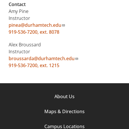
Contact
Amy Pine
Instructor
pinea@durhamtech.edu
919-536-7200, ext. 8078
Alex Broussard
Instructor
broussarda@durhamtech.edu
919-536-7200, ext. 1215
Footer
About Us
Column
Maps & Directions
1
Campus Locations