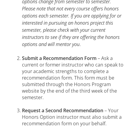
options change from semester to semester.
Please note that not every course offers honors
options each semester. If you are applying for or
interested in pursuing an honors project this
semester, please check with your current
instructors to see if they are offering the honors
options and will mentor you
.
Submit a Recommendation Form
– Ask a
current or former instructor who can speak to
your academic strengths to complete a
recommendation form. This form must be
submitted through the Honors Program
website by the end of the third week of the
semester.
Request a Second Recommendation
– Your
Honors Option instructor must also submit a
recommendation form on your behalf.