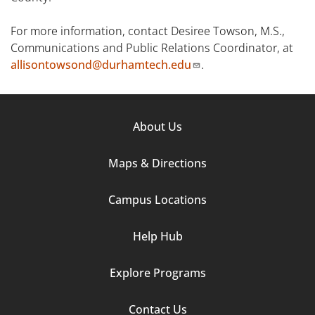
For more information, contact Desiree Towson, M.S.,
Communications and Public Relations Coordinator, at
allisontowsond@durhamtech.edu
.
Footer
About Us
Column
Maps & Directions
1
Campus Locations
Help Hub
Explore Programs
Footer
Contact Us