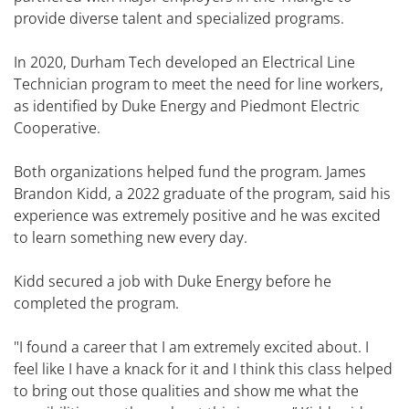
provide diverse talent and specialized programs.
In 2020, Durham Tech developed an Electrical Line
Technician program to meet the need for line workers,
as identified by Duke Energy and Piedmont Electric
Cooperative.
Both organizations helped fund the program. James
Brandon Kidd, a 2022 graduate of the program, said his
experience was extremely positive and he was excited
to learn something new every day.
Kidd secured a job with Duke Energy before he
completed the program.
"I found a career that I am extremely excited about. I
feel like I have a knack for it and I think this class helped
to bring out those qualities and show me what the