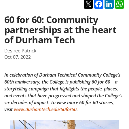
Twitter
Facebook
Linked
W
60 for 60: Community
partnerships at the heart
of Durham Tech
Desiree Patrick
Oct 07, 2022
In celebration of Durham Technical Community College’s
60th anniversary, the College is publishing 60 for 60 – a
storytelling campaign that highlights the people, places,
and events that have progressed and shaped the College’s
six decades of impact. To view more 60 for 60 stories,
visit
www.durhamtech.edu/60for60
.