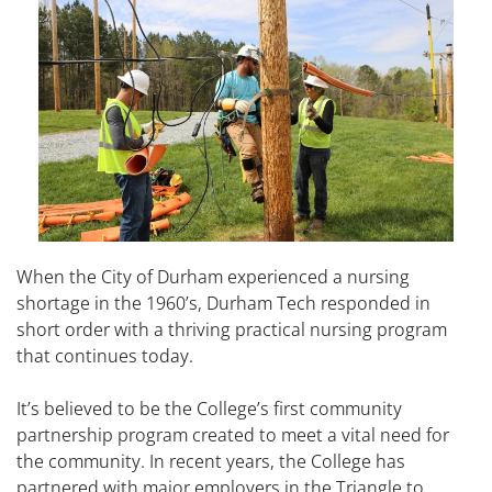
When the City of Durham experienced a nursing
shortage in the 1960’s, Durham Tech responded in
short order with a thriving practical nursing program
that continues today.
It’s believed to be the College’s first community
partnership program created to meet a vital need for
the community. In recent years, the College has
partnered with major employers in the Triangle to