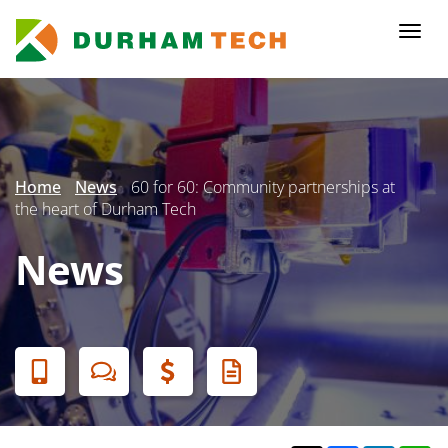
Skip
to
Togg
main
navi
content
Secondary
Menu
Home
News
60 for 60: Community partnerships at
the heart of Durham Tech
News
Banner
Menu