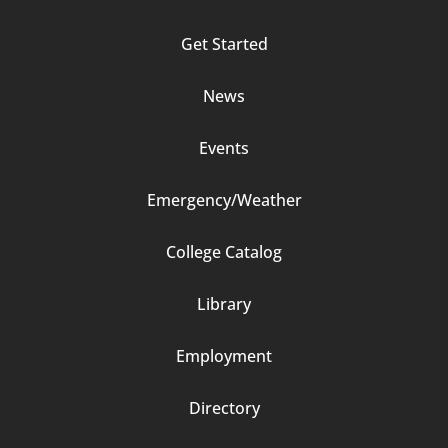
Column
Get Started
2
News
Events
Emergency/Weather
Footer
College Catalog
Column
Library
3
Employment
Directory