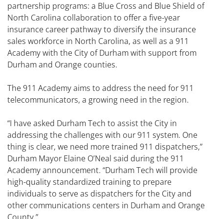
partnership programs: a Blue Cross and Blue Shield of
North Carolina collaboration to offer a five-year
insurance career pathway to diversify the insurance
sales workforce in North Carolina, as well as a 911
Academy with the City of Durham with support from
Durham and Orange counties.
The 911 Academy aims to address the need for 911
telecommunicators, a growing need in the region.
“I have asked Durham Tech to assist the City in
addressing the challenges with our 911 system. One
thing is clear, we need more trained 911 dispatchers,”
Durham Mayor Elaine O’Neal said during the 911
Academy announcement. “Durham Tech will provide
high-quality standardized training to prepare
individuals to serve as dispatchers for the City and
other communications centers in Durham and Orange
County.”