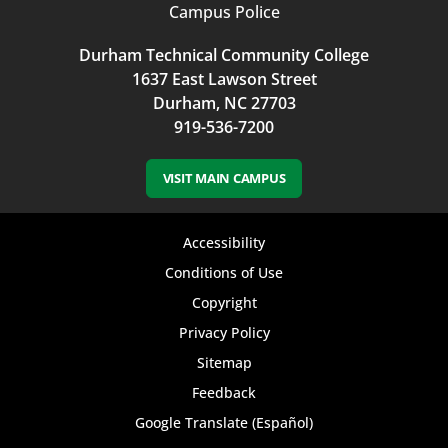
Campus Police
Durham Technical Community College
1637 East Lawson Street
Durham, NC 27703
919-536-7200
VISIT MAIN CAMPUS
Footer
Accessibility
bottom
Conditions of Use
Copyright
menu
Privacy Policy
Sitemap
Feedback
Google Translate (Español)