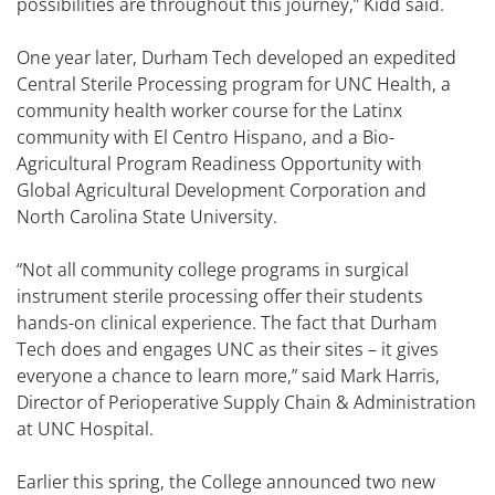
possibilities are throughout this journey,” Kidd said.
One year later, Durham Tech developed an expedited
Central Sterile Processing program for UNC Health, a
community health worker course for the Latinx
community with El Centro Hispano, and a Bio-
Agricultural Program Readiness Opportunity with
Global Agricultural Development Corporation and
North Carolina State University.
“Not all community college programs in surgical
instrument sterile processing offer their students
hands-on clinical experience. The fact that Durham
Tech does and engages UNC as their sites – it gives
everyone a chance to learn more,” said Mark Harris,
Director of Perioperative Supply Chain & Administration
at UNC Hospital.
Earlier this spring, the College announced two new